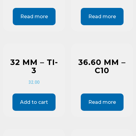
Read more
Read more
32 MM – TI-
36.60 MM –
3
C10
32.00
Add to cart
Read more