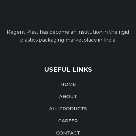
Regent Plast has become an institution in the rigid
plastics packaging marketplace in India.
USEFUL LINKS
HOME
ABOUT
ALL PRODUCTS
CAREER
CONTACT