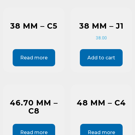
38 MM – C5
38 MM – J1
38.00
Read more
Add to cart
46.70 MM –
48 MM – C4
C8
Read more
Read more