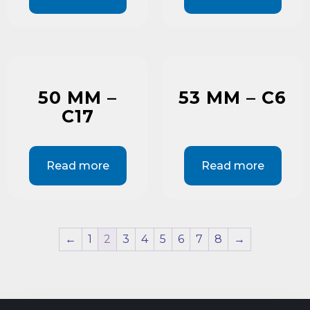
50 MM –
53 MM – C6
C17
Read more
Read more
←
1
2
3
4
5
6
7
8
→