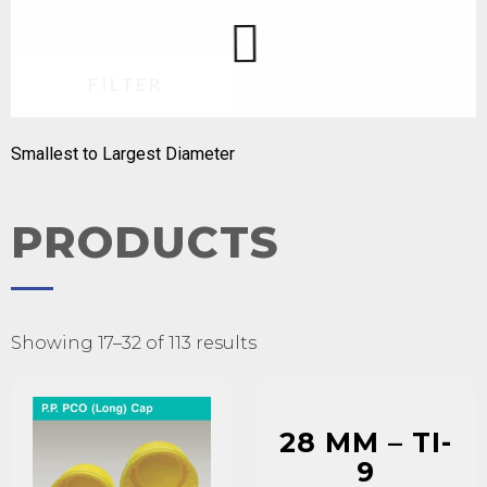
FILTER
Smallest to Largest Diameter
PRODUCTS
Showing 17–32 of 113 results
28 MM – TI-
9