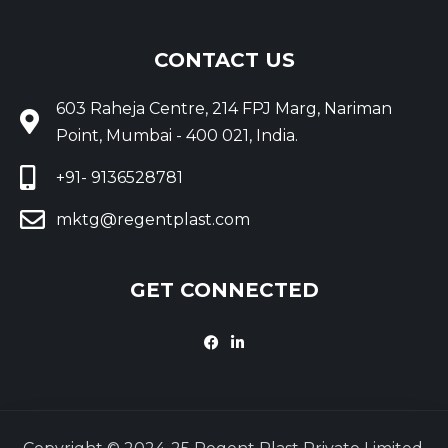
CONTACT US
603 Raheja Centre, 214 FPJ Marg, Nariman
Point, Mumbai - 400 021, India.
+91- 9136528781
mktg@regentplast.com
GET CONNECTED