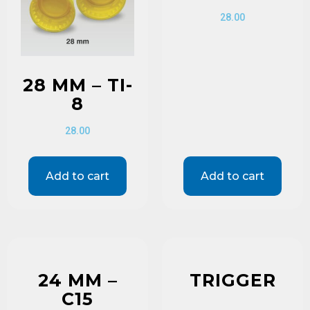
28.00
28 MM – TI-
8
28.00
Add to cart
Add to cart
24 MM –
TRIGGER
C15