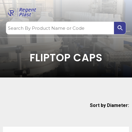
FLIPTOP CAPS
Sort by Diameter: