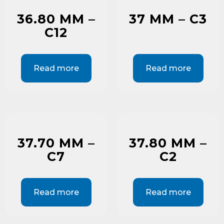
36.80 MM –
37 MM – C3
C12
Read more
Read more
37.70 MM –
37.80 MM –
C7
C2
Read more
Read more