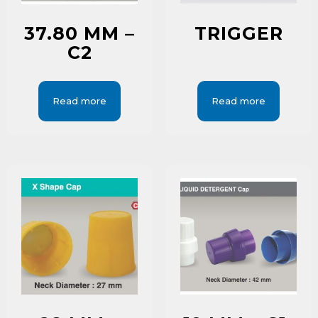
37.80 MM –
TRIGGER
C2
Read more
Read more