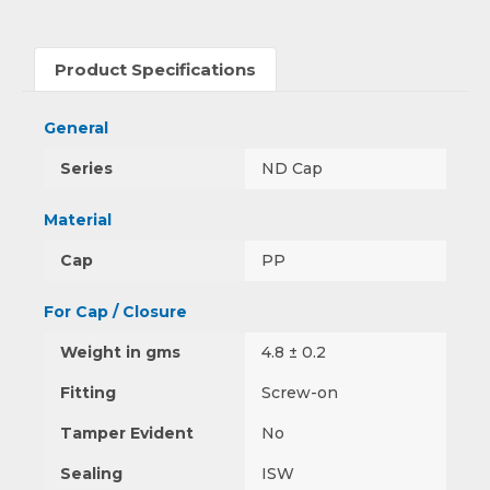
Product Specifications
General
Series
ND Cap
Material
Cap
PP
For Cap / Closure
Weight in gms
4.8 ± 0.2
Fitting
Screw-on
Tamper Evident
No
Sealing
ISW