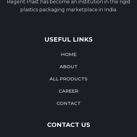
Regent Plast has become an institution in the rigid
plastics packaging marketplace in India.
USEFUL LINKS
HOME
ABOUT
ALL PRODUCTS
CAREER
CONTACT
CONTACT US