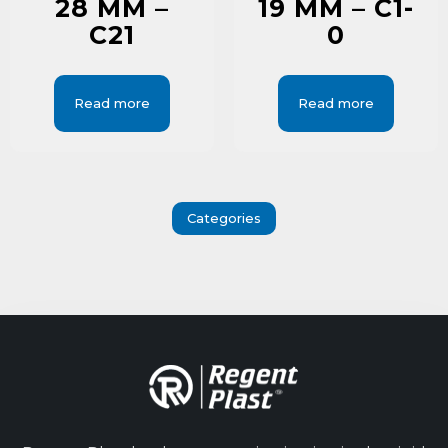
28 MM –
19 MM – C1-
C21
0
Read more
Read more
Categories