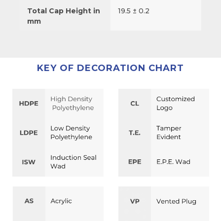
Total Cap Height in
19.5 ± 0.2
mm
KEY OF DECORATION CHART