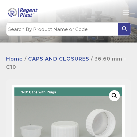
Home
/
CAPS AND CLOSURES
/ 36.60 mm –
C10