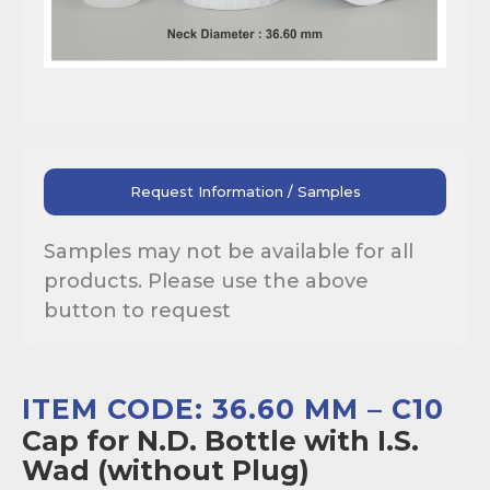
Request Information / Samples
Samples may not be available for all
products. Please use the above
button to request
ITEM CODE: 36.60 MM – C10
Cap for N.D. Bottle with I.S.
Wad (without Plug)