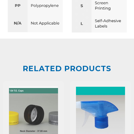
RELATED PRODUCTS