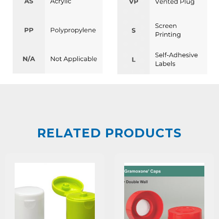
RELATED PRODUCTS