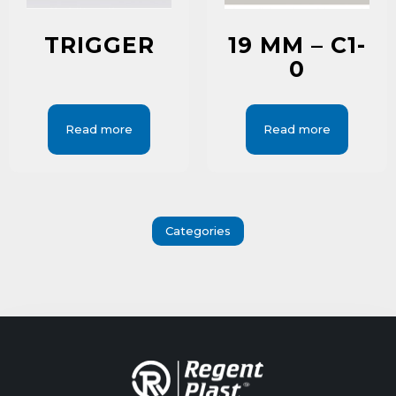
TRIGGER
19 MM – C1-
0
Read more
Read more
Categories