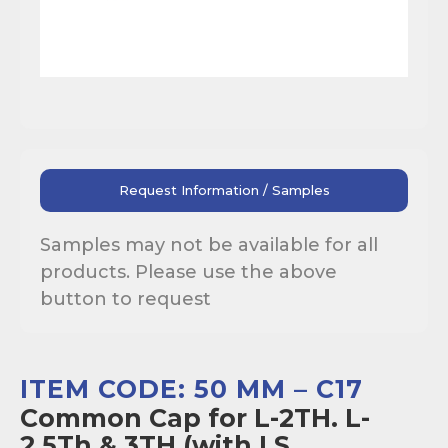
Request Information / Samples
Samples may not be available for all
products. Please use the above
button to request
ITEM CODE: 50 MM – C17
Common Cap for L-2TH. L-
2.5Th & 3TH (with I.S.