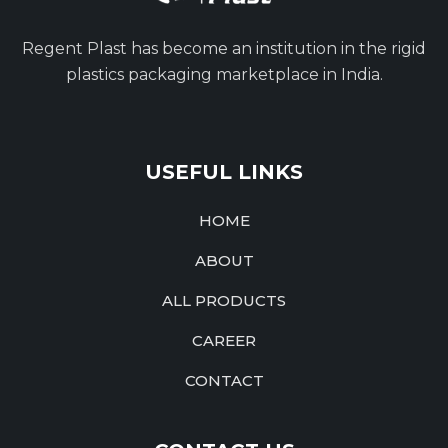
Regent Plast has become an institution in the rigid
plastics packaging marketplace in India.
USEFUL LINKS
HOME
ABOUT
ALL PRODUCTS
CAREER
CONTACT