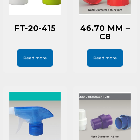
FT-20-415
46.70 MM –
C8
Read more
Read more