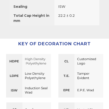
Sealing
ISW
Total Cap Height in
22.2 ± 0.2
mm
KEY OF DECORATION CHART