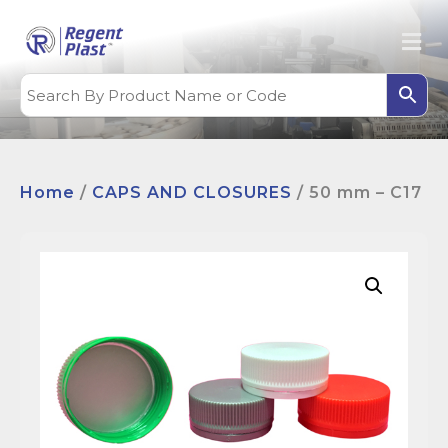
Home
/
CAPS AND CLOSURES
/ 50 mm – C17