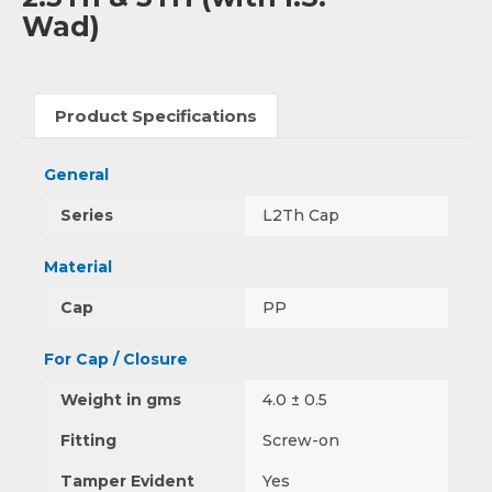
Wad)
Product Specifications
General
Series
L2Th Cap
Material
Cap
PP
For Cap / Closure
Weight in gms
4.0 ± 0.5
Fitting
Screw-on
Tamper Evident
Yes