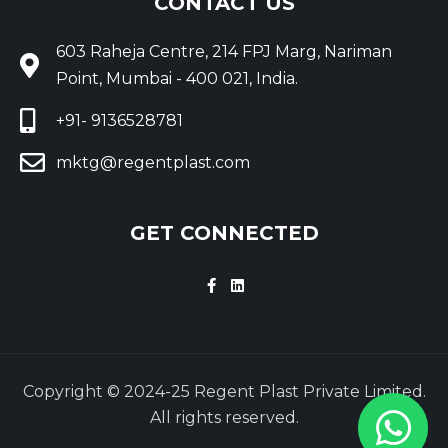
CONTACT US
603 Raheja Centre, 214 FPJ Marg, Nariman
Point, Mumbai - 400 021, India.
+91- 9136528781
mktg@regentplast.com
GET CONNECTED
Copyright © 2024-25 Regent Plast Private Limited.
All rights reserved.