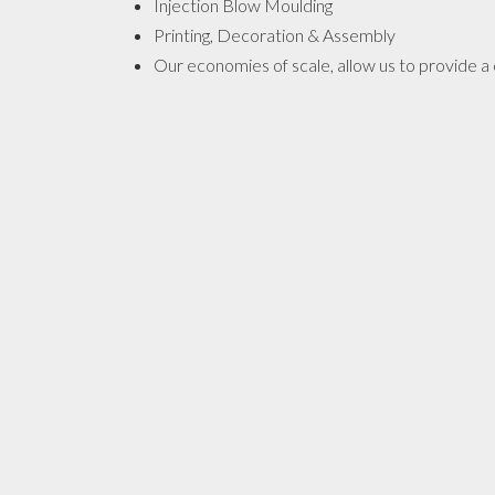
Injection Blow Moulding
Printing, Decoration & Assembly
Our economies of scale, allow us to provide a