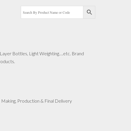
-Layer Bottles, Light Weighting….etc. Brand
roducts.
 Making, Production & Final Delivery