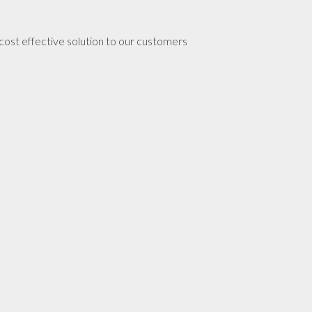
 cost effective solution to our customers