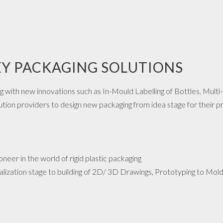
Y PACKAGING SOLUTIONS
ng with new innovations such as In-Mould Labelling of Bottles, Multi
ion providers to design new packaging from idea stage for their p
ioneer in the world of rigid plastic packaging
lization stage to building of 2D/ 3D Drawings, Prototyping to Mold