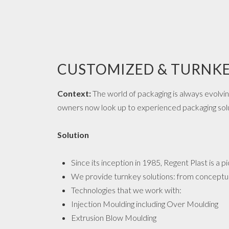
CUSTOMIZED & TURNKE
Context:
The world of packaging is always evolvi
owners now look up to experienced packaging solut
Solution
Since its inception in 1985, Regent Plast is a p
We provide turnkey solutions: from conceptua
Technologies that we work with:
Injection Moulding including Over Moulding
Extrusion Blow Moulding