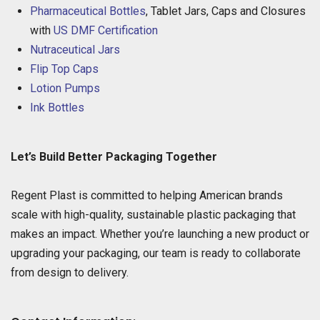
Pharmaceutical Bottles
, Tablet Jars, Caps and Closures
with
US DMF Certification
Nutraceutical Jars
Flip Top Caps
Lotion Pumps
Ink Bottles
Let’s Build Better Packaging Together
Regent Plast is committed to helping American brands
scale with high-quality, sustainable plastic packaging that
makes an impact. Whether you’re launching a new product or
upgrading your packaging, our team is ready to collaborate
from design to delivery.