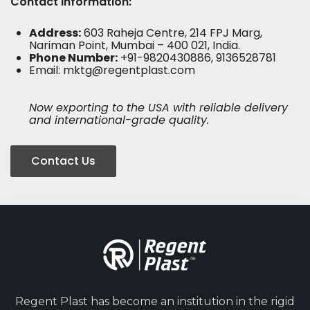
Contact Information:
Address:
603 Raheja Centre, 214 FPJ Marg,
Nariman Point, Mumbai – 400 021, India.
Phone Number:
+91-9820430886, 9136528781
Email:
mktg@regentplast.com
Now exporting to the USA with reliable delivery
and international-grade quality.
Contact Us
Regent Plast has become an institution in the rigid