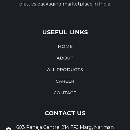
plastics packaging marketplace in India.
USEFUL LINKS
HOME
ABOUT
ALL PRODUCTS
CAREER
CONTACT
CONTACT US
603 Raheja Centre, 214 FPJ Marg, Nariman