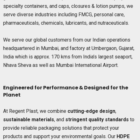
specialty containers, and caps, closures & lotion pumps, we
serve diverse industries including FMCG, personal care,
pharmaceuticals, chemicals, lubricants, and nutraceuticals.
We serve our global customers from our Indian operations
headquartered in Mumbai, and factory at Umbergaon, Gujarat,
India which is approx. 170 kms from India’s largest seaport,
Nhava Sheva as well as Mumbai International Airport.
Engineered for Performance & Designed for the
Planet
At Regent Plast, we combine
cutting-edge design
,
sustainable materials
, and
stringent quality standards
to
provide reliable packaging solutions that protect your
products and support your environmental goals. Our
HDPE