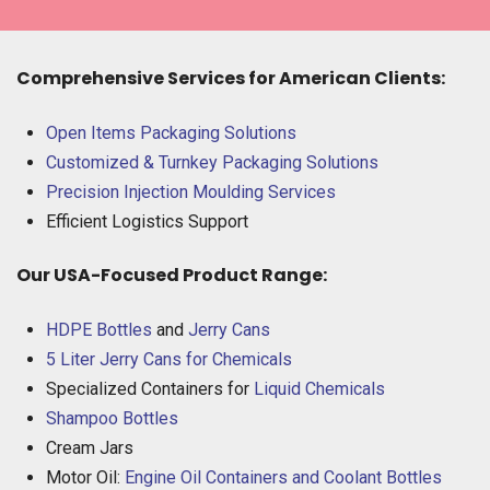
Comprehensive Services for American Clients:
Open Items Packaging Solutions
Customized & Turnkey Packaging Solutions
Precision Injection Moulding Services
Efficient Logistics Support
Our USA-Focused Product Range:
HDPE Bottles
and
Jerry Cans
5 Liter Jerry Cans for Chemicals
Specialized Containers for
Liquid Chemicals
Shampoo Bottles
Cream Jars
Motor Oil:
Engine Oil Containers and Coolant Bottles