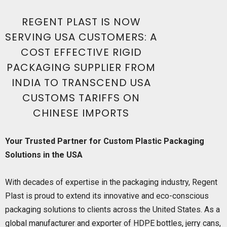
REGENT PLAST IS NOW
SERVING USA CUSTOMERS: A
COST EFFECTIVE RIGID
PACKAGING SUPPLIER FROM
INDIA TO TRANSCEND USA
CUSTOMS TARIFFS ON
CHINESE IMPORTS
Your Trusted Partner for Custom Plastic Packaging
Solutions in the USA
With decades of expertise in the packaging industry, Regent
Plast is proud to extend its innovative and eco-conscious
packaging solutions to clients across the United States. As a
global manufacturer and exporter of HDPE bottles, jerry cans,