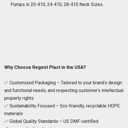
Pumps in 20-410, 24-410, 28-410 Neck Sizes.
Why Choose Regent Plast in the USA?
✅ Customized Packaging – Tailored to your brand’s design
and functional needs, and respecting customer’s intellectual
property rights
✅ Sustainability Focused – Eco-friendly, recyclable HDPE
materials
✅ Global Quality Standards – US DMF-certified