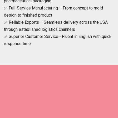
pharmaceutical packaging
✅ Full-Service Manufacturing – From concept to mold
design to finished product
✅ Reliable Exports – Seamless delivery across the USA
through established logistics channels
✅ Superior Customer Service– Fluent in English with quick
response time