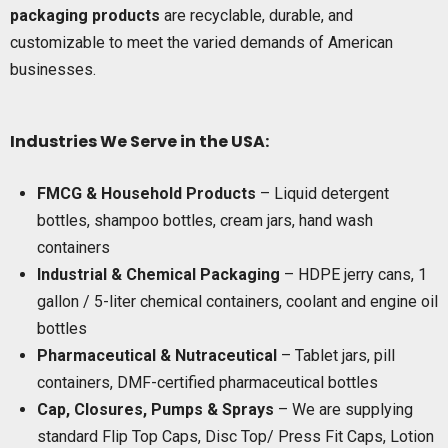
packaging products
are recyclable, durable, and
customizable to meet the varied demands of American
businesses.
Industries We Serve in the USA:
FMCG & Household Products
– Liquid detergent
bottles, shampoo bottles, cream jars, hand wash
containers
Industrial & Chemical Packaging
– HDPE jerry cans, 1
gallon / 5-liter chemical containers, coolant and engine oil
bottles
Pharmaceutical & Nutraceutical
– Tablet jars, pill
containers, DMF-certified pharmaceutical bottles
Cap, Closures, Pumps & Sprays
– We are supplying
standard Flip Top Caps, Disc Top/ Press Fit Caps, Lotion