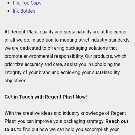
Flip Top Caps
Ink Bottles
At Regent Plast, quality and sustainability are at the center
of all we do. In addition to meeting strict industry standards,
we are dedicated to offering packaging solutions that
promote environmental responsibility. Our products, which
prioritize accuracy and care, assist you in upholding the
integrity of your brand and achieving your sustainability
objectives.
Get in Touch with Regent Plast Now!
With the creative ideas and industry knowledge of Regent
Plast, you can improve your packaging strategy.
Reach out
to us
to find out how we can help you accomplish your