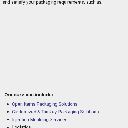
and satisfy your packaging requirements, such as:
Our services include:
Open Items Packaging Solutions
Customized & Turnkey Packaging Solutions
Injection Moulding Services
Logistics