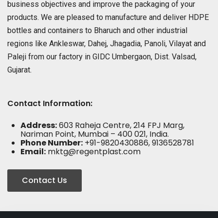
business objectives and improve the packaging of your
products. We are pleased to manufacture and deliver HDPE
bottles and containers to Bharuch and other industrial
regions like Ankleswar, Dahej, Jhagadia, Panoli, Vilayat and
Paleji from our factory in GIDC Umbergaon, Dist. Valsad,
Gujarat.
Contact Information:
Address:
603 Raheja Centre, 214 FPJ Marg,
Nariman Point, Mumbai – 400 021, India.
Phone Number:
+91-9820430886, 9136528781
Email:
mktg@regentplast.com
Contact Us