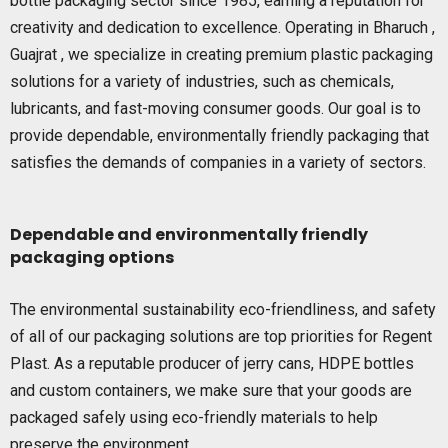
bottle packaging sector since 1985, earning a reputation for
creativity and dedication to excellence. Operating in Bharuch ,
Guajrat , we specialize in creating premium plastic packaging
solutions for a variety of industries, such as chemicals,
lubricants, and fast-moving consumer goods. Our goal is to
provide dependable, environmentally friendly packaging that
satisfies the demands of companies in a variety of sectors.
Dependable and environmentally friendly
packaging options
The environmental sustainability eco-friendliness, and safety
of all of our packaging solutions are top priorities for Regent
Plast. As a reputable producer of jerry cans, HDPE bottles
and custom containers, we make sure that your goods are
packaged safely using eco-friendly materials to help
preserve the environment.