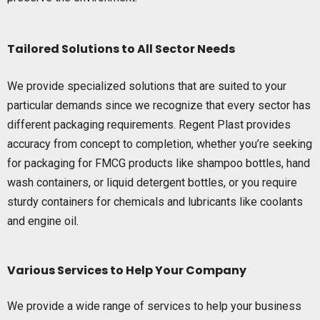
Tailored Solutions to All Sector Needs
We provide specialized solutions that are suited to your
particular demands since we recognize that every sector has
different packaging requirements. Regent Plast provides
accuracy from concept to completion, whether you’re seeking
for packaging for FMCG products like shampoo bottles, hand
wash containers, or liquid detergent bottles, or you require
sturdy containers for chemicals and lubricants like coolants
and engine oil.
Various Services to Help Your Company
We provide a wide range of services to help your business