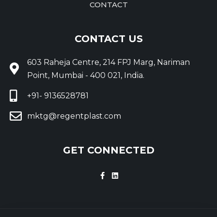
CONTACT
CONTACT US
603 Raheja Centre, 214 FPJ Marg, Nariman
Point, Mumbai - 400 021, India.
+91- 9136528781
mktg@regentplast.com
GET CONNECTED