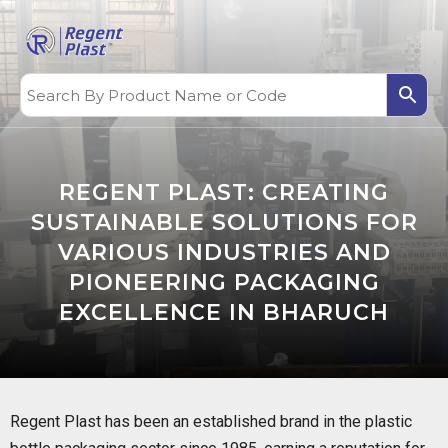
REGENT PLAST: CREATING
SUSTAINABLE SOLUTIONS FOR
VARIOUS INDUSTRIES AND
PIONEERING PACKAGING
EXCELLENCE IN BHARUCH
Regent Plast has been an established brand in the plastic