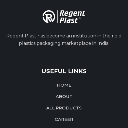
Regent Plast has become an institution in the rigid
plastics packaging marketplace in India.
USEFUL LINKS
HOME
ABOUT
ALL PRODUCTS
CAREER