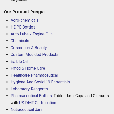
Our Product Range:
Agro-chemicals
HDPE Bottles
Auto Lube / Engine Oils
Chemicals
Cosmetics & Beauty
Custom Moulded Products
Edible Oil
Fmcg & Home Care
Healthcare Pharmaceutical
Hygiene And Covid 19 Essentials
Laboratory Reagents
Pharmaceutical Bottles
, Tablet Jars, Caps and Closures
with
US DMF Certification
Nutraceutical Jars