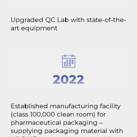
Upgraded QC Lab with state-of-the-
art equipment
2022
Established manufacturing facility
(class 100,000 clean room) for
pharmaceutical packaging –
supplying packaging material with