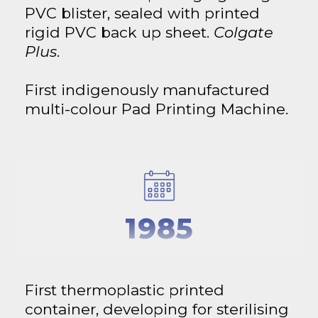
PVC blister, sealed with printed
rigid PVC back up sheet.
Colgate
Plus
.
First indigenously manufactured
multi-colour Pad Printing Machine.
1985
First thermoplastic printed
container, developing for sterilising