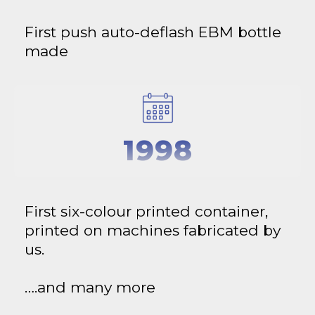
First push auto-deflash EBM bottle
made
1998
First six-colour printed container,
printed on machines fabricated by
us.
….and many more