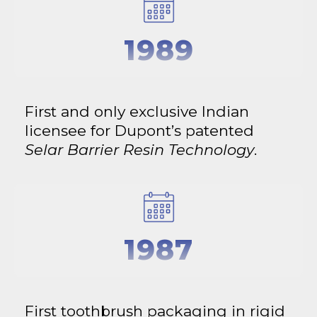
1989
First and only exclusive Indian
licensee for Dupont’s patented
Selar Barrier Resin Technology
.
1987
First toothbrush packaging in rigid