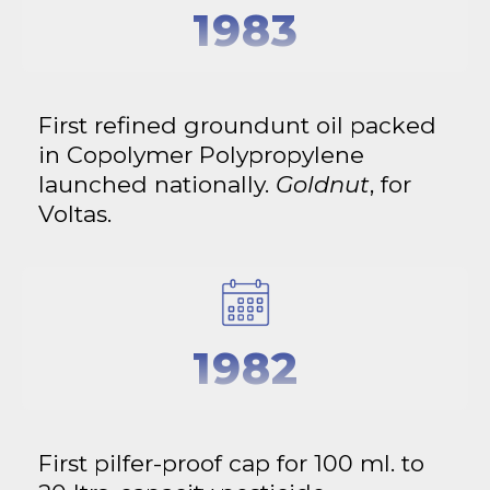
1983
First refined groundunt oil packed
in Copolymer Polypropylene
launched nationally.
Goldnut
, for
Voltas.
1982
First pilfer-proof cap for 100 ml. to