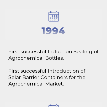
1994
First successful Induction Sealing of
Agrochemical Bottles.
First successful Introduction of
Selar Barrier Containers for the
Agrochemical Market.