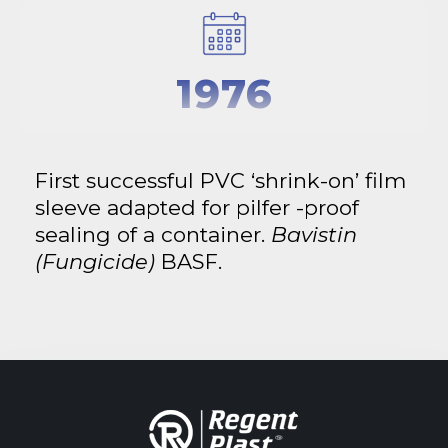
1976
First successful PVC ‘shrink-on’ film
sleeve adapted for pilfer -proof
sealing of a container.
Bavistin
(Fungicide)
BASF.