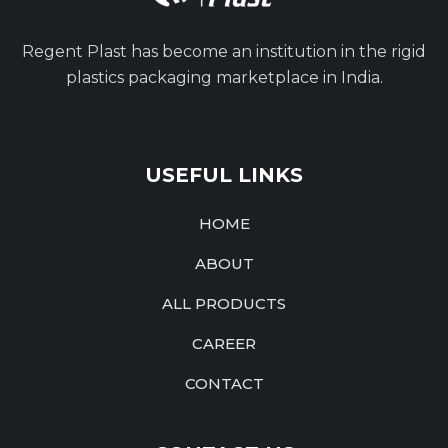
Regent Plast has become an institution in the rigid
plastics packaging marketplace in India.
USEFUL LINKS
HOME
ABOUT
ALL PRODUCTS
CAREER
CONTACT