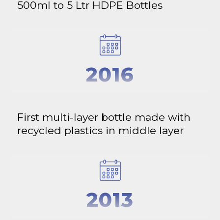
500ml to 5 Ltr HDPE Bottles
2016
First multi-layer bottle made with
recycled plastics in middle layer
2013