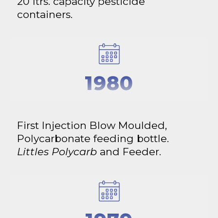
20 ltrs. capacity pesticide
containers.
1980
First Injection Blow Moulded,
Polycarbonate feeding bottle.
Littles Polycarb
and Feeder.