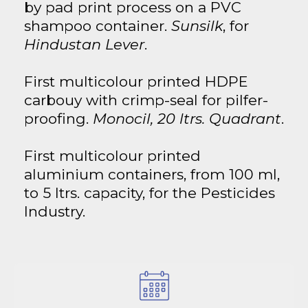
by pad print process on a PVC
shampoo container.
Sunsilk
, for
Hindustan Lever
.
First multicolour printed HDPE
carbouy with crimp-seal for pilfer-
proofing.
Monocil, 20 ltrs. Quadrant
.
First multicolour printed
aluminium containers, from 100 ml,
to 5 ltrs. capacity, for the Pesticides
Industry.