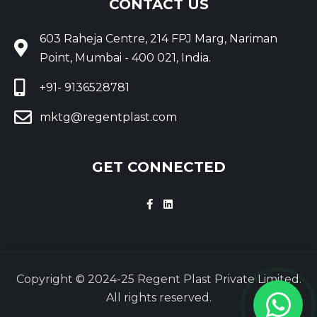
CONTACT US
603 Raheja Centre, 214 FPJ Marg, Nariman
Point, Mumbai - 400 021, India.
+91- 9136528781
mktg@regentplast.com
GET CONNECTED
Copyright © 2024-25 Regent Plast Private Limited.
All rights reserved.