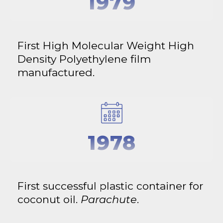
1979
First High Molecular Weight High
Density Polyethylene film
manufactured.
1978
First successful plastic container for
coconut oil.
Parachute
.