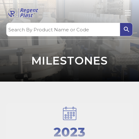
MILESTONES
2023