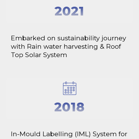
2021
Embarked on sustainability journey
with Rain water harvesting & Roof
Top Solar System
2018
In-Mould Labelling (IML) System for