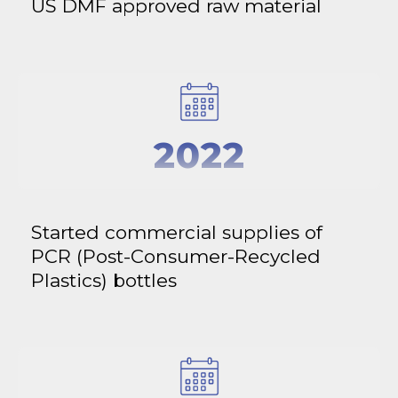
US DMF approved raw material
2022
Started commercial supplies of
PCR (Post-Consumer-Recycled
Plastics) bottles