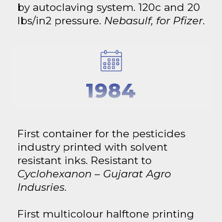
by autoclaving system. 120c and 20
lbs/in2 pressure.
Nebasulf, for Pfizer
.
1984
First container for the pesticides
industry printed with solvent
resistant inks. Resistant to
Cyclohexanon – Gujarat Agro
Indusries
.
First multicolour halftone printing