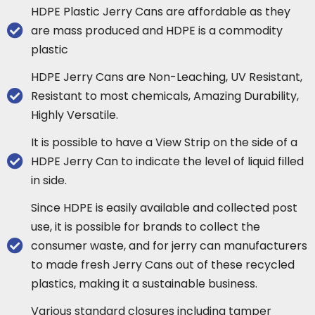
HDPE Plastic Jerry Cans are affordable as they
are mass produced and HDPE is a commodity
plastic
HDPE Jerry Cans are Non-Leaching, UV Resistant,
Resistant to most chemicals, Amazing Durability,
Highly Versatile.
It is possible to have a View Strip on the side of a
HDPE Jerry Can to indicate the level of liquid filled
in side.
Since HDPE is easily available and collected post
use, it is possible for brands to collect the
consumer waste, and for jerry can manufacturers
to made fresh Jerry Cans out of these recycled
plastics, making it a sustainable business.
Various standard closures including tamper