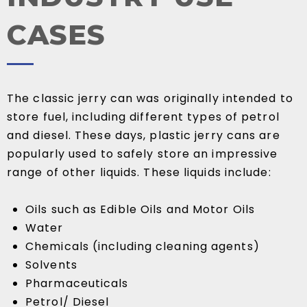
CASES
The classic jerry can was originally intended to
store fuel, including different types of petrol
and diesel. These days, plastic jerry cans are
popularly used to safely store an impressive
range of other liquids. These liquids include:
Oils such as Edible Oils and Motor Oils
Water
Chemicals (including cleaning agents)
Solvents
Pharmaceuticals
Petrol/ Diesel