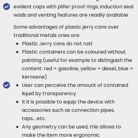
evident caps with pilfer proof rings, induction seal
wads and venting features are readily available
Some advantages of plastic jerry cans over
traditional metals ones are:
Plastic Jerry cans do not rust
Plastic containers can be coloured without
painting (useful for example to distinguish the
content: red = gasoline, yellow = diesel, blue =
kerosene)
User can perceive the amount of contained
liquid by transparency
It it is possible to equip the device with
accessories such as connection pipes,
taps….etc.
Any geometry can be used, this allows to
make the item more ergonomic