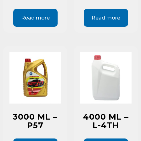
Read more
Read more
3000 ML –
4000 ML –
P57
L-4TH