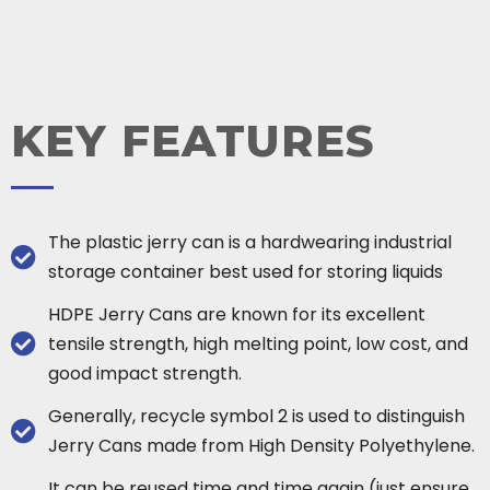
KEY FEATURES
The plastic jerry can is a hardwearing industrial
storage container best used for storing liquids
HDPE Jerry Cans are known for its excellent
tensile strength, high melting point, low cost, and
good impact strength.
Generally, recycle symbol 2 is used to distinguish
Jerry Cans made from High Density Polyethylene.
It can be reused time and time again (just ensure