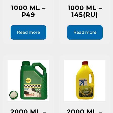
1000 ML –
1000 ML –
P49
145(RU)
Read more
Read more
2000 ML –
2000 ML –