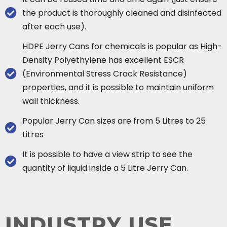
the product is thoroughly cleaned and disinfected
after each use).
HDPE Jerry Cans for chemicals is popular as High-
Density Polyethylene has excellent ESCR
(Environmental Stress Crack Resistance)
properties, and it is possible to maintain uniform
wall thickness.
Popular Jerry Can sizes are from 5 Litres to 25
Litres
It is possible to have a view strip to see the
quantity of liquid inside a 5 Litre Jerry Can.
INDUSTRY USE