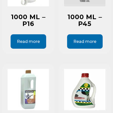
1000 ML –
1000 ML –
P16
P45
Read more
Read more