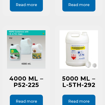
Read more
Read more
4000 ML –
5000 ML –
P52-225
L-5TH-292
Read more
Read more