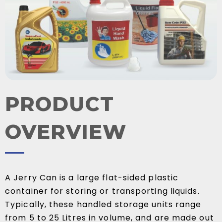
PRODUCT
OVERVIEW
A Jerry Can is a large flat-sided plastic
container for storing or transporting liquids.
Typically, these handled storage units range
from 5 to 25 Litres in volume, and are made out