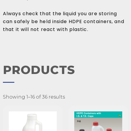
Always check that the liquid you are storing
can safely be held inside HDPE containers, and
that it will not react with plastic.
PRODUCTS
Showing 1–16 of 36 results