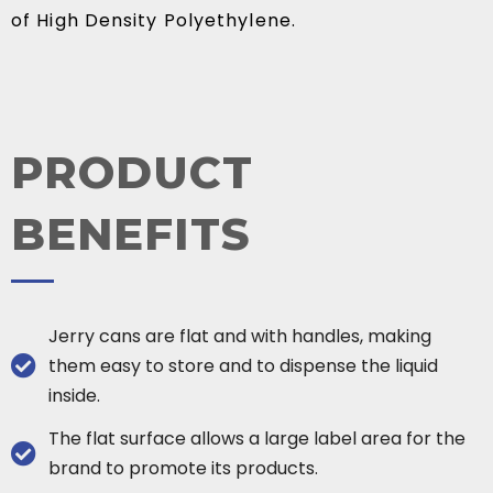
of High Density Polyethylene.
PRODUCT
BENEFITS
Jerry cans are flat and with handles, making
them easy to store and to dispense the liquid
inside.
The flat surface allows a large label area for the
brand to promote its products.