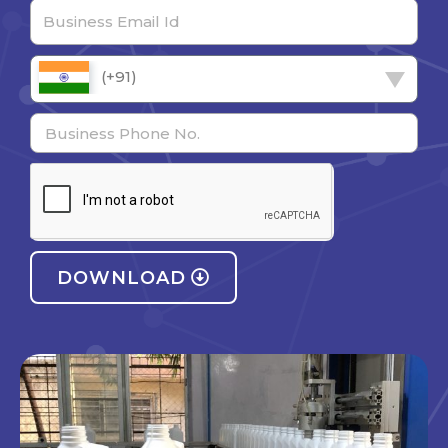
(+91)
DOWNLOAD