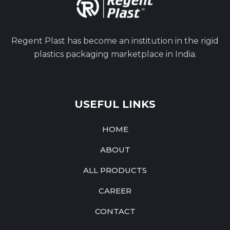
Regent Plast has become an institution in the rigid
plastics packaging marketplace in India.
USEFUL LINKS
HOME
ABOUT
ALL PRODUCTS
CAREER
CONTACT