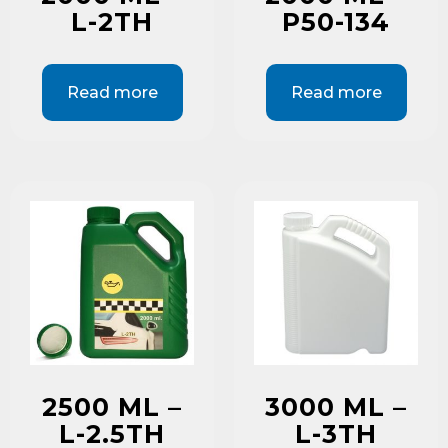
L-2TH
P50-134
Read more
Read more
2500 ML –
3000 ML –
L-2.5TH
L-3TH