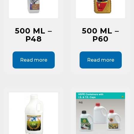
500 ML –
500 ML –
P48
P60
Read more
Read more