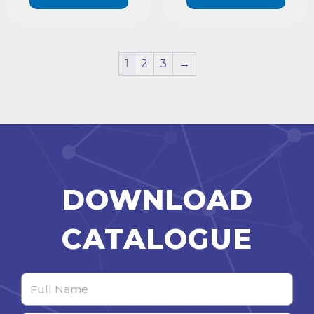
1
2
3
→
DOWNLOAD
CATALOGUE