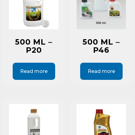
500 ML –
500 ML –
P20
P46
Read more
Read more