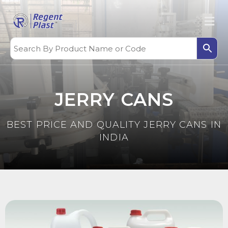
JERRY CANS
BEST PRICE AND QUALITY JERRY CANS IN
INDIA