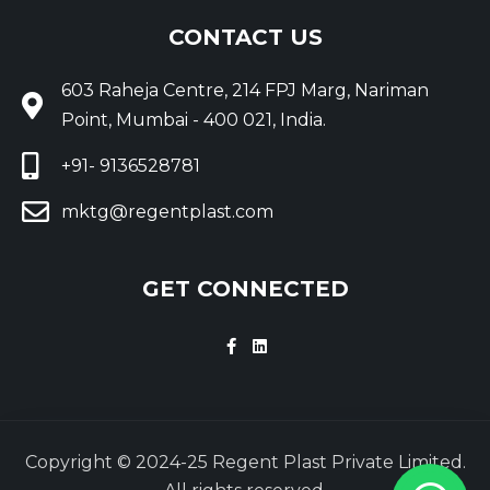
CONTACT US
603 Raheja Centre, 214 FPJ Marg, Nariman
Point, Mumbai - 400 021, India.
+91- 9136528781
mktg@regentplast.com
GET CONNECTED
Copyright © 2024-25 Regent Plast Private Limited.