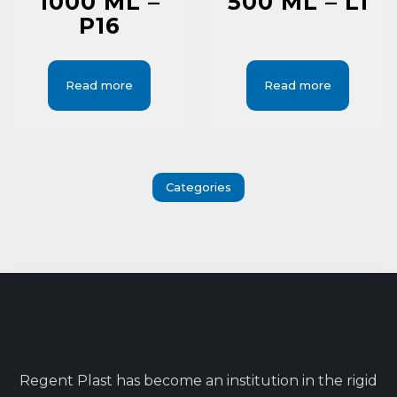
1000 ML –
500 ML – L1
P16
Read more
Read more
Categories
Regent Plast has become an institution in the rigid