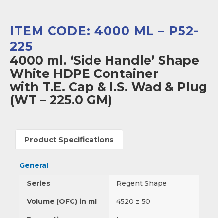
ITEM CODE: 4000 ML – P52-
225
4000 ml. ‘Side Handle’ Shape
White HDPE Container
with T.E. Cap & I.S. Wad & Plug
(WT – 225.0 GM)
Product Specifications
General
Series
Regent Shape
Volume (OFC) in ml
4520 ± 50