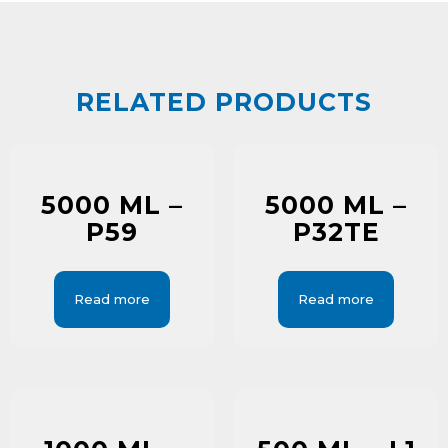
RELATED PRODUCTS
5000 ML –
5000 ML –
P59
P32TE
Read more
Read more