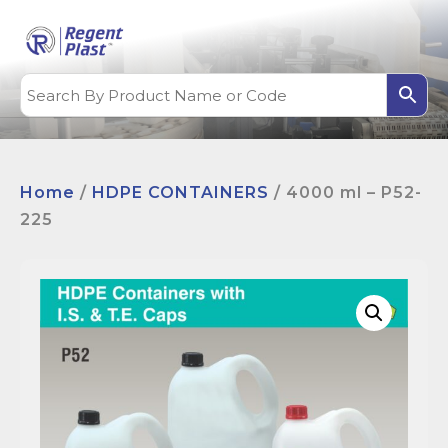
Home
/
HDPE CONTAINERS
/ 4000 ml – P52-
225