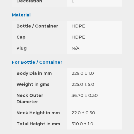
Decoration
L
Material
Bottle / Container
HDPE
Cap
HDPE
Plug
N/A
For Bottle / Container
Body Dia in mm
229.0 ± 1.0
Weight in gms
225.0 ± 5.0
Neck Outer
36.70 ± 0.30
Diameter
Neck Height in mm
22.0 ± 0.30
Total Height in mm
310.0 ± 1.0