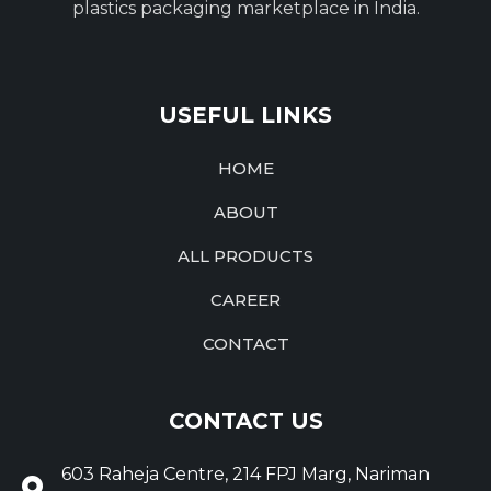
plastics packaging marketplace in India.
USEFUL LINKS
HOME
ABOUT
ALL PRODUCTS
CAREER
CONTACT
CONTACT US
603 Raheja Centre, 214 FPJ Marg, Nariman