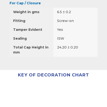
For Cap / Closure
Weight in gms
6.5 ± 0.2
Fitting
Screw-on
Tamper Evident
Yes
Sealing
ISW
Total Cap Height in
24.20 ± 0.20
mm
KEY OF DECORATION CHART