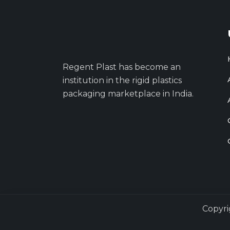
Regent Plast has become an
institution in the rigid plastics
packaging marketplace in India.
Copyri