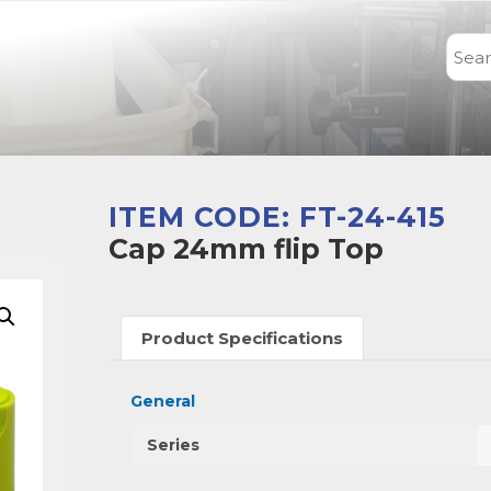
ITEM CODE: FT-24-415
Cap 24mm flip Top
Product Specifications
General
Series