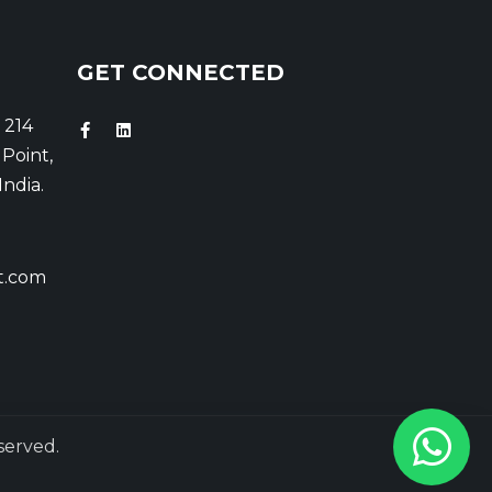
GET CONNECTED
 214
Point,
India.
t.com
served.