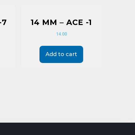
-7
14 MM – ACE -1
14.00
Add to cart