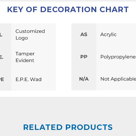
KEY OF DECORATION CHART
RELATED PRODUCTS