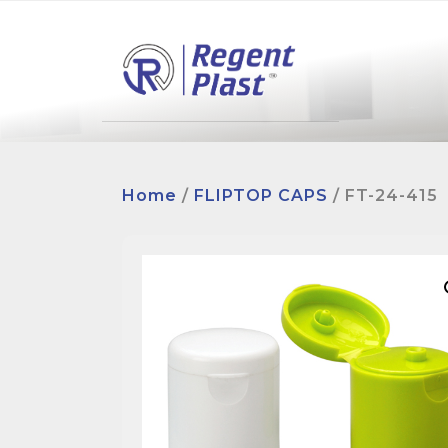
Home
/
FLIPTOP CAPS
/ FT-24-415