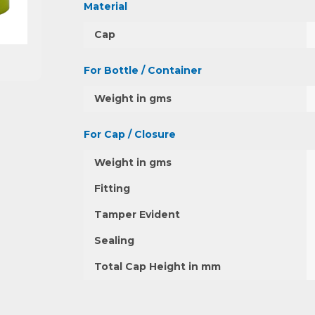
Material
Cap
For Bottle / Container
Weight in gms
For Cap / Closure
Weight in gms
Fitting
Tamper Evident
Sealing
Total Cap Height in mm