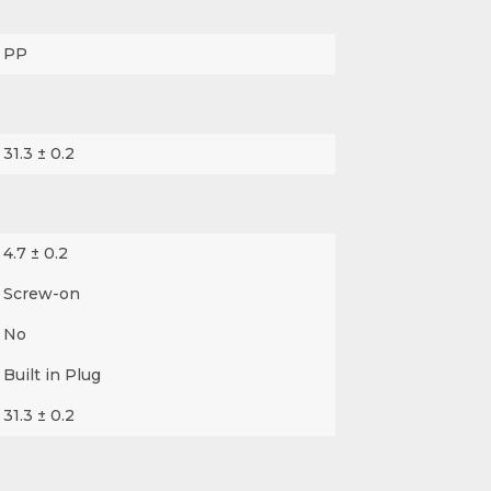
PP
31.3 ± 0.2
4.7 ± 0.2
Screw-on
No
Built in Plug
31.3 ± 0.2