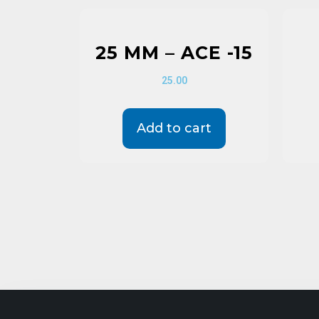
25 MM – ACE -15
25.00
Add to cart