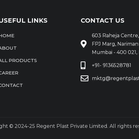
USEFUL LINKS
CONTACT US
HOME
603 Raheja Centre,
FPJ Marg, Nariman 
ABOUT
Mumbai - 400 021, 
ALL PRODUCTS
+91- 9136528781
CAREER
mktg@regentplas
CONTACT
ght © 2024-25 Regent Plast Private Limited. All rights re