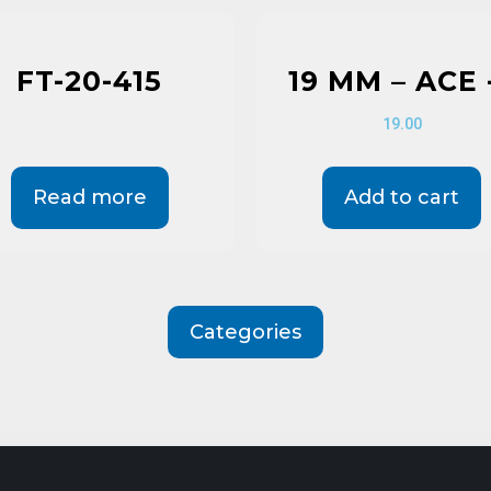
FT-20-415
19 MM – ACE 
19.00
Read more
Add to cart
Categories