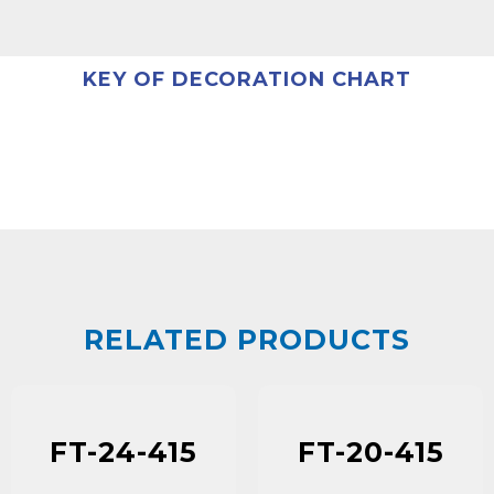
KEY OF DECORATION CHART
RELATED PRODUCTS
FT-24-415
FT-20-415