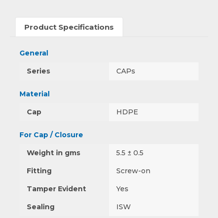
Product Specifications
General
Series
CAPs
Material
Cap
HDPE
For Cap / Closure
Weight in gms
5.5 ± 0.5
Fitting
Screw-on
Tamper Evident
Yes
Sealing
ISW