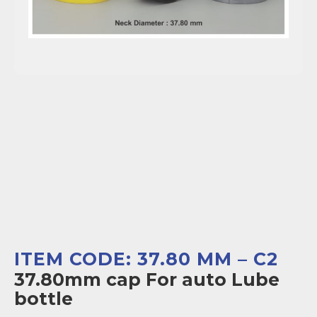
ITEM CODE: 37.80 MM – C2
37.80mm cap For auto Lube
bottle