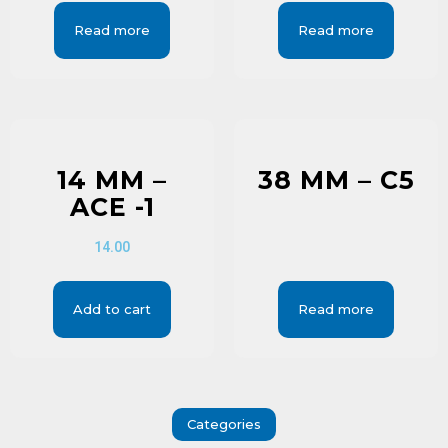
Read more
Read more
14 MM –
38 MM – C5
ACE -1
14.00
Add to cart
Read more
Categories