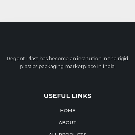
Regent Plast has become an institution in the rigid
plastics packaging marketplace in India.
USEFUL LINKS
HOME
ABOUT
ALL PRODUCTS