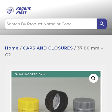
Home
/
CAPS AND CLOSURES
/ 37.80 mm –
C2