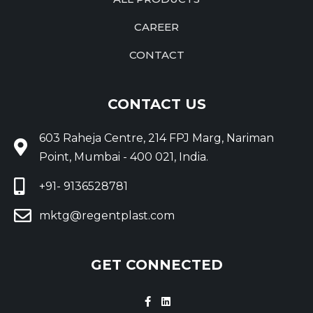
CAREER
CONTACT
CONTACT US
603 Raheja Centre, 214 FPJ Marg, Nariman
Point, Mumbai - 400 021, India.
+91- 9136528781
mktg@regentplast.com
GET CONNECTED