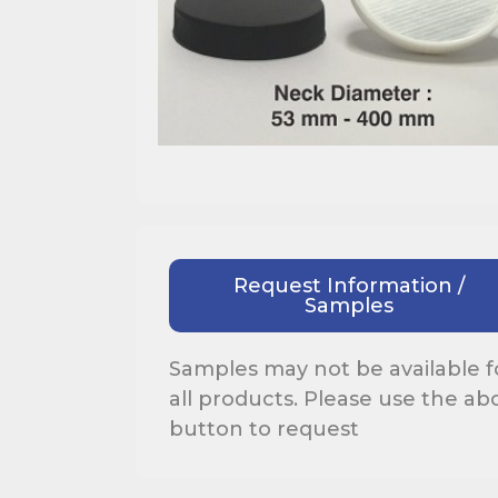
Request Information /
Samples
Samples may not be available f
all products. Please use the ab
button to request