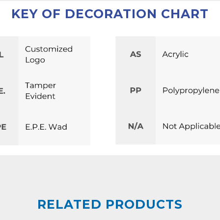
KEY OF DECORATION CHART
RELATED PRODUCTS