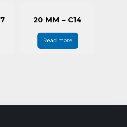
C7
20 MM – C14
Read more