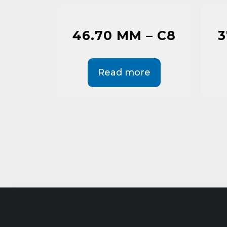
46.70 MM – C8
3
Read more