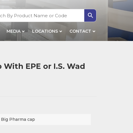
MEDIA
LOCATIONS
CONTACT
With EPE or I.S. Wad
Big Pharma cap