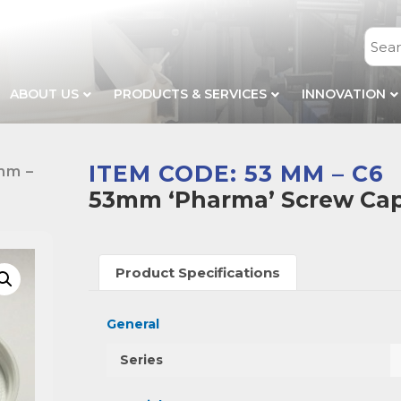
ABOUT US
PRODUCTS & SERVICES
INNOVATION
ITEM CODE: 53 MM – C6
mm –
53mm ‘Pharma’ Screw Cap 
Product Specifications
General
Series