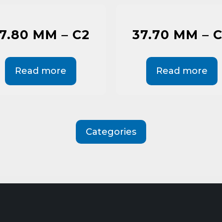
7.80 MM – C2
37.70 MM – 
Read more
Read more
Categories