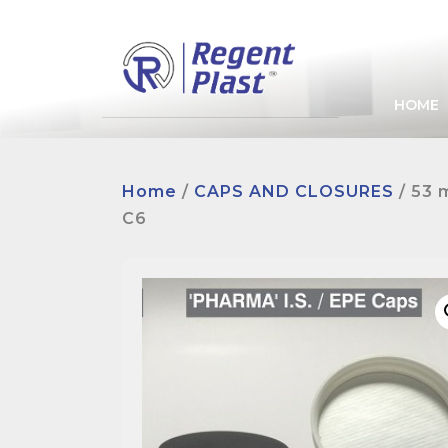
HOME
Home
/
CAPS AND CLOSURES
/ 53 
C6