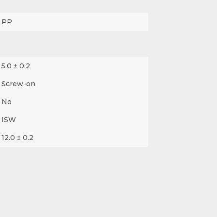
PP
5.0 ± 0.2
Screw-on
No
ISW
12.0 ± 0.2