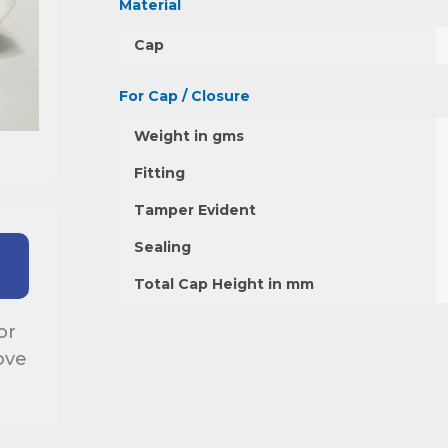
Material
Cap
For Cap / Closure
Weight in gms
Fitting
Tamper Evident
Sealing
Total Cap Height in mm
or
ove