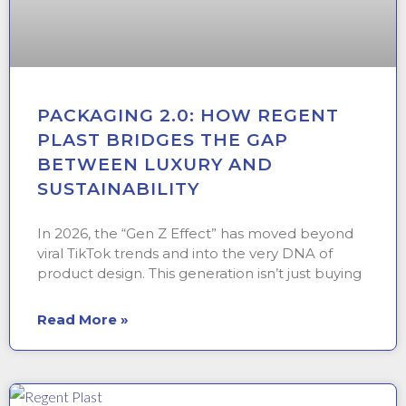
PACKAGING 2.0: HOW REGENT
PLAST BRIDGES THE GAP
BETWEEN LUXURY AND
SUSTAINABILITY
In 2026, the “Gen Z Effect” has moved beyond
viral TikTok trends and into the very DNA of
product design. This generation isn’t just buying
Read More »