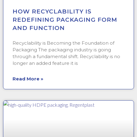
HOW RECYCLABILITY IS
REDEFINING PACKAGING FORM
AND FUNCTION
Recyclability is Becoming the Foundation of
Packaging The packaging industry is going
through a fundamental shift. Recyclability is no
longer an added feature it is
Read More »