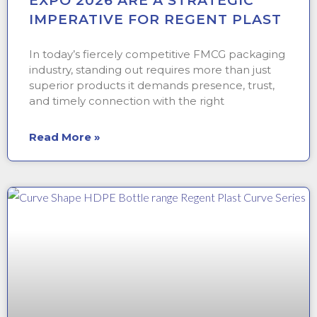
EXPO 2026 ARE A STRATEGIC
IMPERATIVE FOR REGENT PLAST
In today’s fiercely competitive FMCG packaging
industry, standing out requires more than just
superior products it demands presence, trust,
and timely connection with the right
Read More »