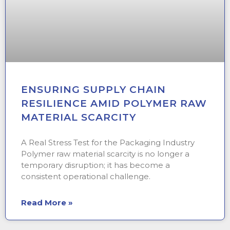
ENSURING SUPPLY CHAIN
RESILIENCE AMID POLYMER RAW
MATERIAL SCARCITY
A Real Stress Test for the Packaging Industry
Polymer raw material scarcity is no longer a
temporary disruption; it has become a
consistent operational challenge.
Read More »