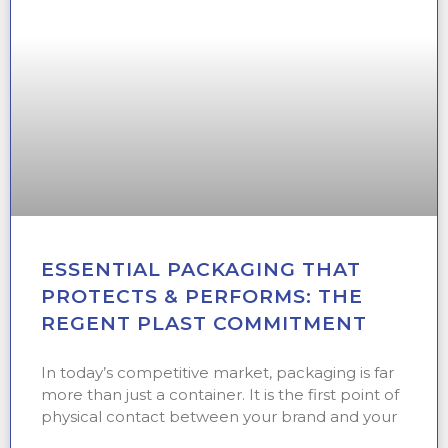
ESSENTIAL PACKAGING THAT
PROTECTS & PERFORMS: THE
REGENT PLAST COMMITMENT
In today’s competitive market, packaging is far
more than just a container. It is the first point of
physical contact between your brand and your