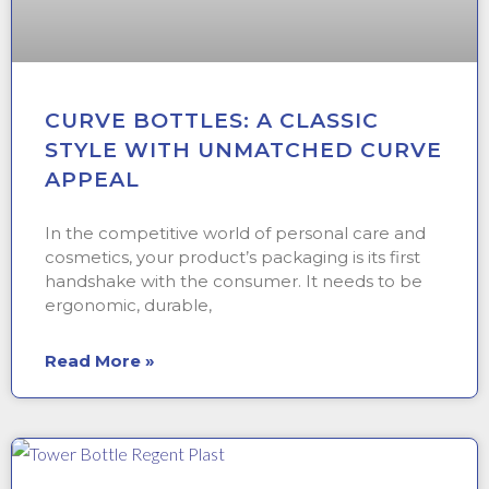
CURVE BOTTLES: A CLASSIC
STYLE WITH UNMATCHED CURVE
APPEAL
In the competitive world of personal care and
cosmetics, your product’s packaging is its first
handshake with the consumer. It needs to be
ergonomic, durable,
Read More »