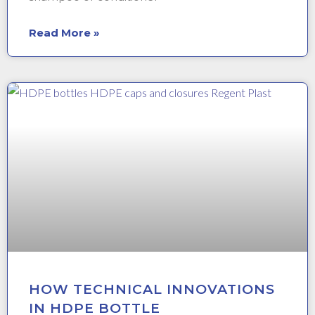
Read More »
HOW TECHNICAL INNOVATIONS
IN HDPE BOTTLE