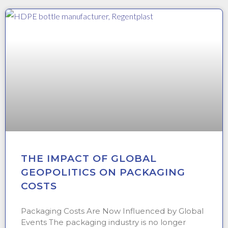
THE IMPACT OF GLOBAL
GEOPOLITICS ON PACKAGING
COSTS
Packaging Costs Are Now Influenced by Global
Events The packaging industry is no longer