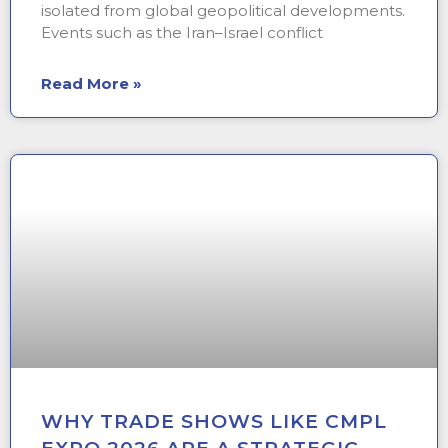
isolated from global geopolitical developments.
Events such as the Iran–Israel conflict
Read More »
WHY TRADE SHOWS LIKE CMPL