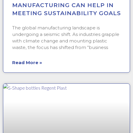
MANUFACTURING CAN HELP IN
MEETING SUSTAINABILITY GOALS
The global manufacturing landscape is
undergoing a seismic shift. As industries grapple
with climate change and mounting plastic
waste, the focus has shifted from “business
Read More »