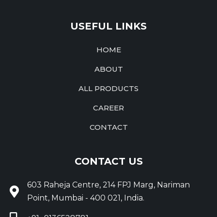
USEFUL LINKS
HOME
ABOUT
ALL PRODUCTS
CAREER
CONTACT
CONTACT US
603 Raheja Centre, 214 FPJ Marg, Nariman
Point, Mumbai - 400 021, India.