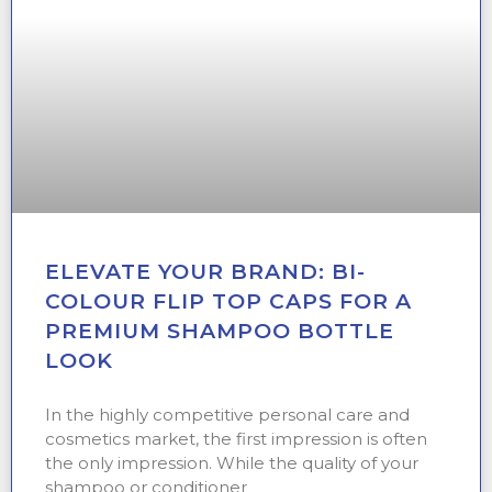
ELEVATE YOUR BRAND: BI-
COLOUR FLIP TOP CAPS FOR A
PREMIUM SHAMPOO BOTTLE
LOOK
In the highly competitive personal care and
cosmetics market, the first impression is often
the only impression. While the quality of your
shampoo or conditioner