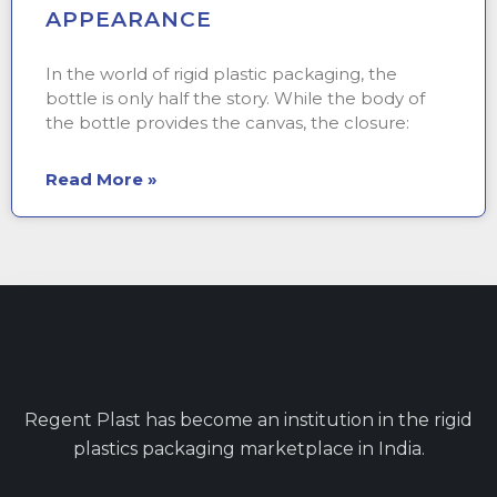
APPEARANCE
In the world of rigid plastic packaging, the
bottle is only half the story. While the body of
the bottle provides the canvas, the closure:
Read More »
Regent Plast has become an institution in the rigid
plastics packaging marketplace in India.