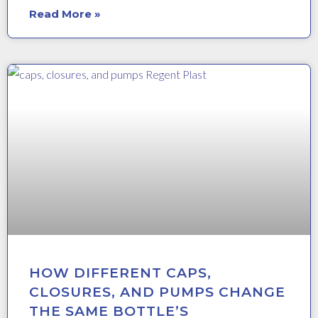
Read More »
HOW DIFFERENT CAPS,
CLOSURES, AND PUMPS CHANGE
THE SAME BOTTLE’S