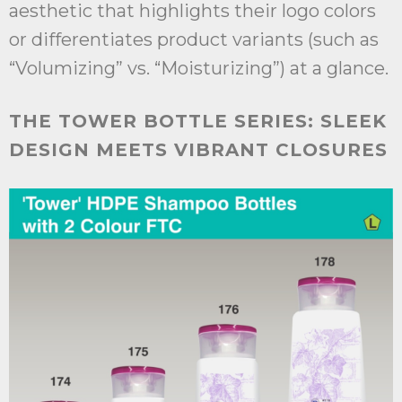
aesthetic that highlights their logo colors
or differentiates product variants (such as
“Volumizing” vs. “Moisturizing”) at a glance.
THE TOWER BOTTLE SERIES: SLEEK
DESIGN MEETS VIBRANT CLOSURES