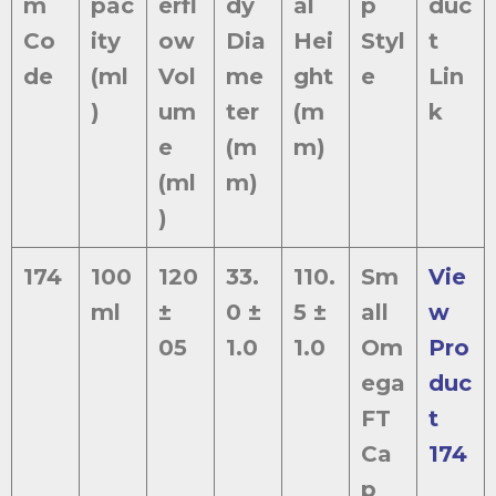
m
pac
erfl
dy
al
p
duc
Co
ity
ow
Dia
Hei
Styl
t
de
(ml
Vol
me
ght
e
Lin
)
um
ter
(m
k
e
(m
m)
(ml
m)
)
174
100
120
33.
110.
Sm
Vie
ml
±
0 ±
5 ±
all
w
05
1.0
1.0
Om
Pro
ega
duc
FT
t
Ca
174
p