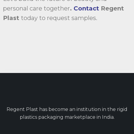
personal care together
.
Contact
Regent
Plast
today to request samples.
Regent Plast has become an institution in the rigid
plastics packaging marketplace in India.