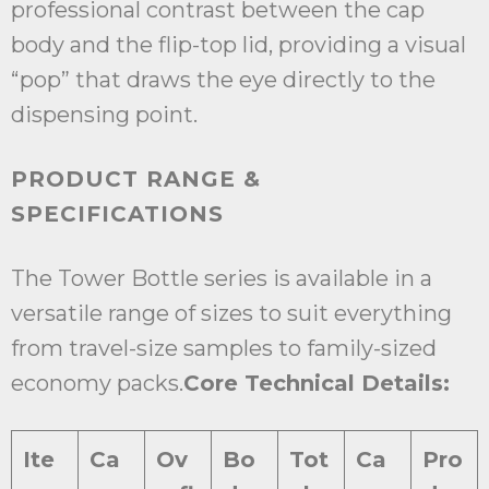
professional contrast between the cap
body and the flip-top lid, providing a visual
“pop” that draws the eye directly to the
dispensing point.
PRODUCT RANGE &
SPECIFICATIONS
The Tower Bottle series is available in a
versatile range of sizes to suit everything
from travel-size samples to family-sized
economy packs.
Core Technical Details:
Ite
Ca
Ov
Bo
Tot
Ca
Pro