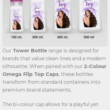
Our
Tower Bottle
range is designed for
brands that value clean lines and a modern
silhouette. When paired with our
2-Colour
Omega Flip Top Caps
, these bottles
transform from standard containers into
premium brand statements.
The bi-colour cap allows for a playful yet