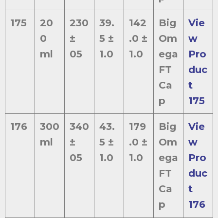
175
20
230
39.
142
Big
Vie
0
±
5 ±
.0 ±
Om
w
ml
05
1.0
1.0
ega
Pro
FT
duc
Ca
t
p
175
176
300
340
43.
179
Big
Vie
ml
±
5 ±
.0 ±
Om
w
05
1.0
1.0
ega
Pro
FT
duc
Ca
t
p
176