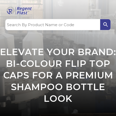
ELEVATE YOUR BRAND:
BI-COLOUR FLIP TOP
CAPS FOR A PREMIUM
SHAMPOO BOTTLE
LOOK