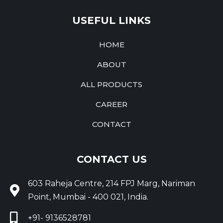
USEFUL LINKS
HOME
ABOUT
ALL PRODUCTS
CAREER
CONTACT
CONTACT US
603 Raheja Centre, 214 FPJ Marg, Nariman
Point, Mumbai - 400 021, India.
+91- 9136528781