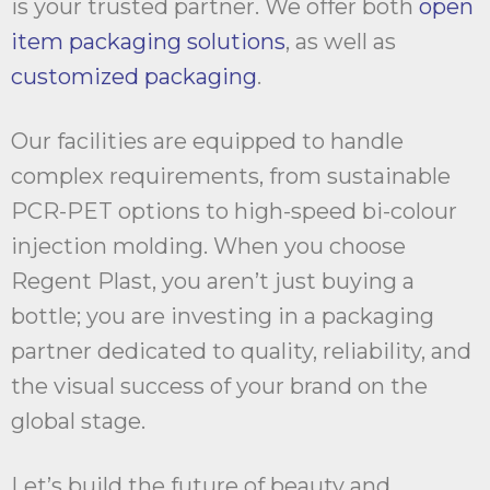
is your trusted partner. We offer both
open
item packaging solutions
, as well as
customized packaging
.
Our facilities are equipped to handle
complex requirements, from sustainable
PCR-PET options to high-speed bi-colour
injection molding. When you choose
Regent Plast, you aren’t just buying a
bottle; you are investing in a packaging
partner dedicated to quality, reliability, and
the visual success of your brand on the
global stage.
Let’s build the future of beauty and