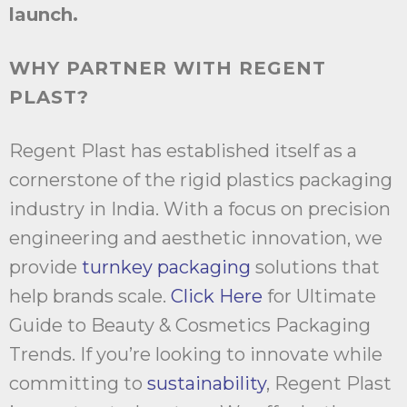
launch.
WHY PARTNER WITH REGENT
PLAST?
Regent Plast has established itself as a
cornerstone of the rigid plastics packaging
industry in India. With a focus on precision
engineering and aesthetic innovation, we
provide
turnkey packaging
solutions that
help brands scale.
Click Here
for Ultimate
Guide to Beauty & Cosmetics Packaging
Trends. If you’re looking to innovate while
committing to
sustainability
, Regent Plast