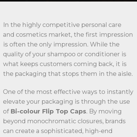
In the highly competitive personal care
and cosmetics market, the first impression
is often the only impression. While the
quality of your shampoo or conditioner is
what keeps customers coming back, it is
the packaging that stops them in the aisle.
One of the most effective ways to instantly
elevate your packaging is through the use
of
Bi-colour Flip Top Caps
. By moving
beyond monochromatic closures, brands
can create a sophisticated, high-end