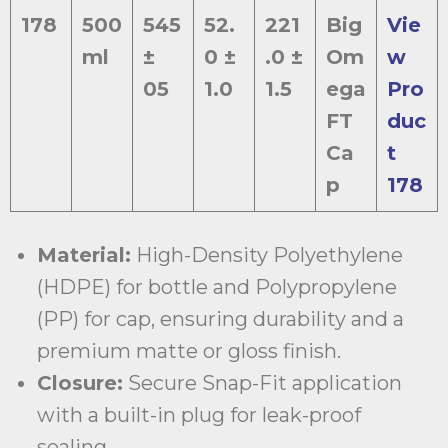
178
500
545
52.
221
Big
Vie
ml
±
0 ±
.0 ±
Om
w
05
1.0
1.5
ega
Pro
FT
duc
Ca
t
p
178
Material:
High-Density Polyethylene
(HDPE) for bottle and Polypropylene
(PP) for cap, ensuring durability and a
premium matte or gloss finish.
Closure:
Secure Snap-Fit application
with a built-in plug for leak-proof
sealing.