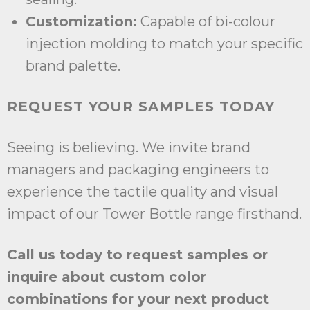
Customization:
Capable of bi-colour
injection molding to match your specific
brand palette.
REQUEST YOUR SAMPLES TODAY
Seeing is believing. We invite brand
managers and packaging engineers to
experience the tactile quality and visual
impact of our Tower Bottle range firsthand.
Call us today to request samples or
inquire about custom color
combinations for your next product