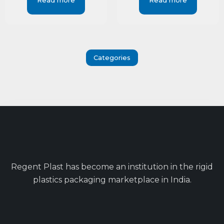
Read more
Read more
Categories
Regent Plast has become an institution in the rigid
plastics packaging marketplace in India.