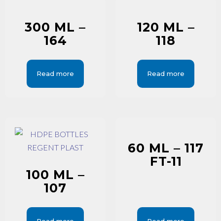
300 ML –
120 ML –
164
118
Read more
Read more
60 ML – 117
FT-11
100 ML –
107