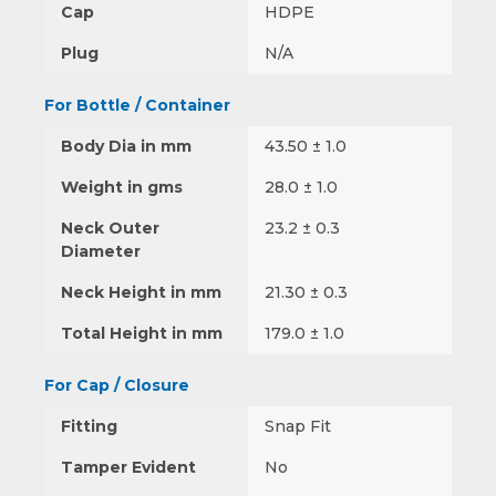
Cap
HDPE
Plug
N/A
For Bottle / Container
Body Dia in mm
43.50 ± 1.0
Weight in gms
28.0 ± 1.0
Neck Outer
23.2 ± 0.3
Diameter
Neck Height in mm
21.30 ± 0.3
Total Height in mm
179.0 ± 1.0
For Cap / Closure
Fitting
Snap Fit
Tamper Evident
No