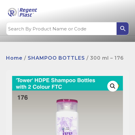
Home
/
SHAMPOO BOTTLES
/ 300 ml – 176