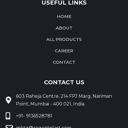
USEFUL LINKS
HOME
ABOUT
ALL PRODUCTS
CAREER
CONTACT
CONTACT US
603 Raheja Centre, 214 FPJ Marg, Nariman
Point, Mumbai - 400 021, India.
+91- 9136528781
mktg@regentplast.com