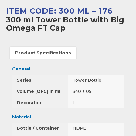
ITEM CODE: 300 ML – 176
300 ml Tower Bottle with Big
Omega FT Cap
Product Specifications
General
Series
Tower Bottle
Volume (OFC) in ml
340 ± 05
Decoration
L
Material
Bottle / Container
HDPE