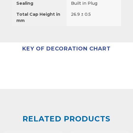
Sealing
Built in Plug
Total Cap Height in
26.9 ± 0.5
mm
KEY OF DECORATION CHART
RELATED PRODUCTS