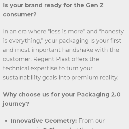
Is your brand ready for the Gen Z
consumer?
In an era where “less is more” and “honesty
is everything,” your packaging is your first
and most important handshake with the
customer. Regent Plast offers the
technical expertise to turn your
sustainability goals into premium reality.
Why choose us for your Packaging 2.0
journey?
Innovative Geometry:
From our