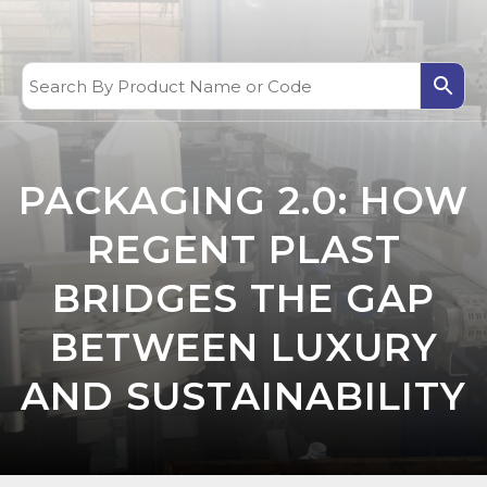
PACKAGING 2.0: HOW
REGENT PLAST
BRIDGES THE GAP
BETWEEN LUXURY
AND SUSTAINABILITY