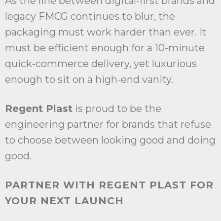
As the line between digital-first brands and
legacy FMCG continues to blur, the
packaging must work harder than ever. It
must be efficient enough for a 10-minute
quick-commerce delivery, yet luxurious
enough to sit on a high-end vanity.
Regent Plast
is proud to be the
engineering partner for brands that refuse
to choose between looking good and doing
good.
PARTNER WITH REGENT PLAST FOR
YOUR NEXT LAUNCH