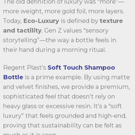
The old definition of luxury was “more”—
more weight, more gold foil, more layers.
Today,
Eco-Luxury
is defined by
texture
and tactility
. Gen Z values “sensory
storytelling”—the way a bottle feels in
their hand during a morning ritual.
Regent Plast’s
Soft Touch Shampoo
Bottle
is a prime example. By using matte
and velvet finishes, we provide a premium,
sophisticated feel that doesn’t rely on
heavy glass or excessive resin. It’s a “soft
luxury” that feels grounded and high-end,
proving that sustainability can be felt as