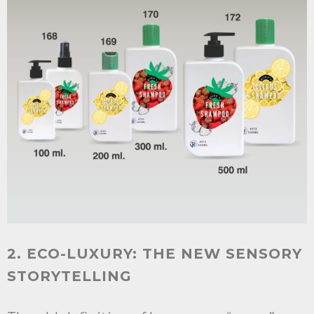
2. ECO-LUXURY: THE NEW SENSORY
STORYTELLING