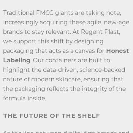
Traditional FMCG giants are taking note,
increasingly acquiring these agile, new-age
brands to stay relevant. At Regent Plast,
we support this shift by designing
packaging that acts as a canvas for
Honest
Labeling
. Our containers are built to
highlight the data-driven, science-backed
nature of modern skincare, ensuring that
the packaging reflects the integrity of the
formula inside.
THE FUTURE OF THE SHELF