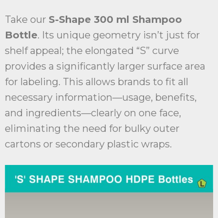
Take our
S-Shape 300 ml Shampoo
Bottle
. Its unique geometry isn’t just for
shelf appeal; the elongated “S” curve
provides a significantly larger surface area
for labeling. This allows brands to fit all
necessary information—usage, benefits,
and ingredients—clearly on one face,
eliminating the need for bulky outer
cartons or secondary plastic wraps.