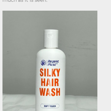
much as it is seen.