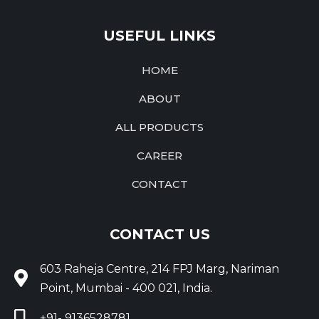
USEFUL LINKS
HOME
ABOUT
ALL PRODUCTS
CAREER
CONTACT
CONTACT US
603 Raheja Centre, 214 FPJ Marg, Nariman
Point, Mumbai - 400 021, India.
+91- 9136528781