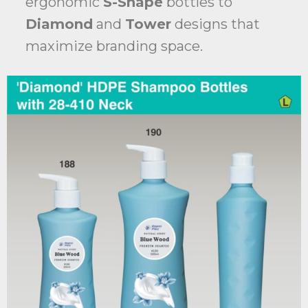
ergonomic
S-Shape
bottles to
Diamond
and
Tower
designs that
maximize branding space.