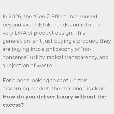
In 2026, the “Gen Z Effect” has moved
beyond viral TikTok trends and into the
very DNA of product design. This
generation isn’t just buying a product; they
are buying into a philosophy of “no-
nonsense” utility, radical transparency, and
a rejection of waste.
For brands looking to capture this
discerning market, the challenge is clear:
How do you deliver luxury without the
excess?