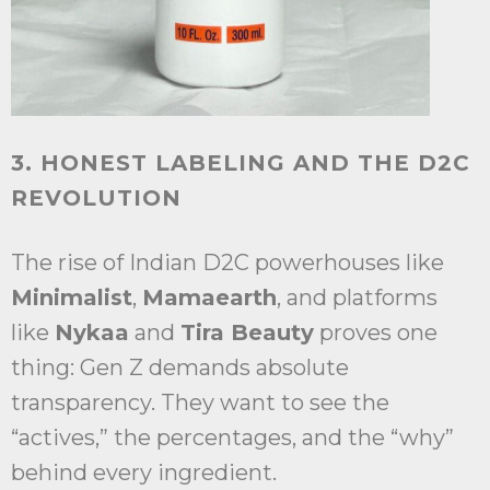
3. HONEST LABELING AND THE D2C
REVOLUTION
The rise of Indian D2C powerhouses like
Minimalist
,
Mamaearth
, and platforms
like
Nykaa
and
Tira Beauty
proves one
thing: Gen Z demands absolute
transparency. They want to see the
“actives,” the percentages, and the “why”
behind every ingredient.