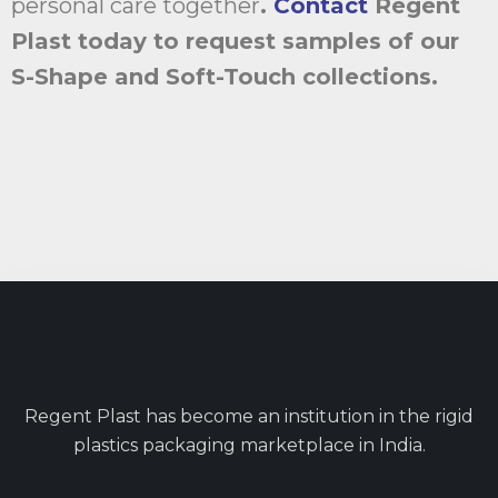
personal care together
.
Contact
Regent
Plast today to request samples of our
S-Shape and Soft-Touch collections.
Regent Plast has become an institution in the rigid
plastics packaging marketplace in India.