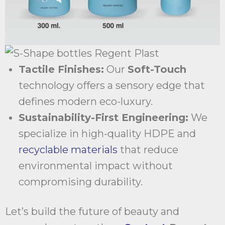
Tactile Finishes:
Our
Soft-Touch
technology offers a sensory edge that
defines modern eco-luxury.
Sustainability-First Engineering:
We
specialize in high-quality HDPE and
recyclable materials
that reduce
environmental impact without
compromising durability.
Let’s build the future of beauty and