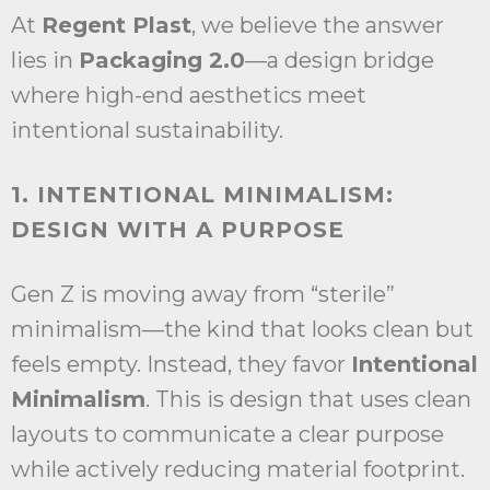
At
Regent Plast
, we believe the answer
lies in
Packaging 2.0
—a design bridge
where high-end aesthetics meet
intentional sustainability.
1. INTENTIONAL MINIMALISM:
DESIGN WITH A PURPOSE
Gen Z is moving away from “sterile”
minimalism—the kind that looks clean but
feels empty. Instead, they favor
Intentional
Minimalism
. This is design that uses clean
layouts to communicate a clear purpose
while actively reducing material footprint.