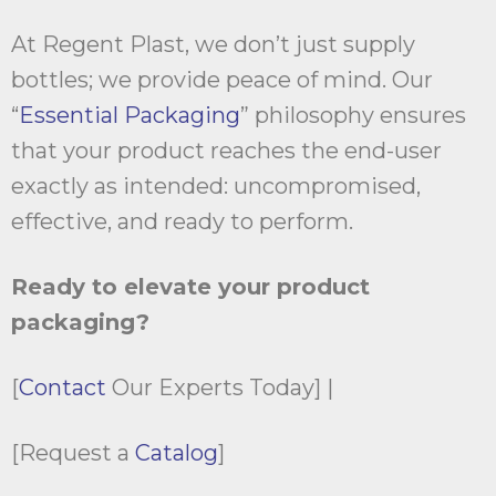
At Regent Plast, we don’t just supply
bottles; we provide peace of mind. Our
“
Essential Packaging
” philosophy ensures
that your product reaches the end-user
exactly as intended: uncompromised,
effective, and ready to perform.
Ready to elevate your product
packaging?
[
Contact
Our Experts Today] |
[Request a
Catalog
]