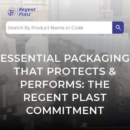
ESSENTIAL PACKAGING
THAT PROTECTS &
PERFORMS: THE
REGENT PLAST
COMMITMENT