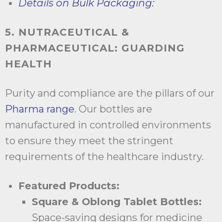
Details on Bulk Packaging:
5. NUTRACEUTICAL &
PHARMACEUTICAL: GUARDING
HEALTH
Purity and compliance are the pillars of our
Pharma range
. Our bottles are
manufactured in controlled environments
to ensure they meet the stringent
requirements of the healthcare industry.
Featured Products:
Square & Oblong Tablet Bottles:
Space-saving designs for medicine