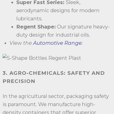
Super Fast Series:
Sleek,
aerodynamic designs for modern
lubricants.
Regent Shape:
Our signature heavy-
duty design for industrial oils.
View the
Automotive Range
:
3. AGRO-CHEMICALS: SAFETY AND
PRECISION
In the agricultural sector, packaging safety
is paramount. We manufacture high-
density containers that offer superior