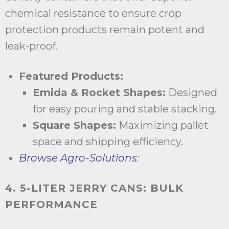
chemical resistance to ensure crop
protection products remain potent and
leak-proof.
Featured Products:
Emida & Rocket Shapes:
Designed
for easy pouring and stable stacking.
Square Shapes:
Maximizing pallet
space and shipping efficiency.
Browse Agro-Solutions
:
4. 5-LITER JERRY CANS: BULK
PERFORMANCE