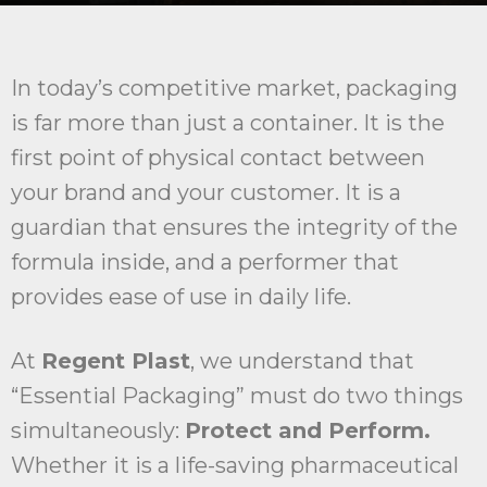
In today’s competitive market, packaging
is far more than just a container. It is the
first point of physical contact between
your brand and your customer. It is a
guardian that ensures the integrity of the
formula inside, and a performer that
provides ease of use in daily life.
At
Regent Plast
, we understand that
“Essential Packaging” must do two things
simultaneously:
Protect and Perform.
Whether it is a life-saving pharmaceutical