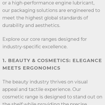
or a high-performance engine lubricant,
our packaging solutions are engineered to
meet the highest global standards of
durability and aesthetics.
Explore our core ranges designed for
industry-specific excellence.
1. BEAUTY & COSMETICS: ELEGANCE
MEETS ERGONOMICS
The beauty industry thrives on visual
appeal and tactile experience. Our
cosmetic range is designed to stand out on
the shelf while providing the precise