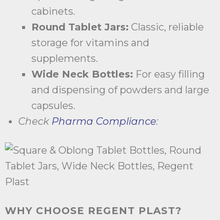
cabinets.
Round Tablet Jars:
Classic, reliable
storage for vitamins and
supplements.
Wide Neck Bottles:
For easy filling
and dispensing of powders and large
capsules.
Check
Pharma Compliance
:
WHY CHOOSE REGENT PLAST?