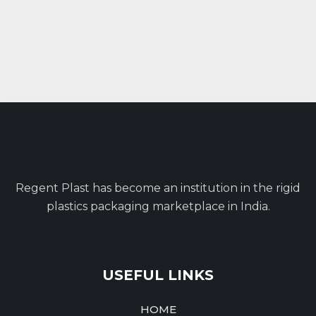
Regent Plast has become an institution in the rigid
plastics packaging marketplace in India.
USEFUL LINKS
HOME