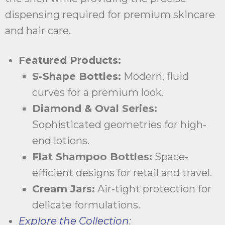
dispensing required for premium skincare
and hair care.
Featured Products:
S-Shape Bottles:
Modern, fluid
curves for a premium look.
Diamond & Oval Series:
Sophisticated geometries for high-
end lotions.
Flat Shampoo Bottles:
Space-
efficient designs for retail and travel.
Cream Jars:
Air-tight protection for
delicate formulations.
Explore the Collection
: