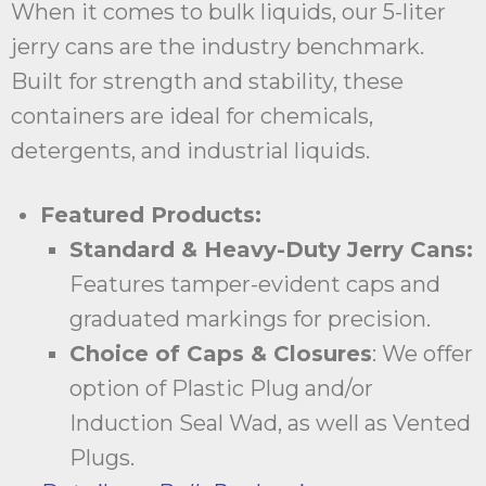
When it comes to bulk liquids, our 5-liter
jerry cans are the industry benchmark.
Built for strength and stability, these
containers are ideal for chemicals,
detergents, and industrial liquids.
Featured Products:
Standard & Heavy-Duty Jerry Cans:
Features tamper-evident caps and
graduated markings for precision.
Choice of Caps & Closures
: We offer
option of Plastic Plug and/or
Induction Seal Wad, as well as Vented
Plugs.