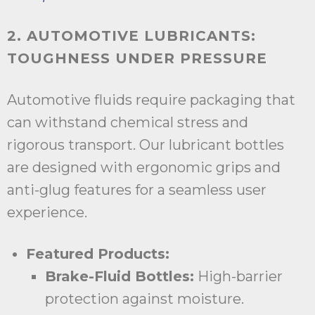
2. AUTOMOTIVE LUBRICANTS:
TOUGHNESS UNDER PRESSURE
Automotive fluids require packaging that
can withstand chemical stress and
rigorous transport. Our lubricant bottles
are designed with ergonomic grips and
anti-glug features for a seamless user
experience.
Featured Products:
Brake-Fluid Bottles:
High-barrier
protection against moisture.