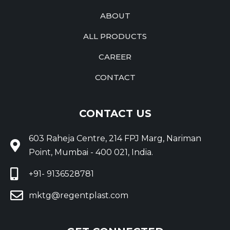
ABOUT
ALL PRODUCTS
CAREER
CONTACT
CONTACT US
603 Raheja Centre, 214 FPJ Marg, Nariman
Point, Mumbai - 400 021, India.
+91- 9136528781
mktg@regentplast.com