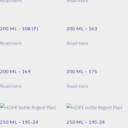
Read more
Read more
200 ML – 108 (P)
200 ML – 163
Read more
Read more
200 ML – 169
200 ML – 175
Read more
Read more
250 ML – 195-24
250 ML – 195-24