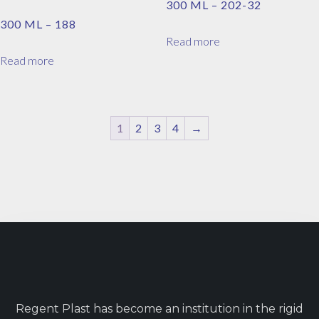
300 ML – 202-32
300 ML – 188
Read more
Read more
1
2
3
4
→
Regent Plast has become an institution in the rigid