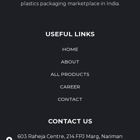
plastics packaging marketplace in India.
USEFUL LINKS
HOME
ABOUT
ALL PRODUCTS
CAREER
CONTACT
CONTACT US
603 Raheja Centre, 214 FPJ Marg, Nariman