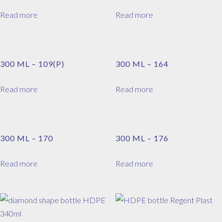
Read more
Read more
300 ML – 109(P)
300 ML – 164
Read more
Read more
300 ML – 170
300 ML – 176
Read more
Read more