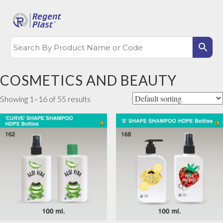
COSMETICS AND BEAUTY
Showing 1–16 of 55 results