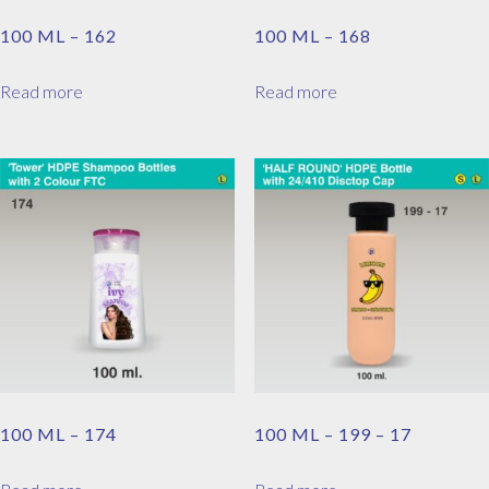
100 ML – 162
100 ML – 168
Read more
Read more
100 ML – 174
100 ML – 199 – 17