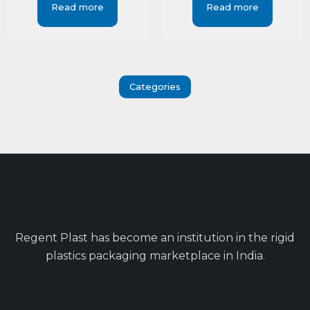
Read more
Read more
Categories
Regent Plast has become an institution in the rigid
plastics packaging marketplace in India.