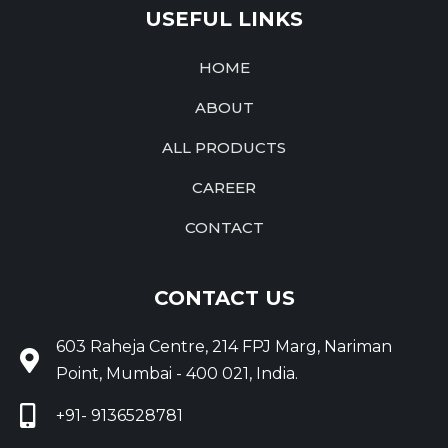
USEFUL LINKS
HOME
ABOUT
ALL PRODUCTS
CAREER
CONTACT
CONTACT US
603 Raheja Centre, 214 FPJ Marg, Nariman
Point, Mumbai - 400 021, India.
+91- 9136528781