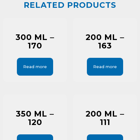
RELATED PRODUCTS
300 ML –
200 ML –
170
163
Read more
Read more
350 ML –
200 ML –
120
111