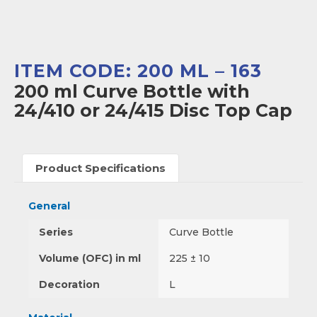
ITEM CODE: 200 ML – 163
200 ml Curve Bottle with
24/410 or 24/415 Disc Top Cap
Product Specifications
General
Series
Curve Bottle
Volume (OFC) in ml
225 ± 10
Decoration
L