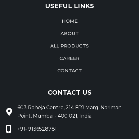
USEFUL LINKS
HOME
ABOUT
ALL PRODUCTS
CAREER
CONTACT
CONTACT US
603 Raheja Centre, 214 FPJ Marg, Nariman
Point, Mumbai - 400 021, India.
+91- 9136528781