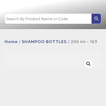
Home
/
SHAMPOO BOTTLES
/ 200 ml – 163