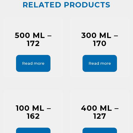
RELATED PRODUCTS
500 ML –
300 ML –
172
170
Read more
Read more
100 ML –
400 ML –
162
127