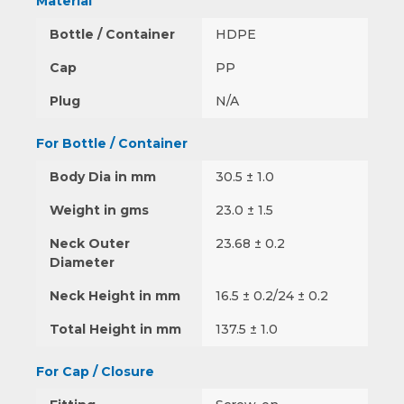
Material
Bottle / Container
HDPE
Cap
PP
Plug
N/A
For Bottle / Container
Body Dia in mm
30.5 ± 1.0
Weight in gms
23.0 ± 1.5
Neck Outer
23.68 ± 0.2
Diameter
Neck Height in mm
16.5 ± 0.2/24 ± 0.2
Total Height in mm
137.5 ± 1.0
For Cap / Closure