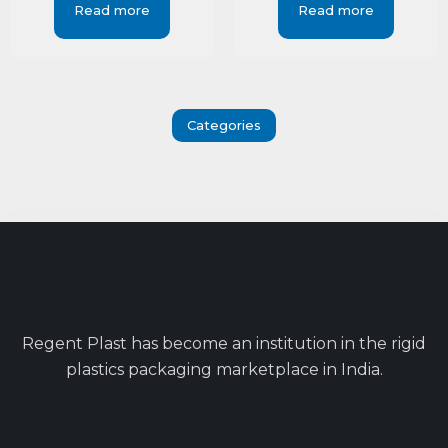
Read more
Read more
Categories
Regent Plast has become an institution in the rigid
plastics packaging marketplace in India.