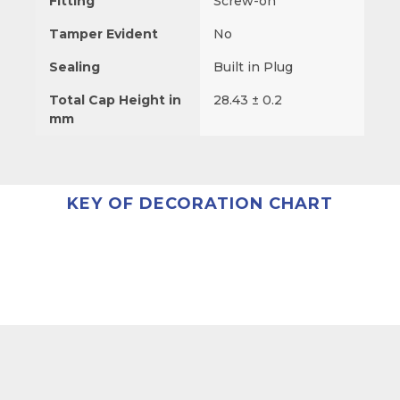
Fitting
Screw-on
Tamper Evident
No
Sealing
Built in Plug
Total Cap Height in
28.43 ± 0.2
mm
KEY OF DECORATION CHART