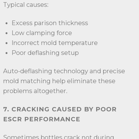
Typical causes:
Excess parison thickness
Low clamping force
Incorrect mold temperature
Poor deflashing setup
Auto-deflashing technology and precise
mold matching help eliminate these
problems altogether.
7. CRACKING CAUSED BY POOR
ESCR PERFORMANCE
Sometimes bottles crack not during