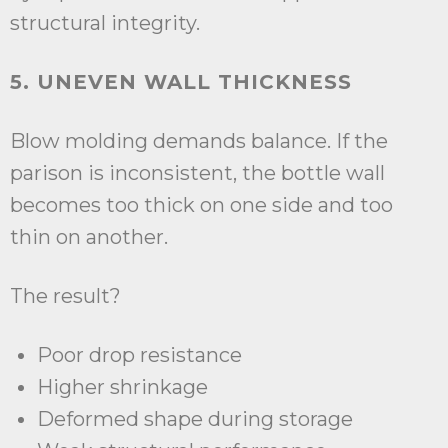
structural integrity.
5. UNEVEN WALL THICKNESS
Blow molding demands balance. If the
parison is inconsistent, the bottle wall
becomes too thick on one side and too
thin on another.
The result?
Poor drop resistance
Higher shrinkage
Deformed shape during storage