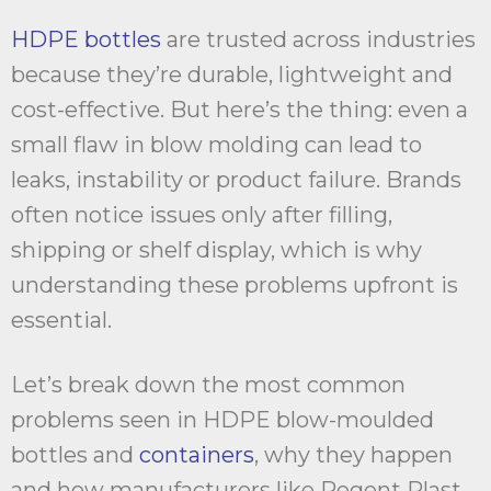
HDPE bottles
are trusted across industries
because they’re durable, lightweight and
cost-effective. But here’s the thing: even a
small flaw in blow molding can lead to
leaks, instability or product failure. Brands
often notice issues only after filling,
shipping or shelf display, which is why
understanding these problems upfront is
essential.
Let’s break down the most common
problems seen in HDPE blow-moulded
bottles and
containers
, why they happen
and how manufacturers like Regent Plast