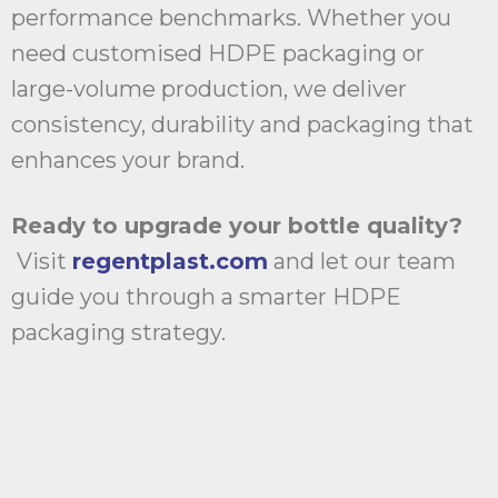
performance benchmarks. Whether you
need customised HDPE packaging or
large-volume production, we deliver
consistency, durability and packaging that
enhances your brand.
Ready to upgrade your bottle quality?
Visit
regentplast.com
and let our team
guide you through a smarter HDPE
packaging strategy.