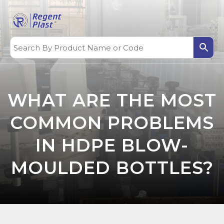
WHAT ARE THE MOST
COMMON PROBLEMS
IN HDPE BLOW-
MOULDED BOTTLES?