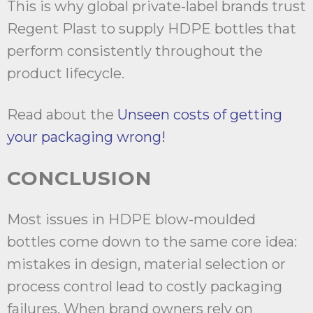
This is why global private-label brands trust
Regent Plast to supply HDPE bottles that
perform consistently throughout the
product lifecycle.
Read about the
Unseen costs of getting
your packaging wrong!
CONCLUSION
Most issues in HDPE blow-moulded
bottles come down to the same core idea:
mistakes in design, material selection or
process control lead to costly packaging
failures. When brand owners rely on