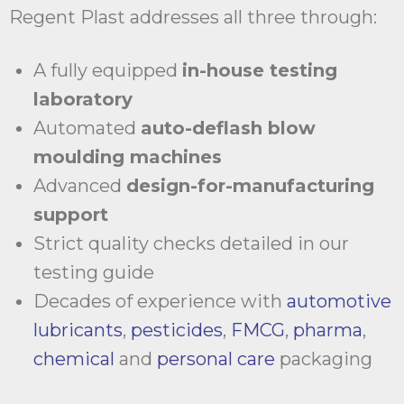
Regent Plast addresses all three through:
A fully equipped
in-house testing
laboratory
Automated
auto-deflash blow
moulding machines
Advanced
design-for-manufacturing
support
Strict quality checks detailed in our
testing guide
Decades of experience with
automotive
lubricants
,
pesticides
,
FMCG
,
pharma
,
chemical
and
personal care
packaging