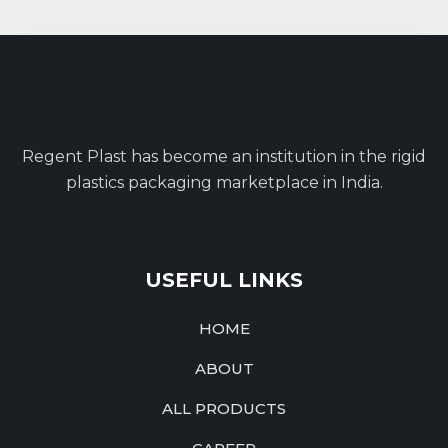
Regent Plast has become an institution in the rigid
plastics packaging marketplace in India.
USEFUL LINKS
HOME
ABOUT
ALL PRODUCTS