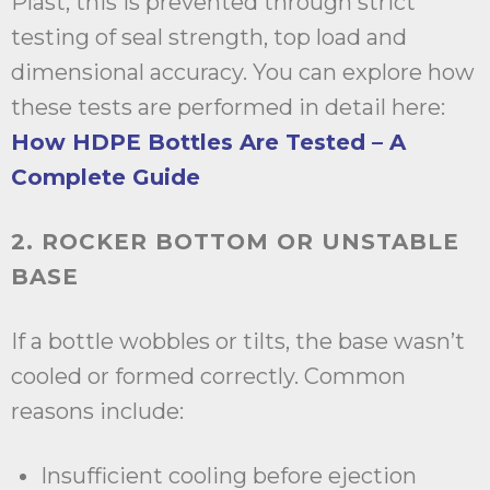
Plast, this is prevented through strict
testing of seal strength, top load and
dimensional accuracy. You can explore how
these tests are performed in detail here:
How HDPE Bottles Are Tested – A
Complete Guide
2. ROCKER BOTTOM OR UNSTABLE
BASE
If a bottle wobbles or tilts, the base wasn’t
cooled or formed correctly. Common
reasons include:
Insufficient cooling before ejection