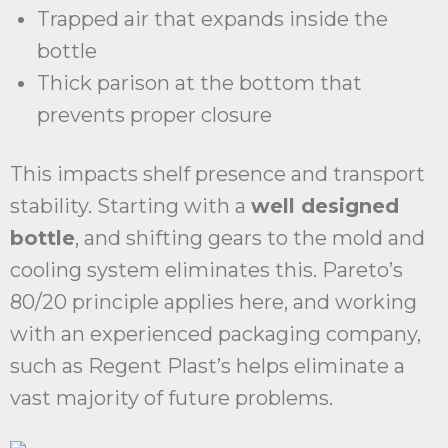
Trapped air that expands inside the
bottle
Thick parison at the bottom that
prevents proper closure
This impacts shelf presence and transport
stability. Starting with a
well designed
bottle
, and shifting gears to the mold and
cooling system eliminates this. Pareto’s
80/20 principle applies here, and working
with an experienced packaging company,
such as Regent Plast’s helps eliminate a
vast majority of future problems.