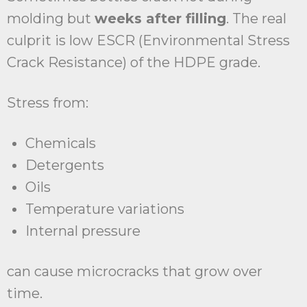
molding but
weeks after filling
. The real
culprit is low ESCR (Environmental Stress
Crack Resistance) of the HDPE grade.
Stress from:
Chemicals
Detergents
Oils
Temperature variations
Internal pressure
can cause microcracks that grow over
time.