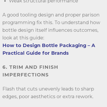
Weak structural performance
A good tooling design and proper parison
programming fix this. To understand how
bottle design itself influences outcomes,
look at this guide:
How to Design Bottle Packaging – A
Practical Guide for Brands
6. TRIM AND FINISH
IMPERFECTIONS
Flash that cuts unevenly leads to sharp
edges, poor aesthetics or extra rework.