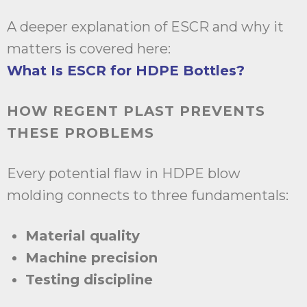
A deeper explanation of ESCR and why it
matters is covered here:
What Is ESCR for HDPE Bottles?
HOW REGENT PLAST PREVENTS
THESE PROBLEMS
Every potential flaw in HDPE blow
molding connects to three fundamentals:
Material quality
Machine precision
Testing discipline