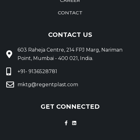
CAREER
CONTACT
CONTACT US
603 Raheja Centre, 214 FPJ Marg, Nariman
Point, Mumbai - 400 021, India.
+91- 9136528781
mktg@regentplast.com
GET CONNECTED