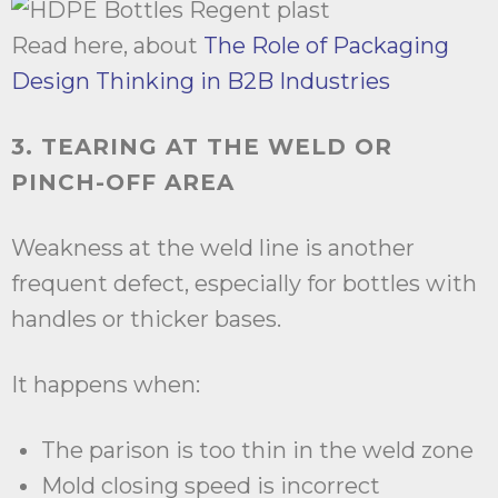
Read here, about
The Role of Packaging
Design Thinking in B2B Industries
3. TEARING AT THE WELD OR
PINCH-OFF AREA
Weakness at the weld line is another
frequent defect, especially for bottles with
handles or thicker bases.
It happens when:
The parison is too thin in the weld zone
Mold closing speed is incorrect