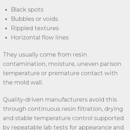
Black spots
Bubbles or voids
Rippled textures
Horizontal flow lines
They usually come from resin
contamination, moisture, uneven parison
temperature or premature contact with
the mold wall.
Quality-driven manufacturers avoid this
through continuous resin filtration, drying
and stable temperature control supported
by repeatable lab tests for appearance and