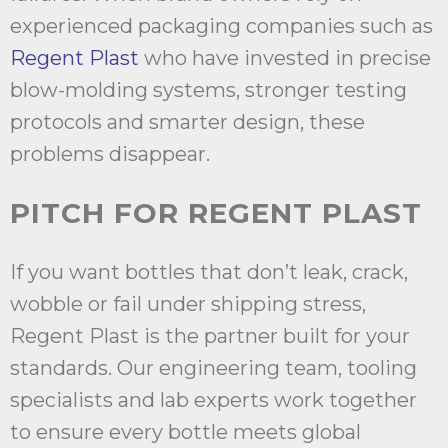
experienced packaging companies such as
Regent Plast
who have invested in precise
blow-molding systems, stronger testing
protocols and smarter design, these
problems disappear.
PITCH FOR REGENT PLAST
If you want bottles that don’t leak, crack,
wobble or fail under shipping stress,
Regent Plast is the partner built for your
standards. Our engineering team, tooling
specialists and lab experts work together
to ensure every bottle meets global