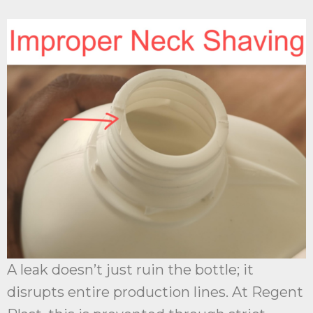
A leak doesn’t just ruin the bottle; it
disrupts entire production lines. At Regent