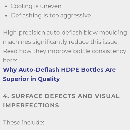
Cooling is uneven
Deflashing is too aggressive
High-precision auto-deflash blow moulding
machines significantly reduce this issue.
Read how they improve bottle consistency
here:
Why Auto-Deflash HDPE Bottles Are
Superior in Quality
4. SURFACE DEFECTS AND VISUAL
IMPERFECTIONS
These include: