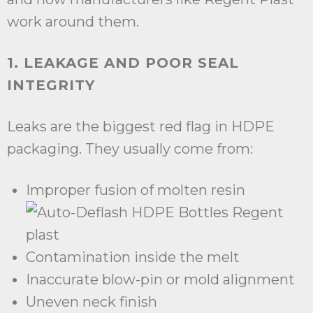
work around them.
1. LEAKAGE AND POOR SEAL
INTEGRITY
Leaks are the biggest red flag in HDPE
packaging. They usually come from:
Improper fusion of molten resin
Contamination inside the melt
Inaccurate blow-pin or mold alignment
Uneven neck finish