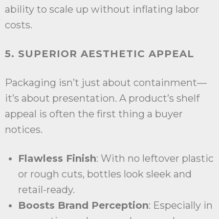
ability to scale up without inflating labor
costs.
5. SUPERIOR AESTHETIC APPEAL
Packaging isn’t just about containment—
it’s about presentation. A product’s shelf
appeal is often the first thing a buyer
notices.
Flawless Finish
: With no leftover plastic
or rough cuts, bottles look sleek and
retail-ready.
Boosts Brand Perception
: Especially in