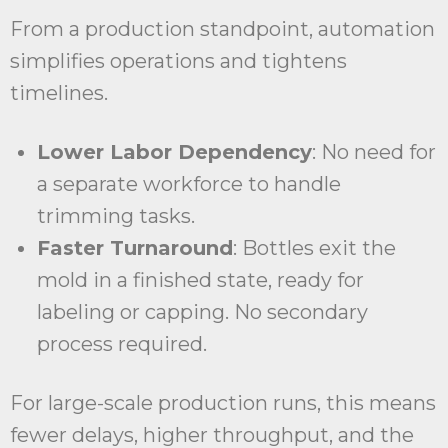
From a production standpoint, automation
simplifies operations and tightens
timelines.
Lower Labor Dependency
: No need for
a separate workforce to handle
trimming tasks.
Faster Turnaround
: Bottles exit the
mold in a finished state, ready for
labeling or capping. No secondary
process required.
For large-scale production runs, this means
fewer delays, higher throughput, and the