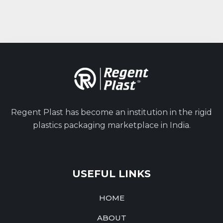
Regent Plast has become an institution in the rigid
plastics packaging marketplace in India.
USEFUL LINKS
HOME
ABOUT