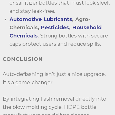
or sanitizer bottles that must look sleek
and stay leak-free.
Automotive Lubricants
, Agro-
Chemicals,
Pesticides
,
Household
Chemicals
: Strong bottles with secure
caps protect users and reduce spills.
CONCLUSION
Auto-deflashing isn’t just a nice upgrade.
It’s a game-changer.
By integrating flash removal directly into
the blow molding cycle, HDPE bottle