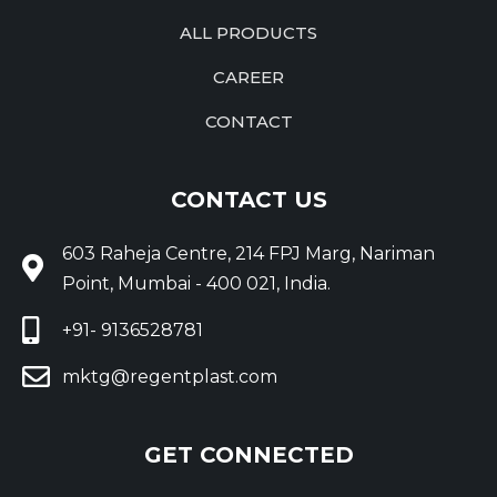
ALL PRODUCTS
CAREER
CONTACT
CONTACT US
603 Raheja Centre, 214 FPJ Marg, Nariman
Point, Mumbai - 400 021, India.
+91- 9136528781
mktg@regentplast.com
GET CONNECTED