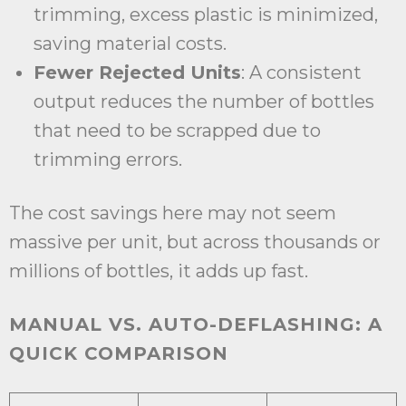
trimming, excess plastic is minimized,
saving material costs.
Fewer Rejected Units
: A consistent
output reduces the number of bottles
that need to be scrapped due to
trimming errors.
The cost savings here may not seem
massive per unit, but across thousands or
millions of bottles, it adds up fast.
MANUAL VS. AUTO-DEFLASHING: A
QUICK COMPARISON