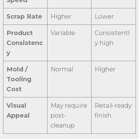
Speed
Scrap Rate
Higher
Lower
Product
Variable
Consistentl
Consistenc
y high
y
Mold /
Normal
Higher
Tooling
Cost
Visual
May require
Retail-ready
Appeal
post-
finish
cleanup