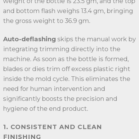
weight of the bottle is 23.5 gm, and the top
and bottom flash weighs 13.4 gm, bringing
the gross weight to 36.9 gm.
Auto-deflashing
skips the manual work by
integrating trimming directly into the
machine. As soon as the bottle is formed,
blades or dies trim off excess plastic right
inside the mold cycle. This eliminates the
need for human intervention and
significantly boosts the precision and
hygiene of the end product.
1. CONSISTENT AND CLEAN
FINISHING