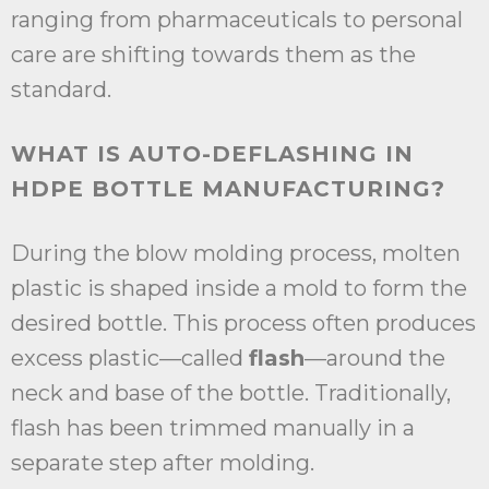
ranging from pharmaceuticals to personal
care are shifting towards them as the
standard.
WHAT IS AUTO-DEFLASHING IN
HDPE BOTTLE MANUFACTURING?
During the blow molding process, molten
plastic is shaped inside a mold to form the
desired bottle. This process often produces
excess plastic—called
flash
—around the
neck and base of the bottle. Traditionally,
flash has been trimmed manually in a
separate step after molding.