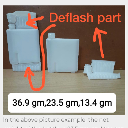
In the above picture example, the net