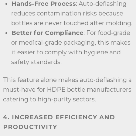
Hands-Free Process
: Auto-deflashing
reduces contamination risks because
bottles are never touched after molding.
Better for Compliance
: For food-grade
or medical-grade packaging, this makes
it easier to comply with hygiene and
safety standards.
This feature alone makes auto-deflashing a
must-have for HDPE bottle manufacturers
catering to high-purity sectors.
4. INCREASED EFFICIENCY AND
PRODUCTIVITY