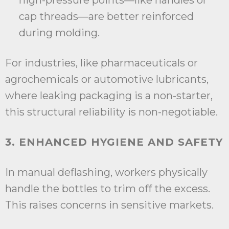
high-pressure points—like handles or
cap threads—are better reinforced
during molding.
For industries, like pharmaceuticals or
agrochemicals or automotive lubricants,
where leaking packaging is a non-starter,
this structural reliability is non-negotiable.
3. ENHANCED HYGIENE AND SAFETY
In manual deflashing, workers physically
handle the bottles to trim off the excess.
This raises concerns in sensitive markets.