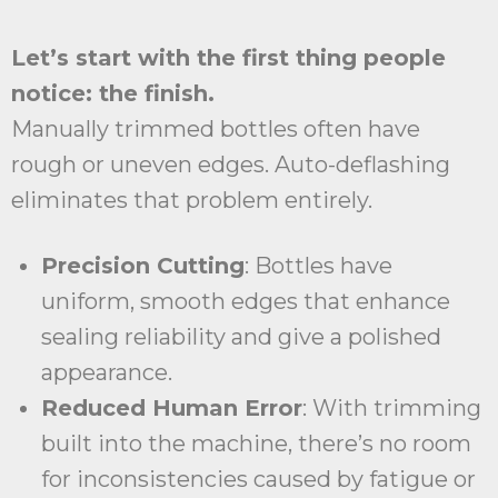
Let’s start with the first thing people
notice: the finish.
Manually trimmed bottles often have
rough or uneven edges. Auto-deflashing
eliminates that problem entirely.
Precision Cutting
: Bottles have
uniform, smooth edges that enhance
sealing reliability and give a polished
appearance.
Reduced Human Error
: With trimming
built into the machine, there’s no room
for inconsistencies caused by fatigue or