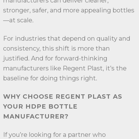
manufacturers can deliver cleaner,
stronger, safer, and more appealing bottles
—at scale.
For industries that depend on quality and
consistency, this shift is more than
justified. And for forward-thinking
manufacturers like Regent Plast, it’s the
baseline for doing things right.
WHY CHOOSE REGENT PLAST AS
YOUR HDPE BOTTLE
MANUFACTURER?
If you’re looking for a partner who