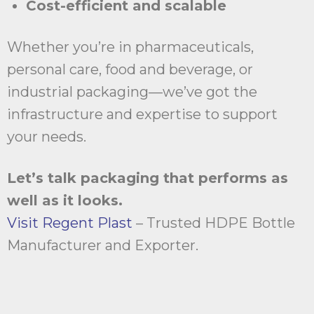
Cost-efficient and scalable
Whether you’re in pharmaceuticals,
personal care, food and beverage, or
industrial packaging—we’ve got the
infrastructure and expertise to support
your needs.
Let’s talk packaging that performs as
well as it looks.
Visit Regent Plast
– Trusted HDPE Bottle
Manufacturer and Exporter.