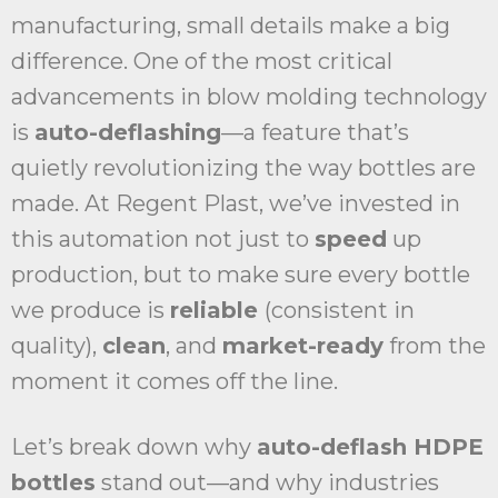
manufacturing, small details make a big
difference. One of the most critical
advancements in blow molding technology
is
auto-deflashing
—a feature that’s
quietly revolutionizing the way bottles are
made. At Regent Plast, we’ve invested in
this automation not just to
speed
up
production, but to make sure every bottle
we produce is
reliable
(consistent in
quality),
clean
, and
market-ready
from the
moment it comes off the line.
Let’s break down why
auto-deflash HDPE
bottles
stand out—and why industries