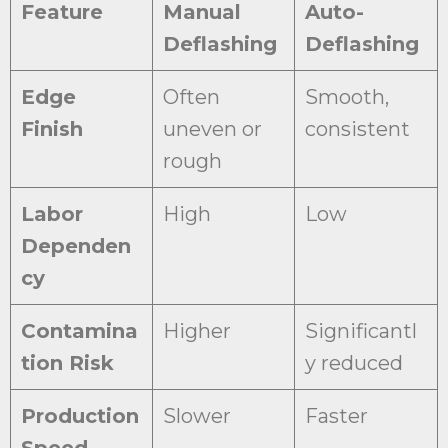
Feature
Manual
Auto-
Deflashing
Deflashing
Edge
Often
Smooth,
Finish
uneven or
consistent
rough
Labor
High
Low
Dependen
cy
Contamina
Higher
Significantl
tion Risk
y reduced
Production
Slower
Faster