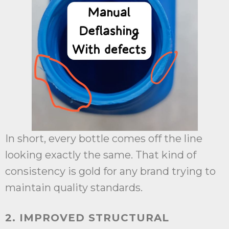
In short, every bottle comes off the line
looking exactly the same. That kind of
consistency is gold for any brand trying to
maintain quality standards.
2. IMPROVED STRUCTURAL