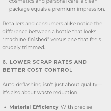
cosmetics and personal care, a clean
package equals a premium impression.
Retailers and consumers alike notice the
difference between a bottle that looks
“machine-finished” versus one that feels
crudely trimmed.
6. LOWER SCRAP RATES AND
BETTER COST CONTROL
Auto-deflashing isn’t just about quality—
it’s also about waste reduction.
Material Efficiency
: With precise