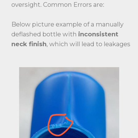
oversight. Common Errors are:
Below picture example of a manually
deflashed bottle with
inconsistent
neck finish
, which will lead to leakages