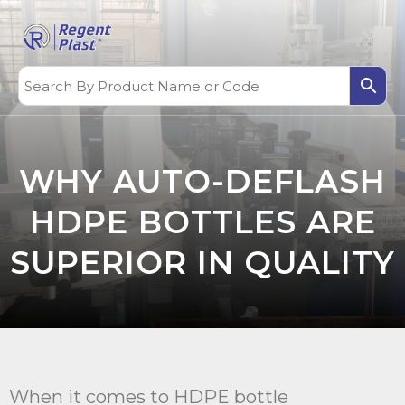
WHY AUTO-DEFLASH
HDPE BOTTLES ARE
SUPERIOR IN QUALITY
When it comes to HDPE bottle