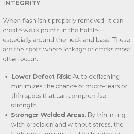
INTEGRITY
When flash isn’t properly removed, it can
create weak points in the bottle—
especially around the neck and base. These
are the spots where leakage or cracks most
often occur.
Lower Defect Risk
: Auto-deflashing
minimizes the chance of micro-tears or
thin spots that can compromise
strength.
Stronger Welded Areas
: By trimming
with precision and without stress, the