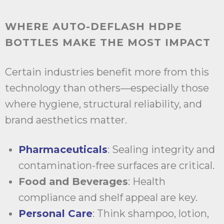
WHERE AUTO-DEFLASH HDPE
BOTTLES MAKE THE MOST IMPACT
Certain industries benefit more from this
technology than others—especially those
where hygiene, structural reliability, and
brand aesthetics matter.
Pharmaceuticals
: Sealing integrity and
contamination-free surfaces are critical.
Food and Beverages
: Health
compliance and shelf appeal are key.
Personal Care
: Think shampoo, lotion,