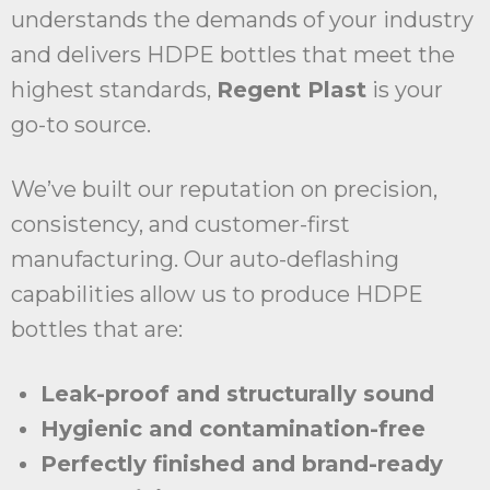
understands the demands of your industry
and delivers HDPE bottles that meet the
highest standards,
Regent Plast
is your
go-to source.
We’ve built our reputation on precision,
consistency, and customer-first
manufacturing. Our auto-deflashing
capabilities allow us to produce HDPE
bottles that are:
Leak-proof and structurally sound
Hygienic and contamination-free
Perfectly finished and brand-ready