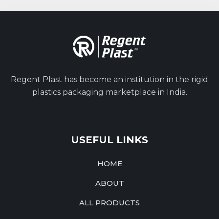
Regent Plast has become an institution in the rigid
plastics packaging marketplace in India.
USEFUL LINKS
HOME
ABOUT
ALL PRODUCTS