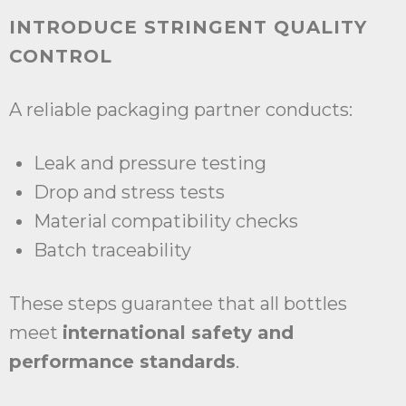
INTRODUCE STRINGENT QUALITY
CONTROL
A reliable packaging partner conducts:
Leak and pressure testing
Drop and stress tests
Material compatibility checks
Batch traceability
These steps guarantee that all bottles
meet
international safety and
performance standards
.