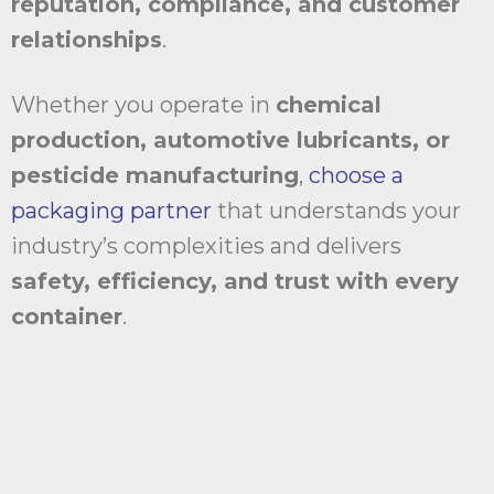
reputation, compliance, and customer
relationships
.
Whether you operate in
chemical
production, automotive lubricants, or
pesticide manufacturing
,
choose a
packaging partner
that understands your
industry’s complexities and delivers
safety, efficiency, and trust with every
container
.