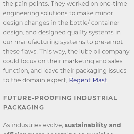
the pain points. They worked on one-time
engineering solutions to make minor
design changes in the bottle/ container
design, and designed quality systems in
our manufacturing systems to pre-empt
these flaws. This way, the lube oil company
could focus on their marketing and sales
function, and leave their packaging issues
to the domain expert,
Regent Plast
.
FUTURE-PROOFING INDUSTRIAL
PACKAGING
As industries evolve,
sustainability and