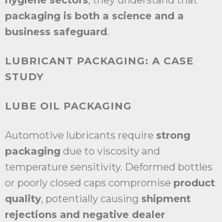
hygiene sectors
, they understand that
packaging is both a science and a
business safeguard
.
LUBRICANT PACKAGING: A CASE
STUDY
LUBE OIL PACKAGING
Automotive lubricants require
strong
packaging
due to viscosity and
temperature sensitivity. Deformed bottles
or poorly closed caps compromise
product
quality
, potentially causing
shipment
rejections and negative dealer