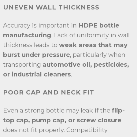
UNEVEN WALL THICKNESS
Accuracy is important in
HDPE bottle
manufacturing
. Lack of uniformity in wall
thickness leads to
weak areas that may
burst under pressure
, particularly when
transporting
automotive oil, pesticides,
or industrial cleaners
.
POOR CAP AND NECK FIT
Even a strong bottle may leak if the
flip-
top cap, pump cap, or screw closure
does not fit properly. Compatibility