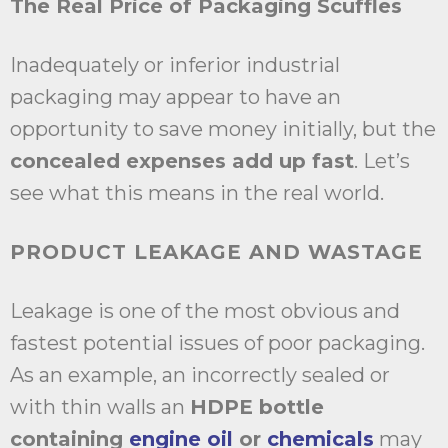
The Real Price of Packaging Scuffles
Inadequately or inferior industrial
packaging may appear to have an
opportunity to save money initially, but the
concealed expenses add up fast
. Let’s
see what this means in the real world.
PRODUCT LEAKAGE AND WASTAGE
Leakage is one of the most obvious and
fastest potential issues of poor packaging.
As an example, an incorrectly sealed or
with thin walls an
HDPE bottle
containing
engine oil
or
chemicals
may