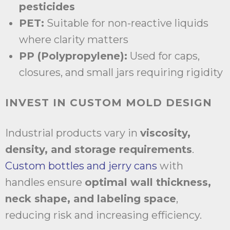
pesticides
PET:
Suitable for non-reactive liquids
where clarity matters
PP (Polypropylene):
Used for caps,
closures, and small jars requiring rigidity
INVEST IN CUSTOM MOLD DESIGN
Industrial products vary in
viscosity,
density, and storage requirements
.
Custom bottles and jerry cans
with
handles ensure
optimal wall thickness,
neck shape, and labeling space
,
reducing risk and increasing efficiency.