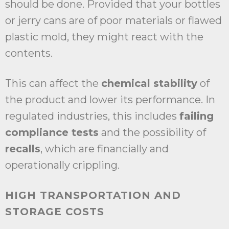
should be done. Provided that your bottles
or jerry cans are of poor materials or flawed
plastic mold, they might react with the
contents.
This can affect the
chemical stability
of
the product and lower its performance. In
regulated industries, this includes
failing
compliance tests
and the possibility of
recalls
, which are financially and
operationally crippling.
HIGH TRANSPORTATION AND
STORAGE COSTS