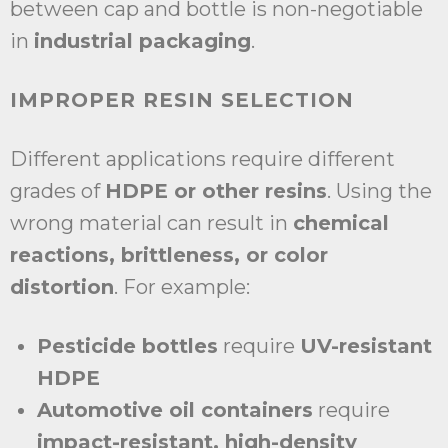
between cap and bottle is non-negotiable
in
industrial packaging
.
IMPROPER RESIN SELECTION
Different applications require different
grades of
HDPE or other resins
. Using the
wrong material can result in
chemical
reactions, brittleness, or color
distortion
. For example:
Pesticide bottles
require
UV-resistant
HDPE
Automotive oil containers
require
impact-resistant, high-density