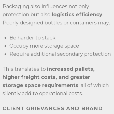
Packaging also influences not only
protection but also
logistics efficiency
.
Poorly designed bottles or containers may:
Be harder to stack
Occupy more storage space
Require additional secondary protection
This translates to
increased pallets,
higher freight costs, and greater
storage space requirements
, all of which
silently add to operational costs.
CLIENT GRIEVANCES AND BRAND