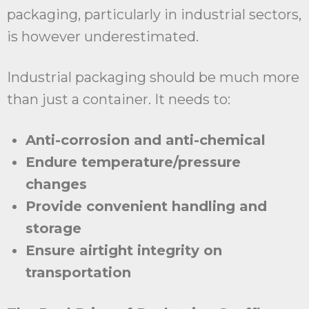
packaging, particularly in industrial sectors,
is however underestimated.
Industrial packaging should be much more
than just a container. It needs to:
Anti-corrosion and anti-chemical
Endure temperature/pressure
changes
Provide convenient handling and
storage
Ensure airtight integrity on
transportation