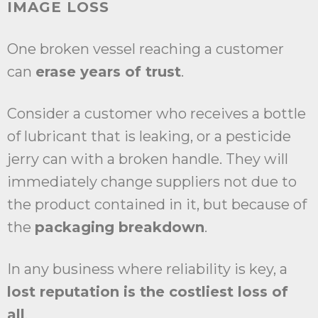
IMAGE LOSS
One broken vessel reaching a customer
can
erase years of trust
.
Consider a customer who receives a bottle
of lubricant that is leaking, or a pesticide
jerry can with a broken handle. They will
immediately change suppliers not due to
the product contained in it, but because of
the
packaging breakdown
.
In any business where reliability is key, a
lost reputation is the costliest loss of
all
.