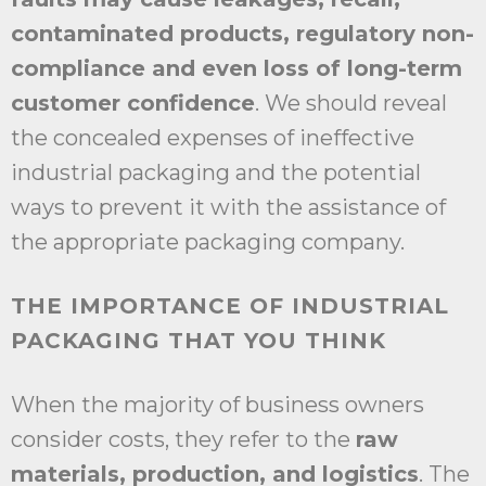
contaminated products, regulatory non-
compliance and even loss of long-term
customer confidence
. We should reveal
the concealed expenses of ineffective
industrial packaging and the potential
ways to prevent it with the assistance of
the appropriate packaging company.
THE IMPORTANCE OF INDUSTRIAL
PACKAGING THAT YOU THINK
When the majority of business owners
consider costs, they refer to the
raw
materials, production, and logistics
. The