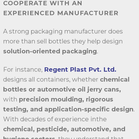
COOPERATE WITH AN
EXPERIENCED MANUFACTURER
A strong packaging manufacturer does
more than sell bottles they help design
solution-oriented packaging
.
For instance,
Regent Plast Pvt. Ltd.
designs all containers, whether
chemical
bottles or automotive oil jerry cans,
with
precision moulding, rigorous
testing, and application-specific design
.
With decades of experience inthe
chemical, pesticide, automotive, and