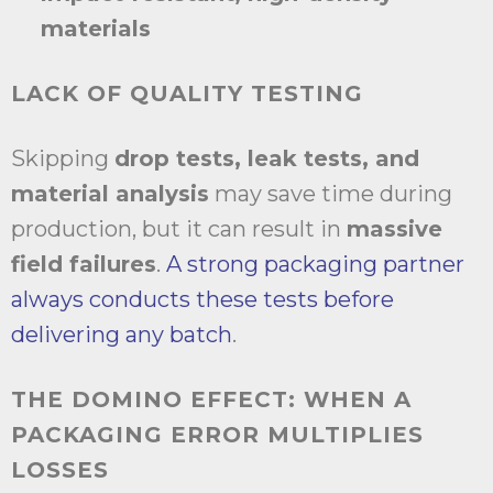
materials
LACK OF QUALITY TESTING
Skipping
drop tests, leak tests, and
material analysis
may save time during
production, but it can result in
massive
field failures
.
A strong packaging partner
always conducts these tests before
delivering any batch
.
THE DOMINO EFFECT: WHEN A
PACKAGING ERROR MULTIPLIES
LOSSES