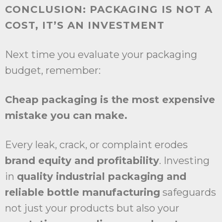
CONCLUSION: PACKAGING IS NOT A
COST, IT’S AN INVESTMENT
Next time you evaluate your packaging
budget, remember:
Cheap packaging is the most expensive
mistake you can make.
Every leak, crack, or complaint erodes
brand equity and profitability
. Investing
in
quality industrial packaging and
reliable bottle manufacturing
safeguards
not just your products but also your