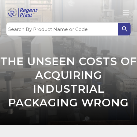
THE UNSEEN COSTS OF
ACQUIRING
INDUSTRIAL
PACKAGING WRONG