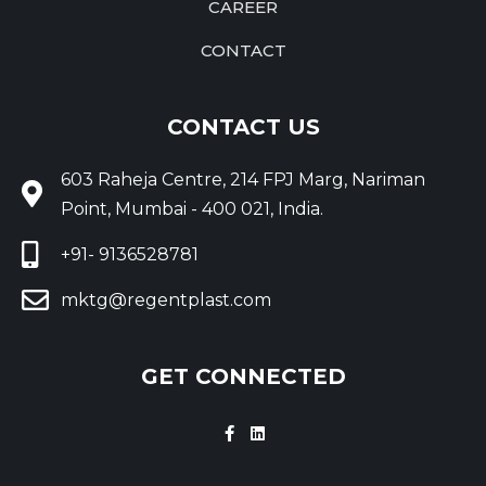
CAREER
CONTACT
CONTACT US
603 Raheja Centre, 214 FPJ Marg, Nariman
Point, Mumbai - 400 021, India.
+91- 9136528781
mktg@regentplast.com
GET CONNECTED