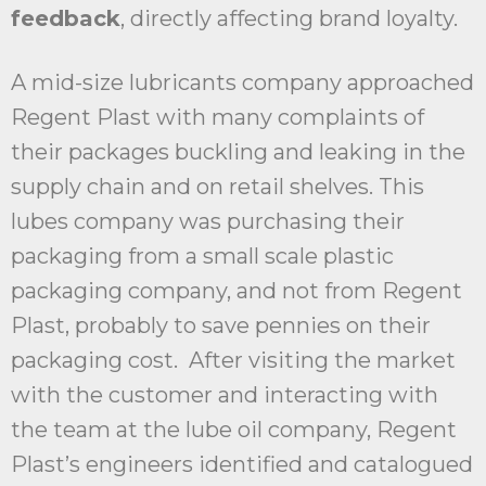
feedback
, directly affecting brand loyalty.
A mid-size lubricants company approached
Regent Plast with many complaints of
their packages buckling and leaking in the
supply chain and on retail shelves. This
lubes company was purchasing their
packaging from a small scale plastic
packaging company, and not from Regent
Plast, probably to save pennies on their
packaging cost. After visiting the market
with the customer and interacting with
the team at the lube oil company, Regent
Plast’s engineers identified and catalogued