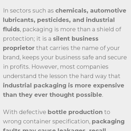
In sectors such as
chemicals, automotive
lubricants, pesticides, and industrial
fluids
, packaging is more than a shield of
protection; it is a
silent business
proprietor
that carries the name of your
brand, keeps your business safe and secure
in profits. However, most companies
understand the lesson the hard way that
industrial packaging is more expensive
than they ever thought possible
.
With defective
bottle production
to
wrong container specification,
packaging
faults may cause leakages, recall,