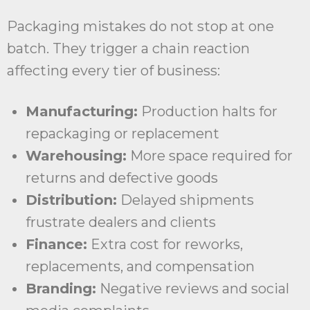
Packaging mistakes do not stop at one
batch. They trigger a chain reaction
affecting every tier of business:
Manufacturing:
Production halts for
repackaging or replacement
Warehousing:
More space required for
returns and defective goods
Distribution:
Delayed shipments
frustrate dealers and clients
Finance:
Extra cost for reworks,
replacements, and compensation
Branding:
Negative reviews and social