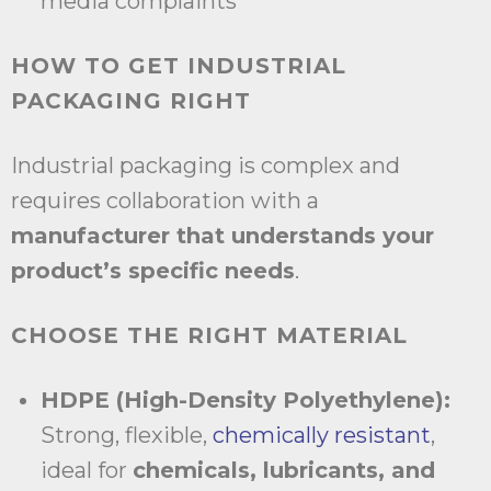
media complaints
HOW TO GET INDUSTRIAL
PACKAGING RIGHT
Industrial packaging is complex and
requires collaboration with a
manufacturer that understands your
product’s specific needs
.
CHOOSE THE RIGHT MATERIAL
HDPE (High-Density Polyethylene):
Strong, flexible,
chemically resistant
,
ideal for
chemicals, lubricants, and