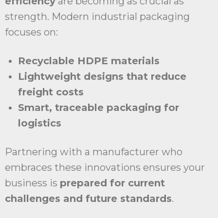
efficiency
are becoming as crucial as
strength. Modern industrial packaging
focuses on:
Recyclable HDPE materials
Lightweight designs that reduce
freight costs
Smart, traceable packaging for
logistics
Partnering with a manufacturer who
embraces these innovations ensures your
business is
prepared for current
challenges and future standards
.