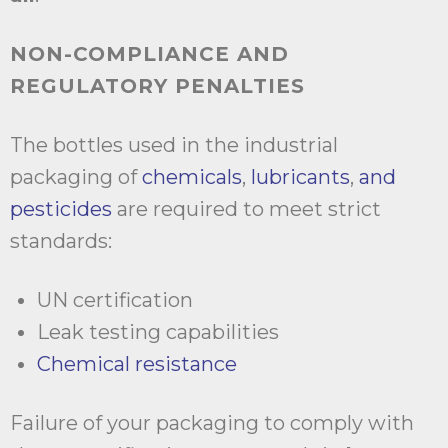
NON-COMPLIANCE AND
REGULATORY PENALTIES
The bottles used in the industrial
packaging of
chemicals
,
lubricants
,
and
pesticides
are required to meet strict
standards:
UN certification
Leak testing capabilities
Chemical resistance
Failure of your packaging to comply with