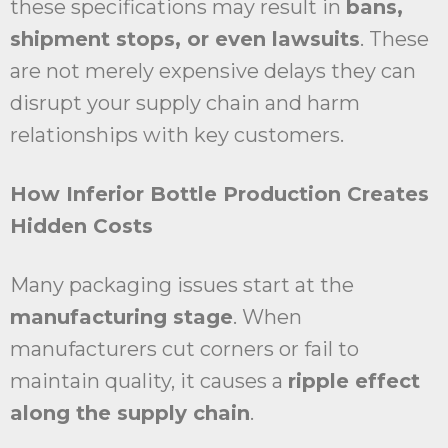
these specifications may result in
bans,
shipment stops, or even lawsuits
. These
are not merely expensive delays they can
disrupt your supply chain and harm
relationships with key customers.
How Inferior Bottle Production Creates
Hidden Costs
Many packaging issues start at the
manufacturing stage
. When
manufacturers cut corners or fail to
maintain quality, it causes a
ripple effect
along the supply chain
.