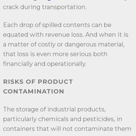
crack during transportation.
Each drop of spilled contents can be
equated with revenue loss. And when it is
a matter of costly or dangerous material,
that loss is even more serious both
financially and operationally.
RISKS OF PRODUCT
CONTAMINATION
The storage of industrial products,
particularly chemicals and pesticides, in
containers that will not contaminate them