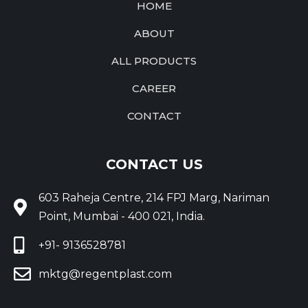
HOME
ABOUT
ALL PRODUCTS
CAREER
CONTACT
CONTACT US
603 Raheja Centre, 214 FPJ Marg, Nariman
Point, Mumbai - 400 021, India.
+91- 9136528781
mktg@regentplast.com