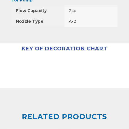
For Pump
Flow Capacity
2cc
Nozzle Type
A-2
KEY OF DECORATION CHART
RELATED PRODUCTS