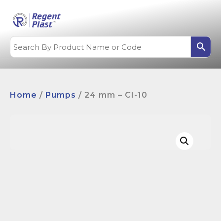
Home
/
Pumps
/ 24 mm – CI-10