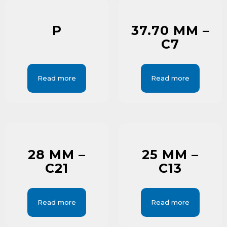
P
37.70 MM –
C7
Read more
Read more
28 MM –
25 MM –
C21
C13
Read more
Read more