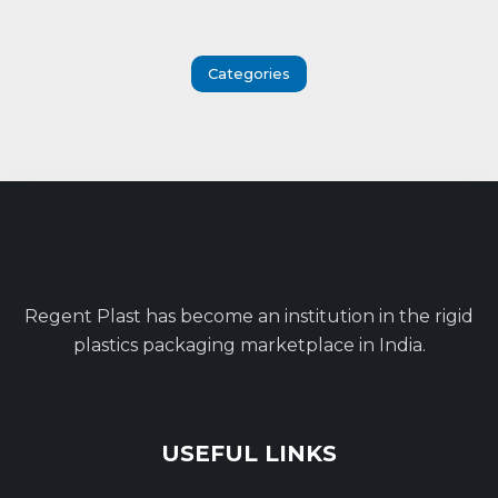
Categories
Regent Plast has become an institution in the rigid
plastics packaging marketplace in India.
USEFUL LINKS