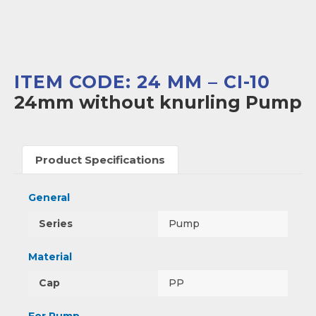
ITEM CODE: 24 MM – CI-10
24mm without knurling Pump
Product Specifications
General
Series
Pump
Material
Cap
PP