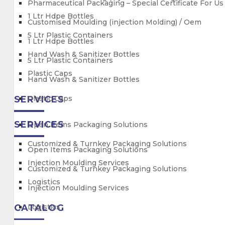
Pharmaceutical Packaging – Special Certificate For U
1 Ltr Hdpe Bottles
Customised Moulding (injection Molding) / Oem
5 Ltr Plastic Containers
1 Ltr Hdpe Bottles
Hand Wash & Sanitizer Bottles
5 Ltr Plastic Containers
Plastic Caps
Hand Wash & Sanitizer Bottles
SERVICES
Plastic Caps
SERVICES
Open Items Packaging Solutions
Customized & Turnkey Packaging Solutions
Open Items Packaging Solutions
Injection Moulding Services
Customized & Turnkey Packaging Solutions
Logistics
Injection Moulding Services
CATALOG
Logistics