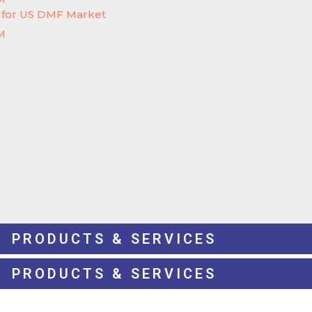
e for US DMF Market
M
PRODUCTS & SERVICES
PRODUCTS & SERVICES