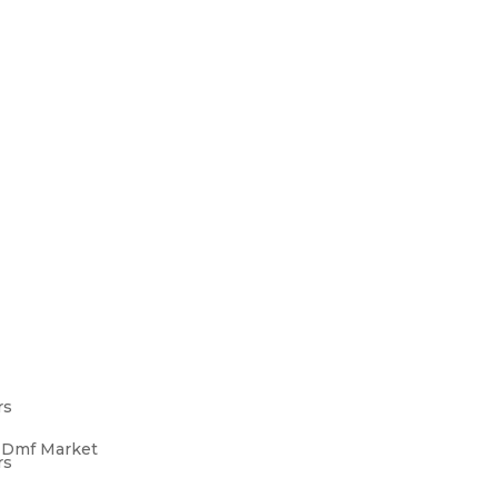
rs
s Dmf Market
rs