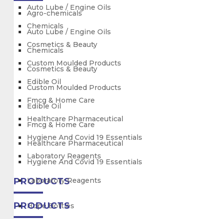
Auto Lube / Engine Oils
Agro-chemicals
Chemicals
Auto Lube / Engine Oils
Cosmetics & Beauty
Chemicals
Custom Moulded Products
Cosmetics & Beauty
Edible Oil
Custom Moulded Products
Fmcg & Home Care
Edible Oil
Healthcare Pharmaceutical
Fmcg & Home Care
Hygiene And Covid 19 Essentials
Healthcare Pharmaceutical
Laboratory Reagents
Hygiene And Covid 19 Essentials
PRODUCTS
Laboratory Reagents
PRODUCTS
Hdpe Bottles