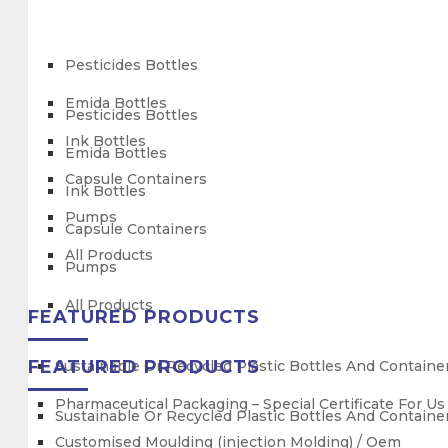
Pesticides Bottles
Emida Bottles
Pesticides Bottles
Ink Bottles
Emida Bottles
Capsule Containers
Ink Bottles
Pumps
Capsule Containers
All Products
Pumps
All Products
FEATURED PRODUCTS
FEATURED PRODUCTS
Sustainable Or Recycled Plastic Bottles And Containe
Pharmaceutical Packaging – Special Certificate For U
Sustainable Or Recycled Plastic Bottles And Containe
Customised Moulding (injection Molding) / Oem