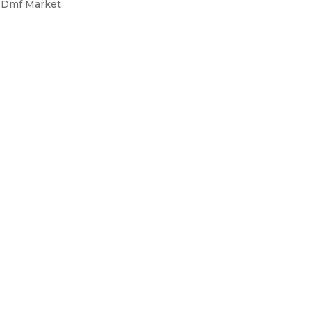
s Dmf Market