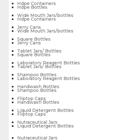
Hdpe Containers
Hdpe Bottles
Wide Mouth Jars/bottles
Hdpe Containers
Jerry Cans
Wide Mouth Jars/bottles
Square Bottles
Jerry Cans
Tablet Jars/ Bottles
Square Bottles
Laboratory Reagent Bottles
Tablet Jars/ Bottles
Shampoo Bottles
Laboratory Reagent Bottles
Handwash Bottles
Shampoo Bottles
Fliptop Caps
Handwash Bottles
Liquid Detergent Bottles
Fliptop Caps
Nutraceutical Jars
Liquid Detergent Bottles
Nutraceutical Jars