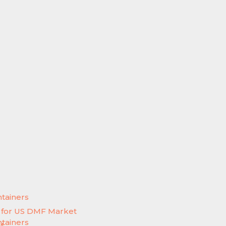
ntainers
e for US DMF Market
ntainers
M