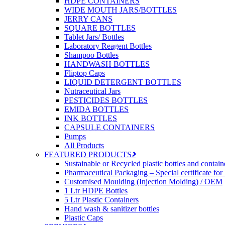
HDPE CONTAINERS
WIDE MOUTH JARS/BOTTLES
JERRY CANS
SQUARE BOTTLES
Tablet Jars/ Bottles
Laboratory Reagent Bottles
Shampoo Bottles
HANDWASH BOTTLES
Fliptop Caps
LIQUID DETERGENT BOTTLES
Nutraceutical Jars
PESTICIDES BOTTLES
EMIDA BOTTLES
INK BOTTLES
CAPSULE CONTAINERS
Pumps
All Products
FEATURED PRODUCTS
Sustainable or Recycled plastic bottles and contain
Pharmaceutical Packaging – Special certificate 
Customised Moulding (Injection Molding) / OEM
1 Ltr HDPE Bottles
5 Ltr Plastic Containers
Hand wash & sanitizer bottles
Plastic Caps