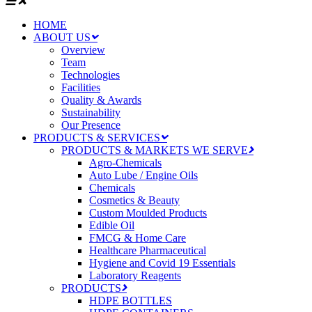
HOME
ABOUT US
Overview
Team
Technologies
Facilities
Quality & Awards
Sustainability
Our Presence
PRODUCTS & SERVICES
PRODUCTS & MARKETS WE SERVE
Agro-Chemicals
Auto Lube / Engine Oils
Chemicals
Cosmetics & Beauty
Custom Moulded Products
Edible Oil
FMCG & Home Care
Healthcare Pharmaceutical
Hygiene and Covid 19 Essentials
Laboratory Reagents
PRODUCTS
HDPE BOTTLES