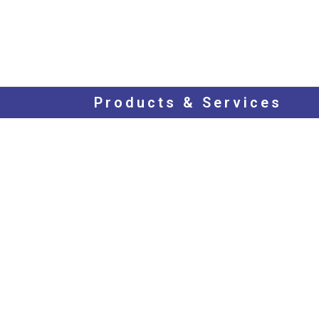
Products & Services