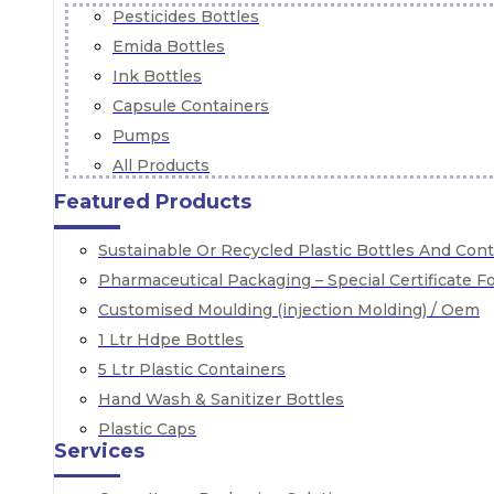
Pesticides Bottles
Emida Bottles
Ink Bottles
Capsule Containers
Pumps
All Products
Featured Products
Sustainable Or Recycled Plastic Bottles And Con
Pharmaceutical Packaging – Special Certificate 
Customised Moulding (injection Molding) / Oem
1 Ltr Hdpe Bottles
5 Ltr Plastic Containers
Hand Wash & Sanitizer Bottles
Plastic Caps
Services