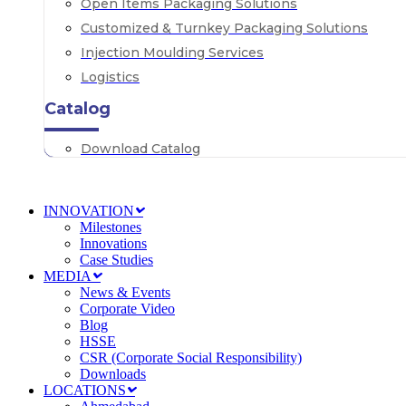
Open Items Packaging Solutions
Customized & Turnkey Packaging Solutions
Injection Moulding Services
Logistics
Catalog
Download Catalog
INNOVATION
Milestones
Innovations
Case Studies
MEDIA
News & Events
Corporate Video
Blog
HSSE
CSR (Corporate Social Responsibility)
Downloads
LOCATIONS