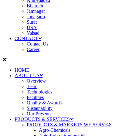
Ahmedabad
Bharuch
Jamnagar
Junagadh
Surat
USA
Valsad
CONTACT
Contact Us
Career
HOME
ABOUT US
Overview
Team
Technologies
Facilities
Quality & Awards
Sustainability
Our Presence
PRODUCTS & SERVICES
PRODUCTS & MARKETS WE SERVE
Agro-Chemicals
Auto Lube / Engine Oils