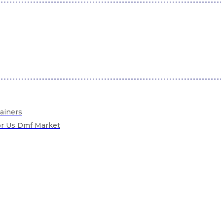
tainers
For Us Dmf Market