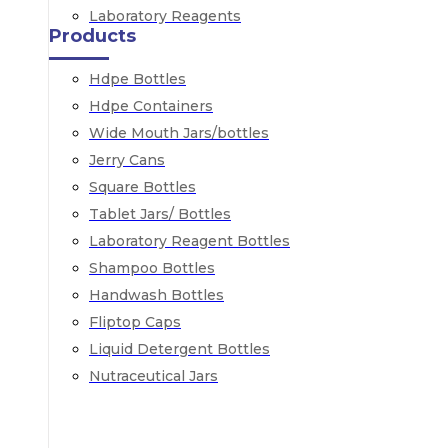
Laboratory Reagents
Products
Hdpe Bottles
Hdpe Containers
Wide Mouth Jars/bottles
Jerry Cans
Square Bottles
Tablet Jars/ Bottles
Laboratory Reagent Bottles
Shampoo Bottles
Handwash Bottles
Fliptop Caps
Liquid Detergent Bottles
Nutraceutical Jars