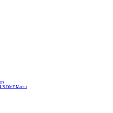
ers
for US DMF Market