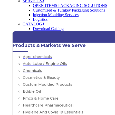
SERVICES
OPEN ITEMS PACKAGING SOLUTIONS
Customized & Turnkey Packaging Solutions
Injection Moulding Services
Logistics
CATALOG
Download Catalog
Products & Markets We Serve
Agro-chemicals
Auto Lube / Engine Oils
Chemicals
Cosmetics & Beauty
Custom Moulded Products
Edible Oil
Fmcg & Home Care
Healthcare Pharmaceutical
Hygiene And Covid 19 Essentials