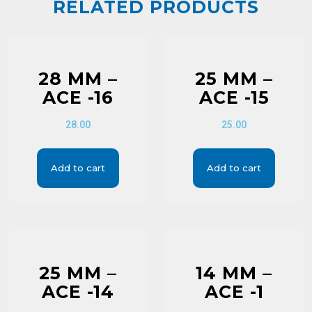
RELATED PRODUCTS
28 MM –
25 MM –
ACE -16
ACE -15
28.00
25.00
Add to cart
Add to cart
25 MM –
14 MM –
ACE -14
ACE -1