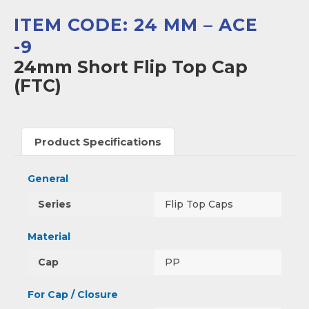
ITEM CODE: 24 MM – ACE
-9
24mm Short Flip Top Cap
(FTC)
Product Specifications
General
Series
Flip Top Caps
Material
Cap
PP
For Cap / Closure