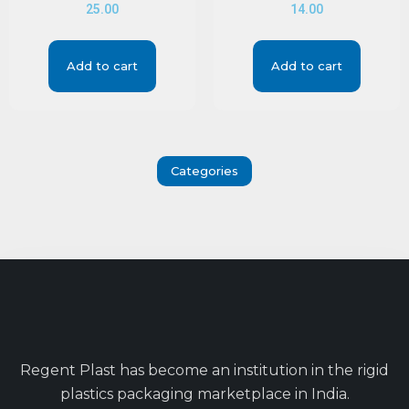
25.00
14.00
Add to cart
Add to cart
Categories
Regent Plast has become an institution in the rigid
plastics packaging marketplace in India.