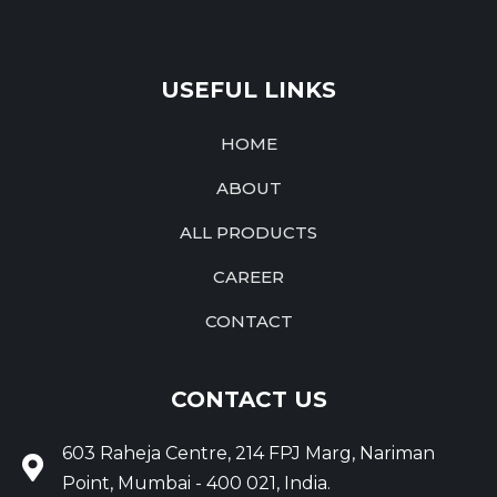
USEFUL LINKS
HOME
ABOUT
ALL PRODUCTS
CAREER
CONTACT
CONTACT US
603 Raheja Centre, 214 FPJ Marg, Nariman
Point, Mumbai - 400 021, India.