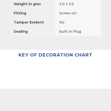
Weight in gms
3.0 ± 0.5
Fitting
Screw-on
Tamper Evident
No
Sealing
built in Plug
KEY OF DECORATION CHART