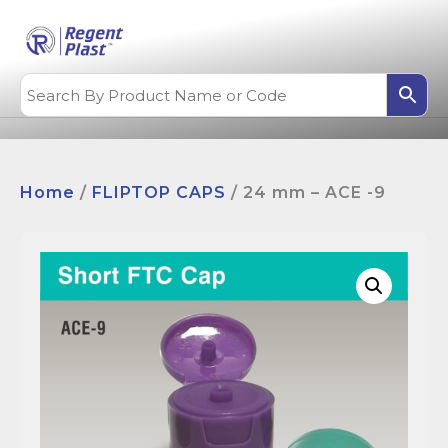
Home
/
FLIPTOP CAPS
/ 24 mm – ACE -9