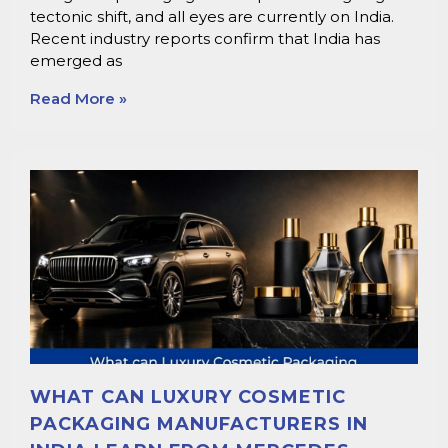
tectonic shift, and all eyes are currently on India.
Recent industry reports confirm that India has
emerged as
Read More »
WHAT CAN LUXURY COSMETIC
PACKAGING MANUFACTURERS IN