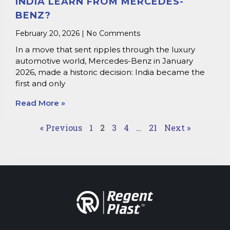
INDIA LEARN FROM MERCEDES-
BENZ?
February 20, 2026
No Comments
In a move that sent ripples through the luxury
automotive world, Mercedes-Benz in January
2026, made a historic decision: India became the
first and only
Read More »
« Previous
1
2
3
4
…
21
Next »