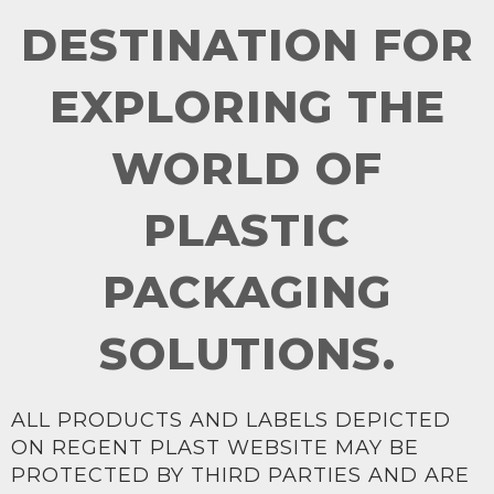
DESTINATION FOR
EXPLORING THE
WORLD OF
PLASTIC
PACKAGING
SOLUTIONS.
ALL PRODUCTS AND LABELS DEPICTED
ON REGENT PLAST WEBSITE MAY BE
PROTECTED BY THIRD PARTIES AND ARE