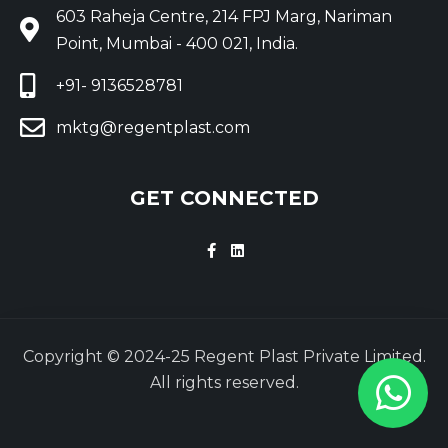
603 Raheja Centre, 214 FPJ Marg, Nariman
Point, Mumbai - 400 021, India.
+91- 9136528781
mktg@regentplast.com
GET CONNECTED
Copyright © 2024-25 Regent Plast Private Limited.
All rights reserved.