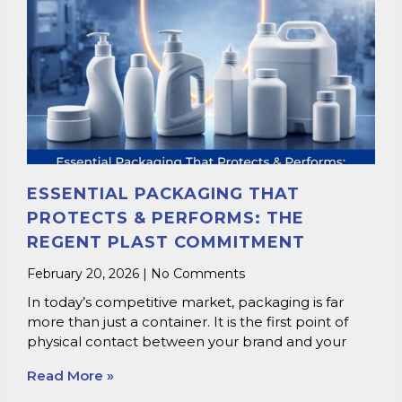
ESSENTIAL PACKAGING THAT
PROTECTS & PERFORMS: THE
REGENT PLAST COMMITMENT
February 20, 2026
No Comments
In today’s competitive market, packaging is far
more than just a container. It is the first point of
physical contact between your brand and your
Read More »