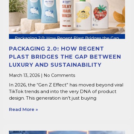
PACKAGING 2.0: HOW REGENT
PLAST BRIDGES THE GAP BETWEEN
LUXURY AND SUSTAINABILITY
March 13, 2026
No Comments
In 2026, the “Gen Z Effect” has moved beyond viral
TikTok trends and into the very DNA of product
design. This generation isn’t just buying
Read More »