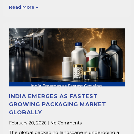
Read More »
INDIA EMERGES AS FASTEST
GROWING PACKAGING MARKET
GLOBALLY
February 20, 2026
No Comments
The global packaging landscape is undergoing a