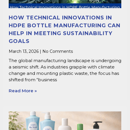
HOW TECHNICAL INNOVATIONS IN
HDPE BOTTLE MANUFACTURING CAN
HELP IN MEETING SUSTAINABILITY
GOALS
March 13, 2026
No Comments
The global manufacturing landscape is undergoing
a seismic shift. As industries grapple with climate
change and mounting plastic waste, the focus has
shifted from “business
Read More »