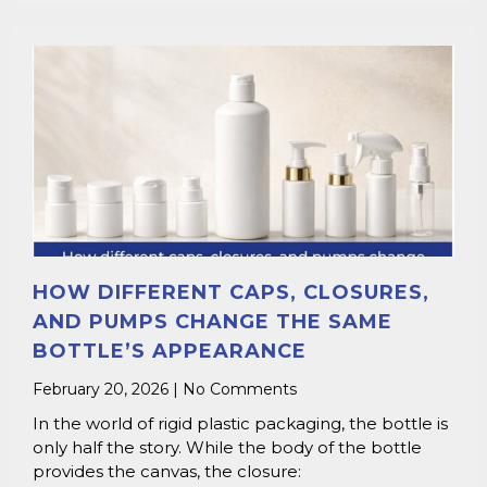
HOW DIFFERENT CAPS, CLOSURES,
AND PUMPS CHANGE THE SAME
BOTTLE’S APPEARANCE
February 20, 2026
No Comments
In the world of rigid plastic packaging, the bottle is
only half the story. While the body of the bottle
provides the canvas, the closure: