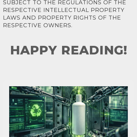
SUBJECT TO THE REGULATIONS OF THE
RESPECTIVE INTELLECTUAL PROPERTY
LAWS AND PROPERTY RIGHTS OF THE
RESPECTIVE OWNERS.
HAPPY READING!