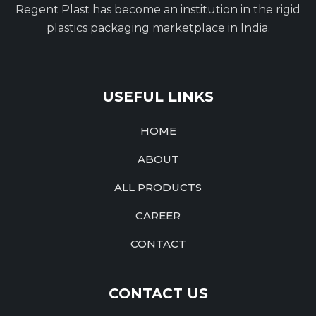
Regent Plast has become an institution in the rigid
plastics packaging marketplace in India.
USEFUL LINKS
HOME
ABOUT
ALL PRODUCTS
CAREER
CONTACT
CONTACT US