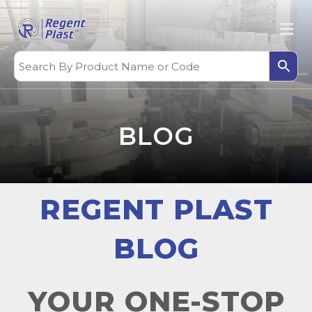
BLOG
REGENT PLAST
BLOG
YOUR ONE-STOP