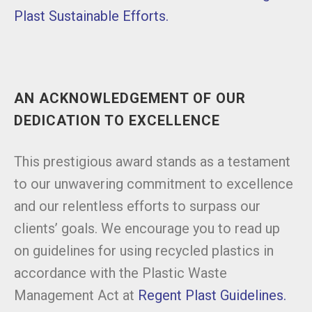
Plast Sustainable Efforts.
AN ACKNOWLEDGEMENT OF OUR
DEDICATION TO EXCELLENCE
This prestigious award stands as a testament
to our unwavering commitment to excellence
and our relentless efforts to surpass our
clients’ goals. We encourage you to read up
on guidelines for using recycled plastics in
accordance with the Plastic Waste
Management Act at
Regent Plast Guidelines.