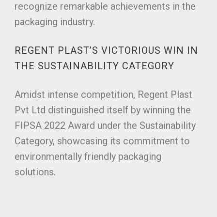
recognize remarkable achievements in the
packaging industry.
REGENT PLAST’S VICTORIOUS WIN IN
THE SUSTAINABILITY CATEGORY
Amidst intense competition, Regent Plast
Pvt Ltd distinguished itself by winning the
FIPSA 2022 Award under the Sustainability
Category, showcasing its commitment to
environmentally friendly packaging
solutions.