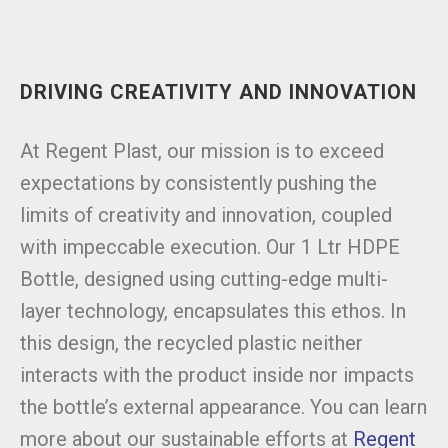
DRIVING CREATIVITY AND INNOVATION
At Regent Plast, our mission is to exceed
expectations by consistently pushing the
limits of creativity and innovation, coupled
with impeccable execution. Our 1 Ltr HDPE
Bottle, designed using cutting-edge multi-
layer technology, encapsulates this ethos. In
this design, the recycled plastic neither
interacts with the product inside nor impacts
the bottle’s external appearance. You can learn
more about our sustainable efforts at
Regent