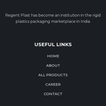
Regent Plast has become an institution in the rigid
plastics packaging marketplace in India.
USEFUL LINKS
HOME
ABOUT
ALL PRODUCTS
CAREER
CONTACT