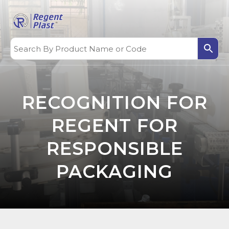
RECOGNITION FOR
REGENT FOR
RESPONSIBLE
PACKAGING