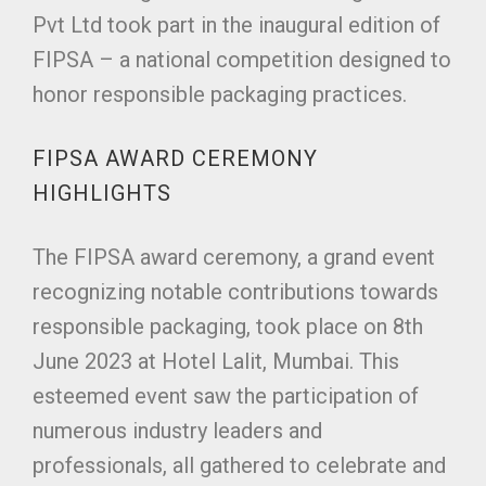
Pvt Ltd took part in the inaugural edition of
FIPSA – a national competition designed to
honor responsible packaging practices.
FIPSA AWARD CEREMONY
HIGHLIGHTS
The FIPSA award ceremony, a grand event
recognizing notable contributions towards
responsible packaging, took place on 8th
June 2023 at Hotel Lalit, Mumbai. This
esteemed event saw the participation of
numerous industry leaders and
professionals, all gathered to celebrate and