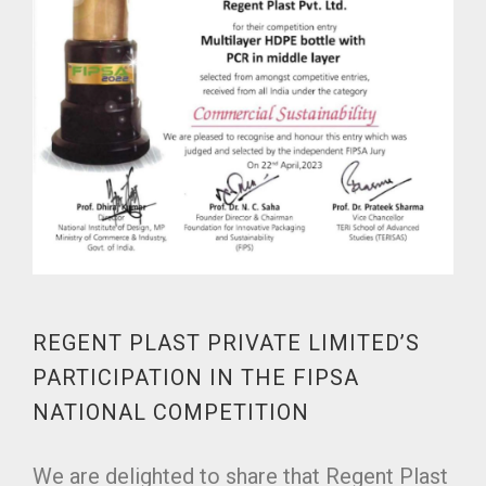
REGENT PLAST PRIVATE LIMITED’S
PARTICIPATION IN THE FIPSA
NATIONAL COMPETITION
We are delighted to share that Regent Plast