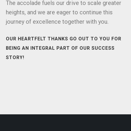
The accolade fuels our drive to scale greater
heights, and we are eager to continue this
journey of excellence together with you.
OUR HEARTFELT THANKS GO OUT TO YOU FOR
BEING AN INTEGRAL PART OF OUR SUCCESS
STORY!