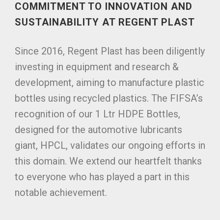
COMMITMENT TO INNOVATION AND
SUSTAINABILITY AT REGENT PLAST
Since 2016, Regent Plast has been diligently
investing in equipment and research &
development, aiming to manufacture plastic
bottles using recycled plastics. The FIFSA’s
recognition of our 1 Ltr HDPE Bottles,
designed for the automotive lubricants
giant, HPCL, validates our ongoing efforts in
this domain. We extend our heartfelt thanks
to everyone who has played a part in this
notable achievement.