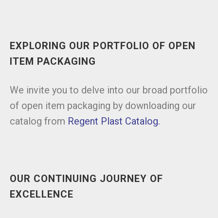
EXPLORING OUR PORTFOLIO OF OPEN
ITEM PACKAGING
We invite you to delve into our broad portfolio
of open item packaging by downloading our
catalog from
Regent Plast Catalog.
OUR CONTINUING JOURNEY OF
EXCELLENCE