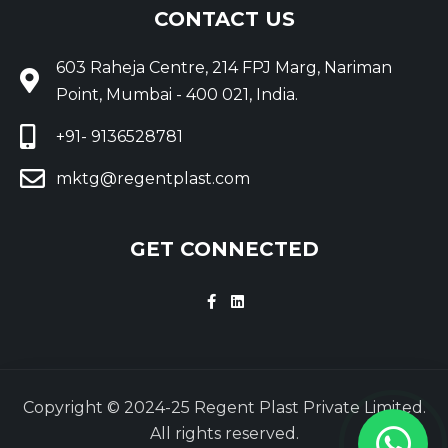
CONTACT US
603 Raheja Centre, 214 FPJ Marg, Nariman
Point, Mumbai - 400 021, India.
+91- 9136528781
mktg@regentplast.com
GET CONNECTED
Copyright © 2024-25 Regent Plast Private Limited.
All rights reserved.