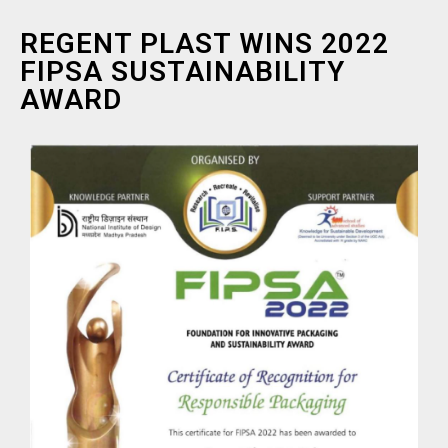
REGENT PLAST WINS 2022
FIPSA SUSTAINABILITY
AWARD