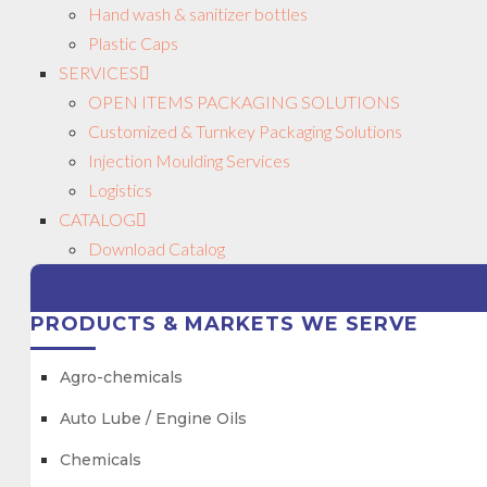
Hand wash & sanitizer bottles
Plastic Caps
SERVICES
OPEN ITEMS PACKAGING SOLUTIONS
Customized & Turnkey Packaging Solutions
Injection Moulding Services
Logistics
CATALOG
Download Catalog
PRODUCTS & MARKETS WE SERVE
Agro-chemicals
Auto Lube / Engine Oils
Chemicals