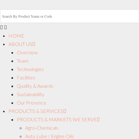
HOME
ABOUT US
Overview
Team
Technologies
Facilities
Quality & Awards
Sustainability
Our Presence
PRODUCTS & SERVICES
PRODUCTS & MARKETS WE SERVE
Agro-Chemicals
Auto Lube / Engine Oils