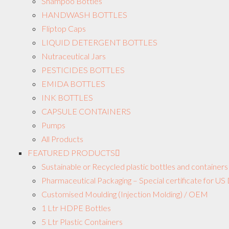
Shampoo Bottles
HANDWASH BOTTLES
Fliptop Caps
LIQUID DETERGENT BOTTLES
Nutraceutical Jars
PESTICIDES BOTTLES
EMIDA BOTTLES
INK BOTTLES
CAPSULE CONTAINERS
Pumps
All Products
FEATURED PRODUCTS
Sustainable or Recycled plastic bottles and containers
Pharmaceutical Packaging – Special certificate for 
Customised Moulding (Injection Molding) / OEM
1 Ltr HDPE Bottles
5 Ltr Plastic Containers