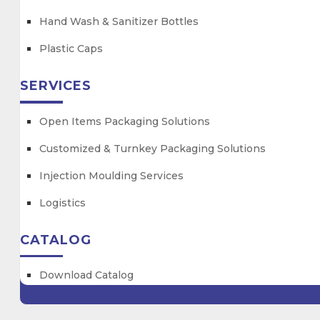
Hand Wash & Sanitizer Bottles
Plastic Caps
SERVICES
Open Items Packaging Solutions
Customized & Turnkey Packaging Solutions
Injection Moulding Services
Logistics
CATALOG
Download Catalog