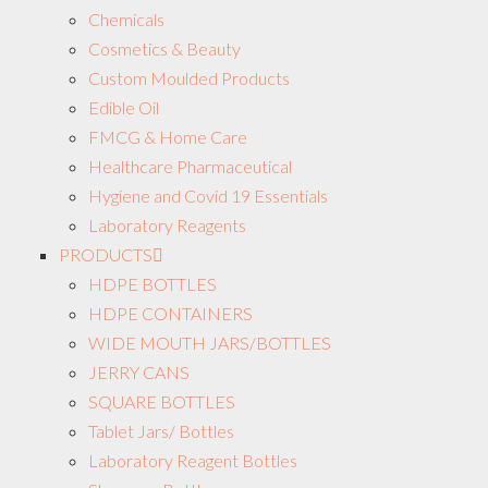
Chemicals
Cosmetics & Beauty
Custom Moulded Products
Edible Oil
FMCG & Home Care
Healthcare Pharmaceutical
Hygiene and Covid 19 Essentials
Laboratory Reagents
PRODUCTS
HDPE BOTTLES
HDPE CONTAINERS
WIDE MOUTH JARS/BOTTLES
JERRY CANS
SQUARE BOTTLES
Tablet Jars/ Bottles
Laboratory Reagent Bottles