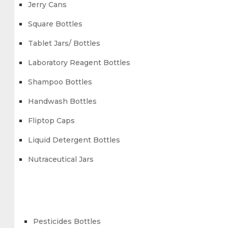
Jerry Cans
Square Bottles
Tablet Jars/ Bottles
Laboratory Reagent Bottles
Shampoo Bottles
Handwash Bottles
Fliptop Caps
Liquid Detergent Bottles
Nutraceutical Jars
Pesticides Bottles