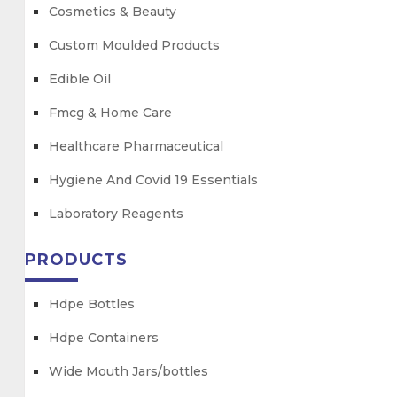
Cosmetics & Beauty
Custom Moulded Products
Edible Oil
Fmcg & Home Care
Healthcare Pharmaceutical
Hygiene And Covid 19 Essentials
Laboratory Reagents
PRODUCTS
Hdpe Bottles
Hdpe Containers
Wide Mouth Jars/bottles