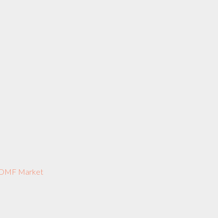
US DMF Market