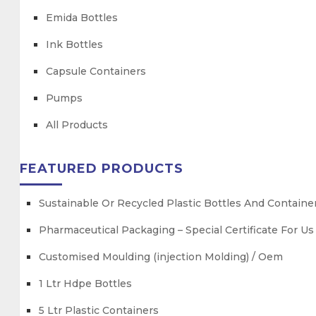
Emida Bottles
Ink Bottles
Capsule Containers
Pumps
All Products
FEATURED PRODUCTS
Sustainable Or Recycled Plastic Bottles And Containe
Pharmaceutical Packaging – Special Certificate For U
Customised Moulding (injection Molding) / Oem
1 Ltr Hdpe Bottles
5 Ltr Plastic Containers