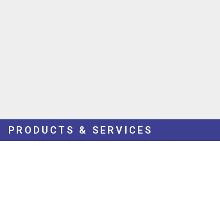
PRODUCTS & SERVICES