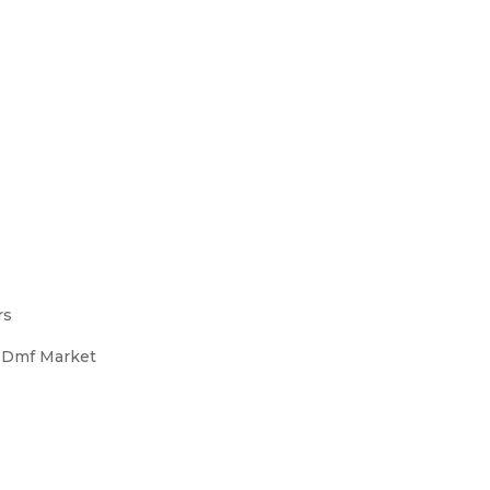
rs
s Dmf Market