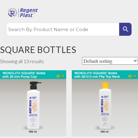
SQUARE BOTTLES
Showing all 13 results