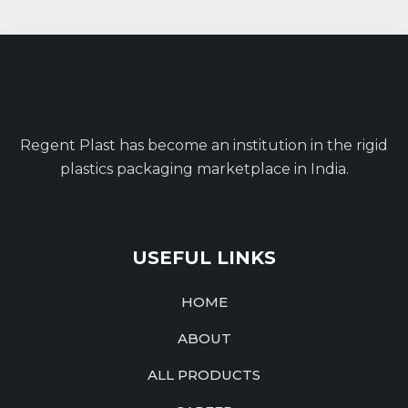
Regent Plast has become an institution in the rigid
plastics packaging marketplace in India.
USEFUL LINKS
HOME
ABOUT
ALL PRODUCTS