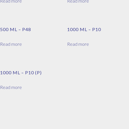
Read more
Read more
500 ML – P48
1000 ML – P10
Read more
Read more
1000 ML – P10 (P)
Read more