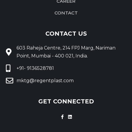
CAREER
CONTACT
CONTACT US
603 Raheja Centre, 214 FPJ Marg, Nariman
Point, Mumbai - 400 021, India.
+91- 9136528781
mktg@regentplast.com
GET CONNECTED