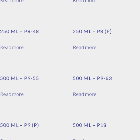
Read more
Read more
250 ML – P8-48
250 ML – P8 (P)
Read more
Read more
500 ML – P9-55
500 ML – P9-63
Read more
Read more
500 ML – P9 (P)
500 ML – P18