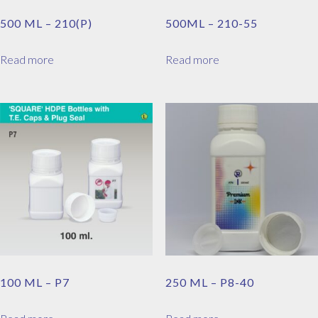
500 ML – 210(P)
500ML – 210-55
Read more
Read more
100 ML – P7
250 ML – P8-40