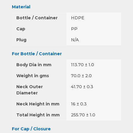
Material
Bottle / Container
HDPE
Cap
PP
Plug
N/A
For Bottle / Container
Body Dia in mm
113.70 ± 1.0
Weight in gms
70.0 ± 2.0
Neck Outer
41.70 ± 0.3
Diameter
Neck Height in mm
16 ± 0.3
Total Height in mm
255.70 ± 1.0
For Cap / Closure