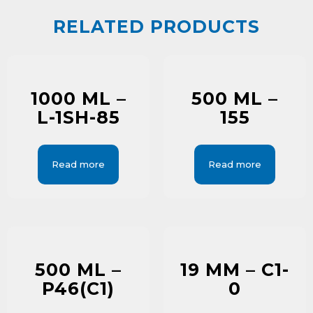
RELATED PRODUCTS
1000 ML –
500 ML –
L-1SH-85
155
Read more
Read more
500 ML –
19 MM – C1-
P46(C1)
0