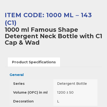
ITEM CODE: 1000 ML – 143
(C1)
1000 ml Famous Shape
Detergent Neck Bottle with C1
Cap & Wad
Product Specifications
General
Series
Detergent Bottle
Volume (OFC) in ml
1200 ± 50
Decoration
L