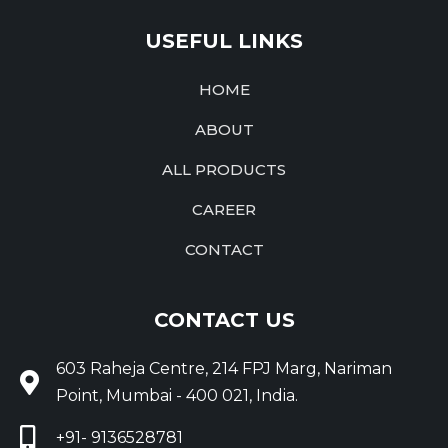
USEFUL LINKS
HOME
ABOUT
ALL PRODUCTS
CAREER
CONTACT
CONTACT US
603 Raheja Centre, 214 FPJ Marg, Nariman
Point, Mumbai - 400 021, India.
+91- 9136528781