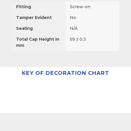
Fitting
Screw-on
Tamper Evident
No
Sealing
N/A
Total Cap Height in
59 ± 0.3
mm
KEY OF DECORATION CHART