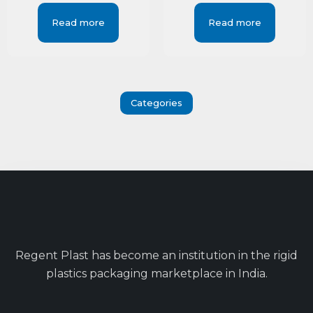
Read more
Read more
Categories
Regent Plast has become an institution in the rigid
plastics packaging marketplace in India.