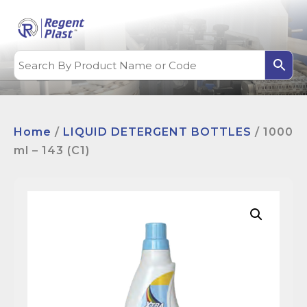
Home
/
LIQUID DETERGENT BOTTLES
/ 1000
ml – 143 (C1)