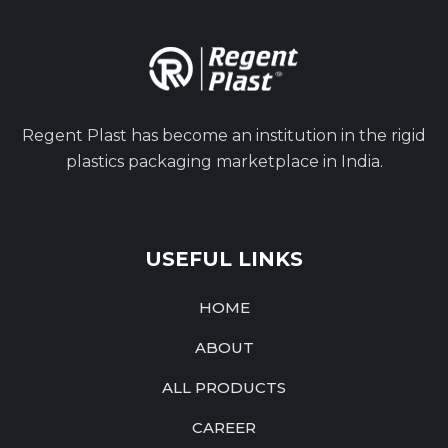
Regent Plast has become an institution in the rigid
plastics packaging marketplace in India.
USEFUL LINKS
HOME
ABOUT
ALL PRODUCTS
CAREER