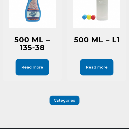
500 ML –
500 ML – L1
135-38
Read more
Read more
Categories