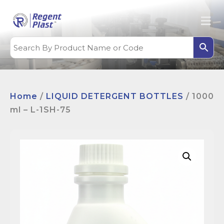
Home
/
LIQUID DETERGENT BOTTLES
/ 1000
ml – L-1SH-75