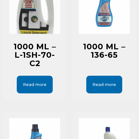
1000 ML –
1000 ML –
L-1SH-70-
136-65
C2
Read more
Read more