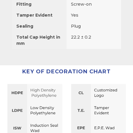
Fitting
Screw-on
Tamper Evident
Yes
Sealing
Plug
Total Cap Height in
22.2 ± 0.2
mm
KEY OF DECORATION CHART