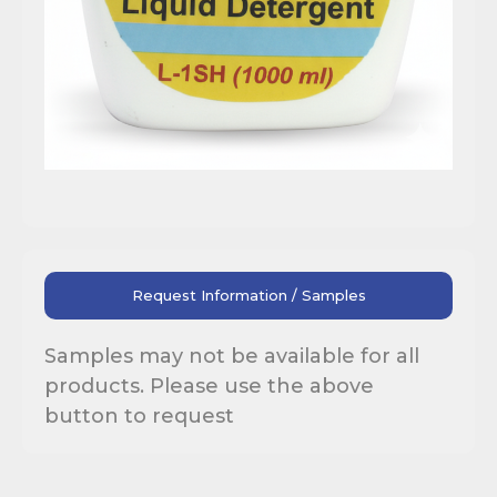
Request Information / Samples
Samples may not be available for all
products. Please use the above
button to request