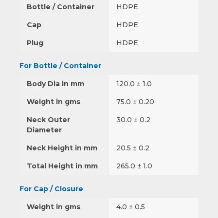
Bottle / Container
HDPE
Cap
HDPE
Plug
HDPE
For Bottle / Container
Body Dia in mm
120.0 ± 1.0
Weight in gms
75.0 ± 0.20
Neck Outer
30.0 ± 0.2
Diameter
Neck Height in mm
20.5 ± 0.2
Total Height in mm
265.0 ± 1.0
For Cap / Closure
Weight in gms
4.0 ± 0.5