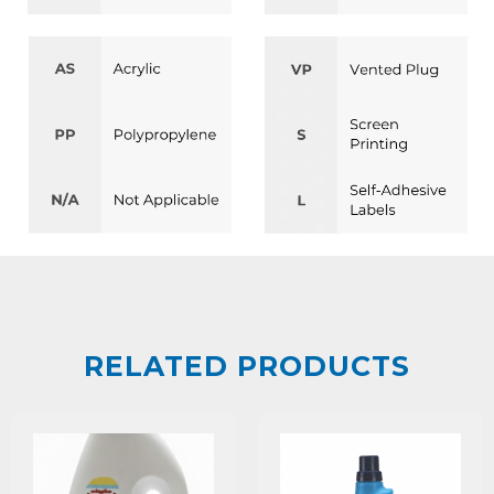
RELATED PRODUCTS