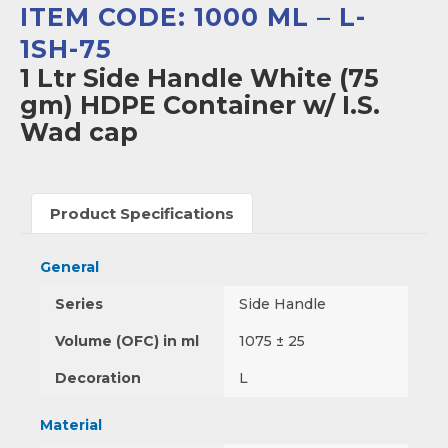
ITEM CODE: 1000 ML – L-
1SH-75
1 Ltr Side Handle White (75
gm) HDPE Container w/ I.S.
Wad cap
Product Specifications
General
Series
Side Handle
Volume (OFC) in ml
1075 ± 25
Decoration
L
Material