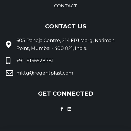
CONTACT
CONTACT US
603 Raheja Centre, 214 FPJ Marg, Nariman
Point, Mumbai - 400 021, India.
+91- 9136528781
mktg@regentplast.com
GET CONNECTED