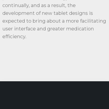
continually, and as a result, the
development of new tablet designs is
expected to bring about a more facilitating
user interface and greater medication
efficiency.