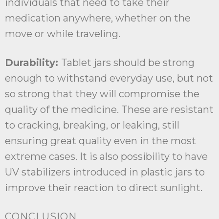
individuals that need to take their
medication anywhere, whether on the
move or while traveling.
Durability:
Tablet jars should be strong
enough to withstand everyday use, but not
so strong that they will compromise the
quality of the medicine. These are resistant
to cracking, breaking, or leaking, still
ensuring great quality even in the most
extreme cases. It is also possibility to have
UV stabilizers introduced in plastic jars to
improve their reaction to direct sunlight.
CONCLUSION