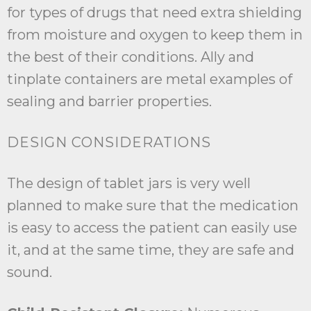
for types of drugs that need extra shielding
from moisture and oxygen to keep them in
the best of their conditions. Ally and
tinplate containers are metal examples of
sealing and barrier properties.
DESIGN CONSIDERATIONS
The design of tablet jars is very well
planned to make sure that the medication
is easy to access the patient can easily use
it, and at the same time, they are safe and
sound.