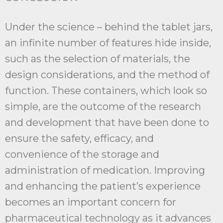
Under the science – behind the tablet jars,
an infinite number of features hide inside,
such as the selection of materials, the
design considerations, and the method of
function. These containers, which look so
simple, are the outcome of the research
and development that have been done to
ensure the safety, efficacy, and
convenience of the storage and
administration of medication. Improving
and enhancing the patient’s experience
becomes an important concern for
pharmaceutical technology as it advances