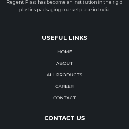
Regent Plast has become an institution in the rigid
plastics packaging marketplace in India.
USEFUL LINKS
HOME
ABOUT
ALL PRODUCTS
CAREER
CONTACT
CONTACT US