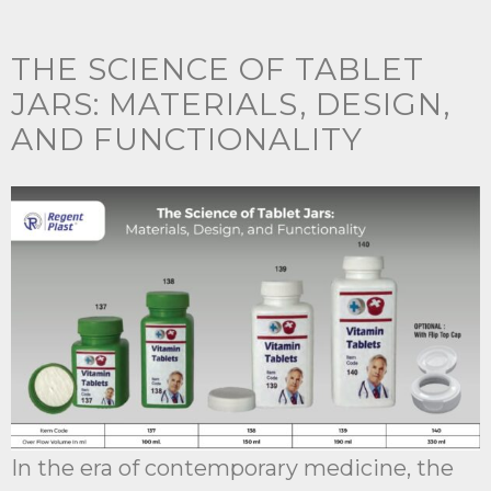
THE SCIENCE OF TABLET
JARS: MATERIALS, DESIGN,
AND FUNCTIONALITY
In the era of contemporary medicine, the