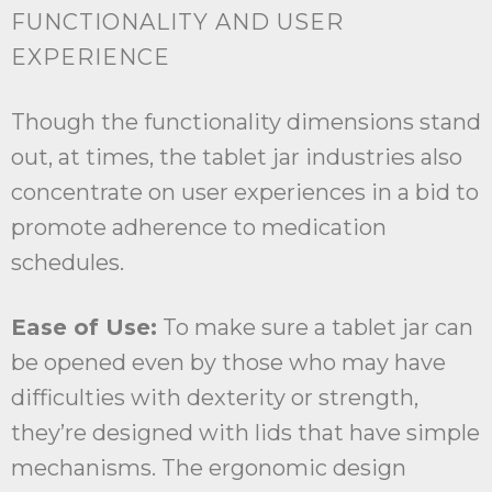
FUNCTIONALITY AND USER
EXPERIENCE
Though the functionality dimensions stand
out, at times, the tablet jar industries also
concentrate on user experiences in a bid to
promote adherence to medication
schedules.
Ease of Use:
To make sure a tablet jar can
be opened even by those who may have
difficulties with dexterity or strength,
they’re designed with lids that have simple
mechanisms. The ergonomic design