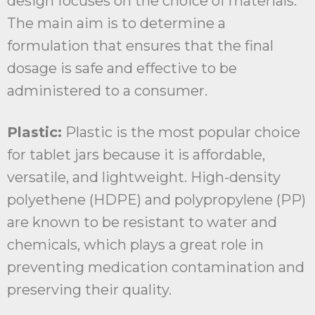
design focuses on the choice of materials.
The main aim is to determine a
formulation that ensures that the final
dosage is safe and effective to be
administered to a consumer.
Plastic:
Plastic is the most popular choice
for tablet jars because it is affordable,
versatile, and lightweight. High-density
polyethene (HDPE) and polypropylene (PP)
are known to be resistant to water and
chemicals, which plays a great role in
preventing medication contamination and
preserving their quality.