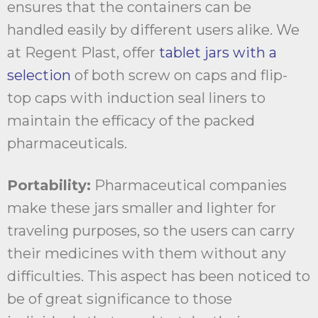
ensures that the containers can be
handled easily by different users alike. We
at Regent Plast, offer
tablet jars with a
selection
of both screw on caps and flip-
top caps with induction seal liners to
maintain the efficacy of the packed
pharmaceuticals.
Portability:
Pharmaceutical companies
make these jars smaller and lighter for
traveling purposes, so the users can carry
their medicines with them without any
difficulties. This aspect has been noticed to
be of great significance to those