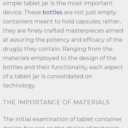
simple tablet jar is the most important
device. These
bottles
are not just empty
containers meant to hold capsules; rather,
they are finely crafted masterpieces aimed
at assuring the potency and efficacy of the
drug(s) they contain. Ranging from the
materials employed to the design of the
bottles and their functionality, each aspect
of a tablet jar is consolidated on
technology.
THE IMPORTANCE OF MATERIALS
The initial examination of tablet container