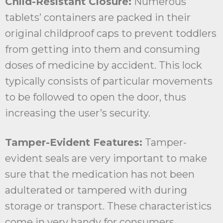
Child-Resistant Closure:
Numerous
tablets’ containers are packed in their
original childproof caps to prevent toddlers
from getting into them and consuming
doses of medicine by accident. This lock
typically consists of particular movements
to be followed to open the door, thus
increasing the user’s security.
Tamper-Evident Features:
Tamper-
evident seals are very important to make
sure that the medication has not been
adulterated or tampered with during
storage or transport. These characteristics
come in very handy for consumers,