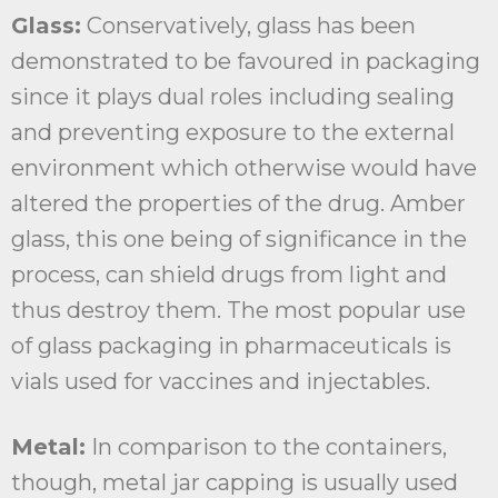
Glass:
Conservatively, glass has been
demonstrated to be favoured in packaging
since it plays dual roles including sealing
and preventing exposure to the external
environment which otherwise would have
altered the properties of the drug. Amber
glass, this one being of significance in the
process, can shield drugs from light and
thus destroy them. The most popular use
of glass packaging in pharmaceuticals is
vials used for vaccines and injectables.
Metal:
In comparison to the containers,
though, metal jar capping is usually used