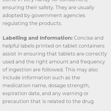
ensuring their safety. They are usually
adopted by government agencies
regulating the products.
Labelling and Information:
Concise and
helpful labels printed on tablet containers
assist in ensuring that tablets are correctly
used and the right amount and frequency
of ingestion are followed. This may also
include information such as the
medication name, dosage strength,
expiration date, and any warning or
precaution that is related to the drug.