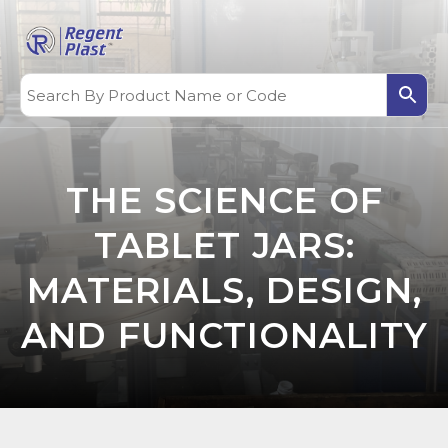
THE SCIENCE OF
TABLET JARS:
MATERIALS, DESIGN,
AND FUNCTIONALITY