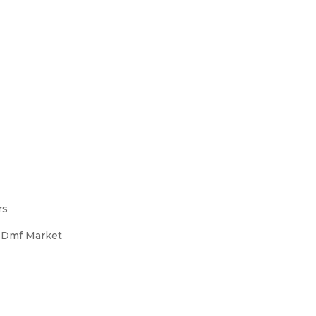
rs
s Dmf Market