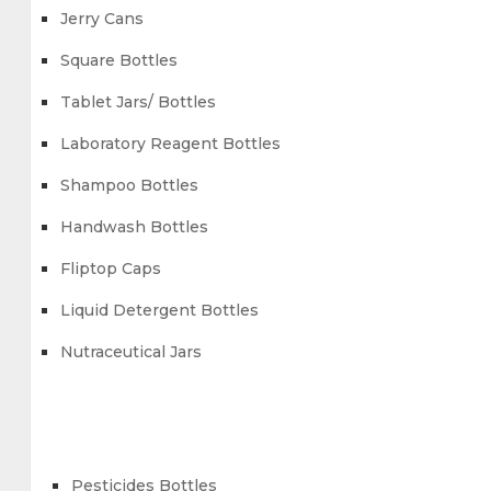
Jerry Cans
Square Bottles
Tablet Jars/ Bottles
Laboratory Reagent Bottles
Shampoo Bottles
Handwash Bottles
Fliptop Caps
Liquid Detergent Bottles
Nutraceutical Jars
Pesticides Bottles