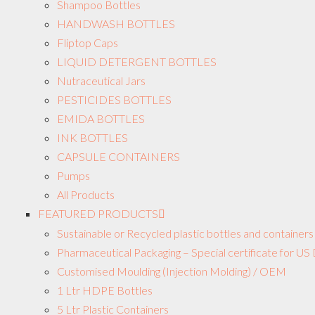
Shampoo Bottles
HANDWASH BOTTLES
Fliptop Caps
LIQUID DETERGENT BOTTLES
Nutraceutical Jars
PESTICIDES BOTTLES
EMIDA BOTTLES
INK BOTTLES
CAPSULE CONTAINERS
Pumps
All Products
FEATURED PRODUCTS
Sustainable or Recycled plastic bottles and containers
Pharmaceutical Packaging – Special certificate for 
Customised Moulding (Injection Molding) / OEM
1 Ltr HDPE Bottles
5 Ltr Plastic Containers