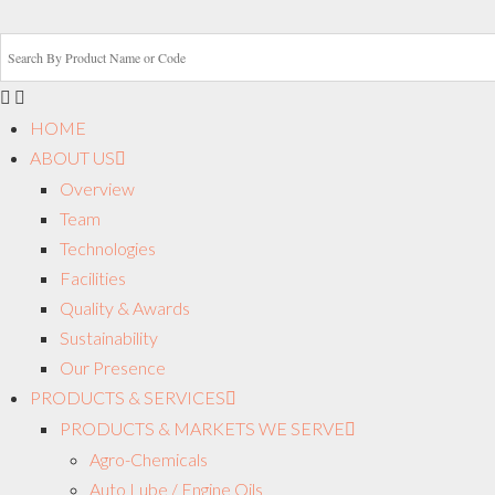
HOME
ABOUT US
Overview
Team
Technologies
Facilities
Quality & Awards
Sustainability
Our Presence
PRODUCTS & SERVICES
PRODUCTS & MARKETS WE SERVE
Agro-Chemicals
Auto Lube / Engine Oils