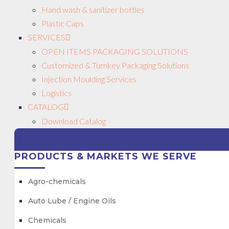
Hand wash & sanitizer bottles
Plastic Caps
SERVICES
OPEN ITEMS PACKAGING SOLUTIONS
Customized & Turnkey Packaging Solutions
Injection Moulding Services
Logistics
CATALOG
Download Catalog
PRODUCTS & MARKETS WE SERVE
Agro-chemicals
Auto Lube / Engine Oils
Chemicals