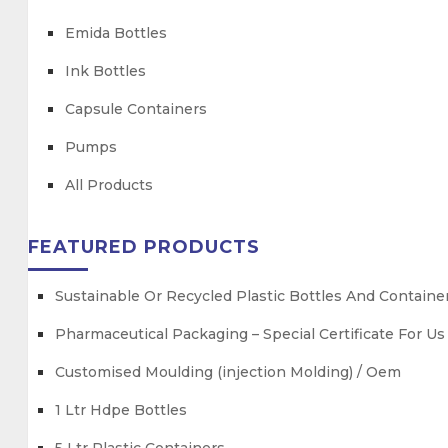
Emida Bottles
Ink Bottles
Capsule Containers
Pumps
All Products
FEATURED PRODUCTS
Sustainable Or Recycled Plastic Bottles And Containe
Pharmaceutical Packaging – Special Certificate For U
Customised Moulding (injection Molding) / Oem
1 Ltr Hdpe Bottles