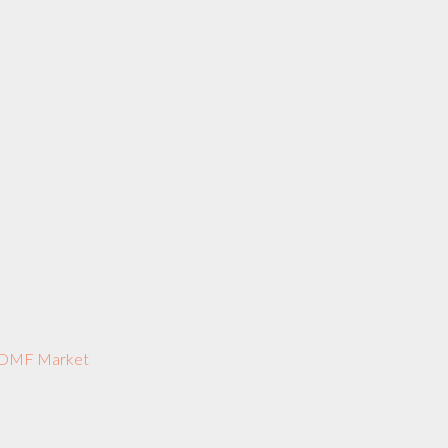
US DMF Market