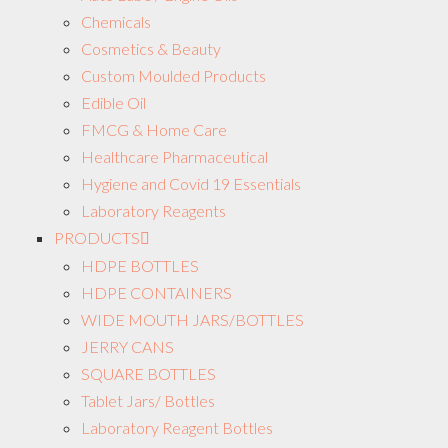
Chemicals
Cosmetics & Beauty
Custom Moulded Products
Edible Oil
FMCG & Home Care
Healthcare Pharmaceutical
Hygiene and Covid 19 Essentials
Laboratory Reagents
PRODUCTS
HDPE BOTTLES
HDPE CONTAINERS
WIDE MOUTH JARS/BOTTLES
JERRY CANS
SQUARE BOTTLES
Tablet Jars/ Bottles
Laboratory Reagent Bottles