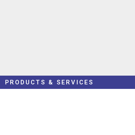
PRODUCTS & SERVICES