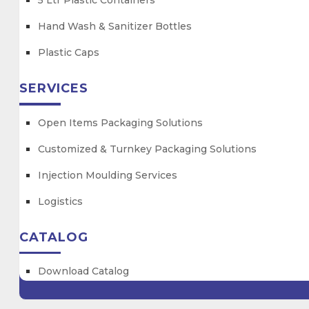
5 Ltr Plastic Containers
Hand Wash & Sanitizer Bottles
Plastic Caps
SERVICES
Open Items Packaging Solutions
Customized & Turnkey Packaging Solutions
Injection Moulding Services
Logistics
CATALOG
Download Catalog