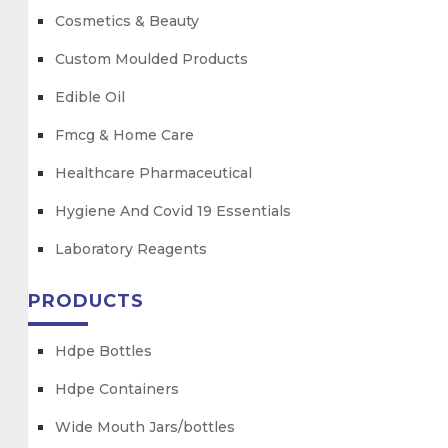
Cosmetics & Beauty
Custom Moulded Products
Edible Oil
Fmcg & Home Care
Healthcare Pharmaceutical
Hygiene And Covid 19 Essentials
Laboratory Reagents
PRODUCTS
Hdpe Bottles
Hdpe Containers
Wide Mouth Jars/bottles