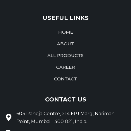
USEFUL LINKS
HOME
ABOUT
ALL PRODUCTS
CAREER
CONTACT
CONTACT US
603 Raheja Centre, 214 FPJ Marg, Nariman
Point, Mumbai - 400 021, India.