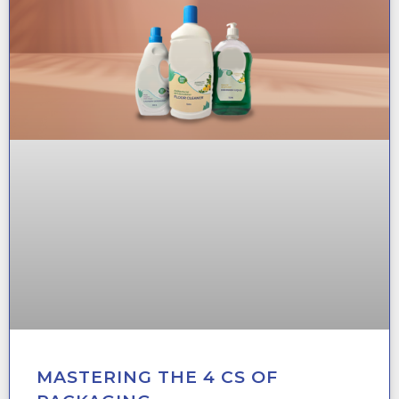
MASTERING THE 4 CS OF