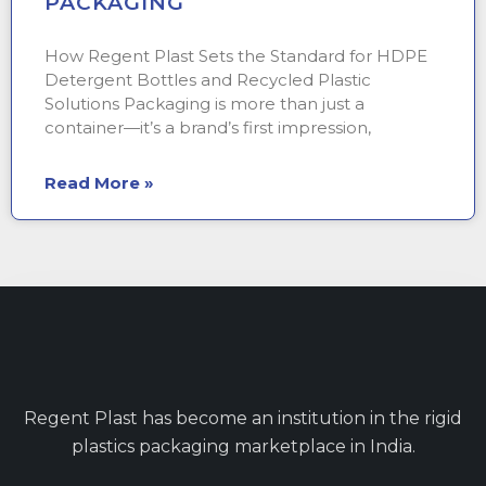
PACKAGING
How Regent Plast Sets the Standard for HDPE
Detergent Bottles and Recycled Plastic
Solutions Packaging is more than just a
container—it’s a brand’s first impression,
Read More »
Regent Plast has become an institution in the rigid
plastics packaging marketplace in India.