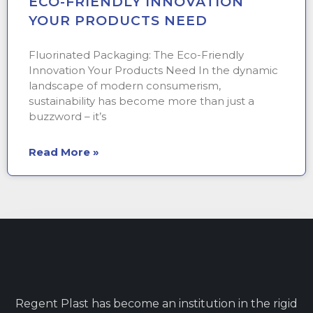
ECO-FRIENDLY INNOVATION
YOUR PRODUCTS NEED
Fluorinated Packaging: The Eco-Friendly
Innovation Your Products Need In the dynamic
landscape of modern consumerism,
sustainability has become more than just a
buzzword – it’s
Read More »
Regent Plast has become an institution in the rigid