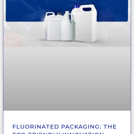
FLUORINATED PACKAGING: THE