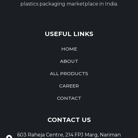
plastics packaging marketplace in India.
USEFUL LINKS
HOME
ABOUT
ALL PRODUCTS
CAREER
CONTACT
CONTACT US
603 Raheja Centre, 214 FPJ Marg, Nariman