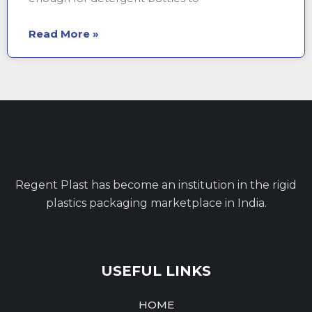
Read More »
Regent Plast has become an institution in the rigid
plastics packaging marketplace in India.
USEFUL LINKS
HOME