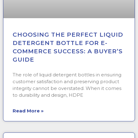
CHOOSING THE PERFECT LIQUID
DETERGENT BOTTLE FOR E-
COMMERCE SUCCESS: A BUYER’S
GUIDE
The role of liquid detergent bottles in ensuring
customer satisfaction and preserving product
integrity cannot be overstated. When it comes
to durability and design, HDPE
Read More »