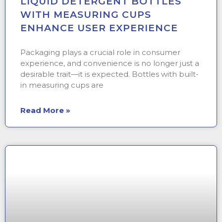
LIQUID DETERGENT BOTTLES
WITH MEASURING CUPS
ENHANCE USER EXPERIENCE
Packaging plays a crucial role in consumer
experience, and convenience is no longer just a
desirable trait—it is expected. Bottles with built-
in measuring cups are
Read More »