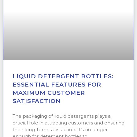
LIQUID DETERGENT BOTTLES:
ESSENTIAL FEATURES FOR
MAXIMUM CUSTOMER
SATISFACTION
The packaging of liquid detergents plays a
crucial role in attracting customers and ensuring
their long-term satisfaction. It’s no longer
enough for detergent bottles to