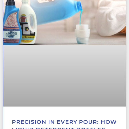
PRECISION IN EVERY POUR: HOW