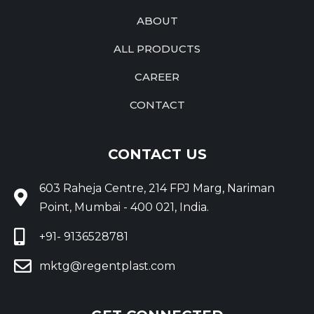
ABOUT
ALL PRODUCTS
CAREER
CONTACT
CONTACT US
603 Raheja Centre, 214 FPJ Marg, Nariman
Point, Mumbai - 400 021, India.
+91- 9136528781
mktg@regentplast.com