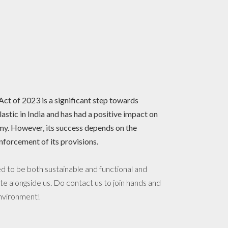
t of 2023 is a significant step towards
lastic in India and has had a positive impact on
y. However, its success depends on the
nforcement of its provisions.
 to be both sustainable and functional and
te alongside us. Do contact us to join hands and
environment!