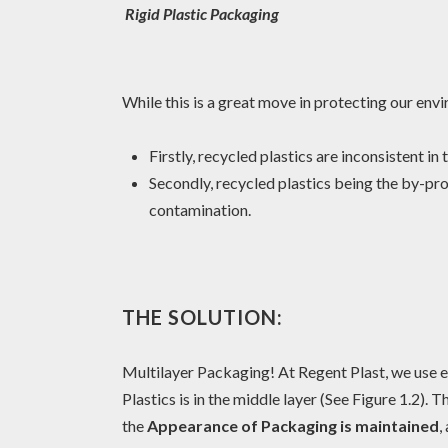
Rigid Plastic Packaging
While this is a great move in protecting our env
Firstly, recycled plastics are inconsistent i
Secondly, recycled plastics being the by-pro
contamination.
THE SOLUTION:
Multilayer Packaging! At Regent Plast,
we use e
Plastics is in the middle layer (See Figure 1.2).
the
Appearance of Packaging is maintained
,