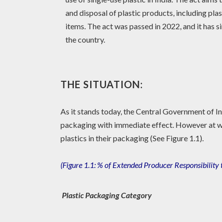
and disposal of plastic products, including plas
items. The act was passed in 2022, and it has 
the country.
THE SITUATION:
As it stands today, the Central Government of Ind
packaging with immediate effect. However at wh
plastics in their packaging (See Figure 1.1).
(
Figure 1.1:
% of Extended Producer Responsibility 
Plastic Packaging Category