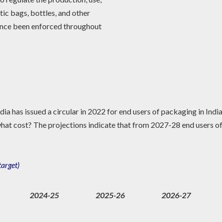
tic bags, bottles, and other
since been enforced throughout
ia has issued a circular in 2022 for end users of packaging in India
at cost? The projections indicate that from 2027-28 end users of
target)
2024-25
2025-26
2026-27