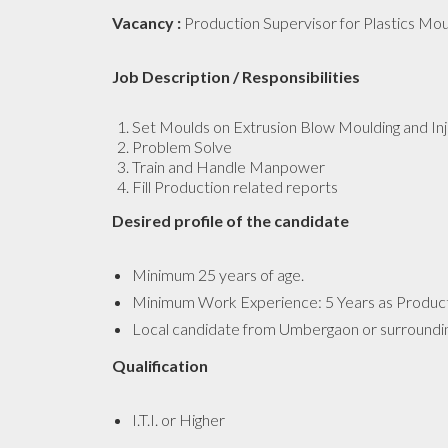
Vacancy :
Production Supervisor for Plastics Mou
Job Description / Responsibilities
Set Moulds on Extrusion Blow Moulding and In
Problem Solve
Train and Handle Manpower
Fill Production related reports
Desired profile of the candidate
Minimum 25 years of age.
Minimum Work Experience: 5 Years as Productio
Local candidate from Umbergaon or surroundi
Qualification
I.T.I. or Higher