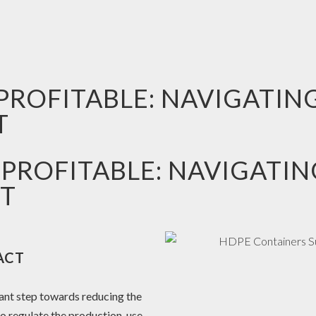
PROFITABLE: NAVIGATIN
T
 PROFITABLE: NAVIGATIN
T
ACT
ant step towards reducing the
to regulate the production, use,