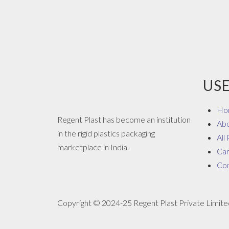
USE
Ho
Regent Plast has become an institution
Ab
in the rigid plastics packaging
All
marketplace in India.
Ca
Con
Copyright © 2024-25 Regent Plast Private Limited.