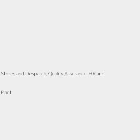
 Stores and Despatch, Quality Assurance, HR and
 Plant