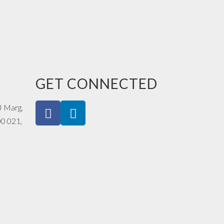
GET CONNECTED
J Marg,
00 021,