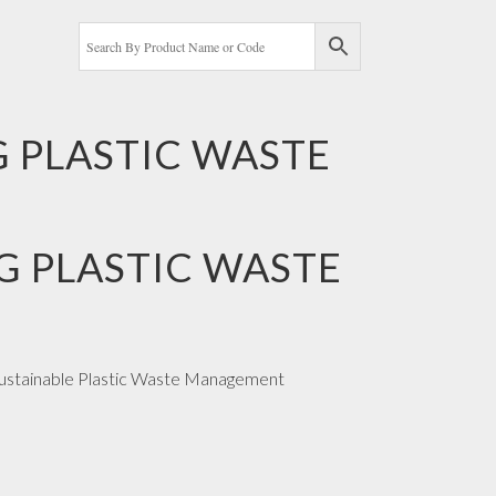
G PLASTIC WASTE
G PLASTIC WASTE