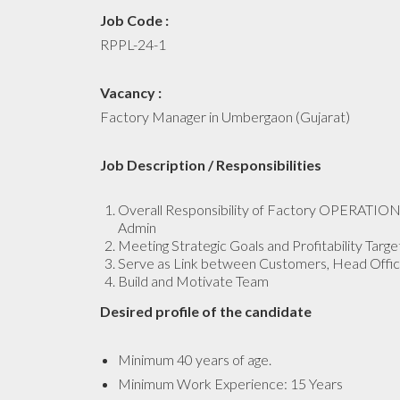
Job Code :
RPPL-24-1
Vacancy :
Factory Manager in Umbergaon (Gujarat)
Job Description / Responsibilities
Overall Responsibility of Factory OPERATIONS
Admin
Meeting Strategic Goals and Profitability Target
Serve as Link between Customers, Head Offic
Build and Motivate Team
Desired profile of the candidate
Minimum 40 years of age.
Minimum Work Experience: 15 Years