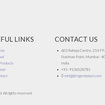
FUL LINKS
CONTACT US
me
603 Raheja Centre, 214 FP
out
Nariman Point, Mumbai - 4
 Products
India.
reer
+91- 9136528781
tact
mktg@regentplast.com
 All rights reserved.