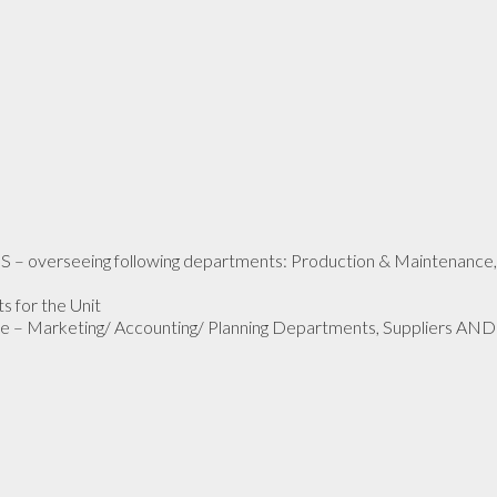
 – overseeing following departments: Production & Maintenance,
s for the Unit
e – Marketing/ Accounting/ Planning Departments, Suppliers AND