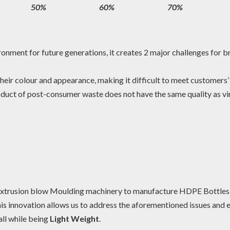
50%
60%
70%
ironment for future generations, it creates 2 major challenges for 
n their colour and appearance, making it difficult to meet customer
duct of post-consumer waste does not have the same quality as virg
xtrusion blow Moulding machinery to manufacture HDPE Bottle
 This innovation allows us to address the aforementioned issues and 
 all while being
Light Weight
.