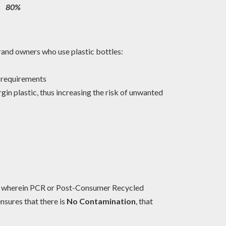
80%
brand owners who use plastic bottles:
s’ requirements
in plastic, thus increasing the risk of unwanted
s wherein PCR or Post-Consumer Recycled
ensures that there is
No Contamination
, that