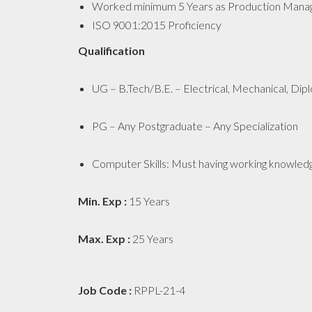
Worked minimum 5 Years as Production Manager
ISO 9001:2015 Proficiency
Qualification
UG – B.Tech/B.E. – Electrical, Mechanical, Dipl
PG – Any Postgraduate – Any Specialization
Computer Skills: Must having working knowledg
Min. Exp :
15 Years
Max. Exp :
25 Years
Job Code :
RPPL-21-4