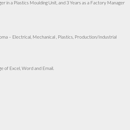
 in a Plastics Moulding Unit, and 3 Years as a Factory Manager
oma – Electrical, Mechanical , Plastics, Production/Industrial
e of Excel, Word and Email.