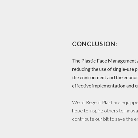
CONCLUSION:
The Plastic Face Management Ac
reducing the use of single-use p
the environment and the econom
effective implementation and e
We at Regent Plast are equipped
hope to inspire others to innova
contribute our bit to save the 