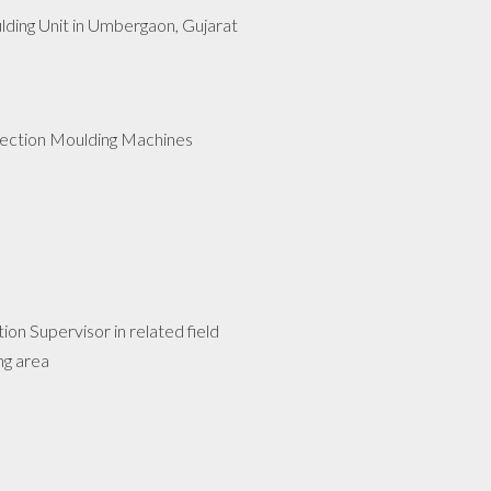
lding Unit in Umbergaon, Gujarat
jection Moulding Machines
n Supervisor in related field
ng area