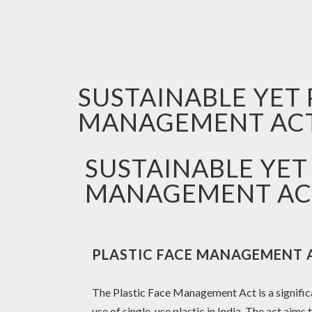
SUSTAINABLE YET 
MANAGEMENT AC
SUSTAINABLE YET
MANAGEMENT AC
PLASTIC FACE MANAGEMENT 
The Plastic Face Management Act is a signific
use of single-use plastic in India. The act aims 