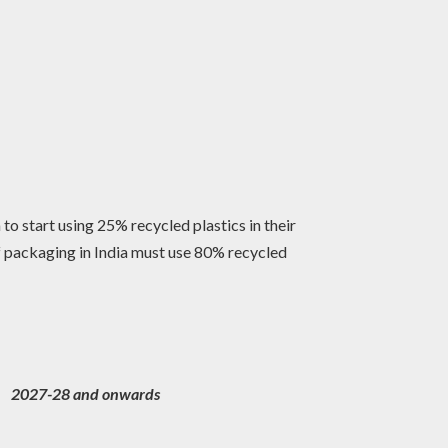
 to start using 25% recycled plastics in their
 packaging in India must use 80% recycled
2027-28 and onwards