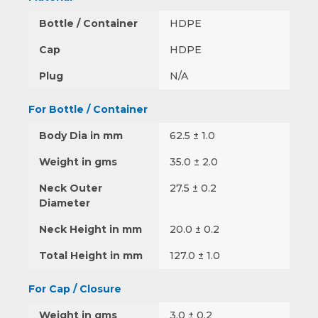
Bottle / Container
HDPE
Cap
HDPE
Plug
N/A
For Bottle / Container
Body Dia in mm
62.5 ± 1.0
Weight in gms
35.0 ± 2.0
Neck Outer
27.5 ± 0.2
Diameter
Neck Height in mm
20.0 ± 0.2
Total Height in mm
127.0 ± 1.0
For Cap / Closure
Weight in gms
3.0 ± 0.2