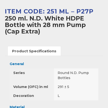
ITEM CODE: 251 ML – P27P
250 ml. N.D. White HDPE
Bottle with 28 mm Pump
(Cap Extra)
Product Specifications
General
Series
Round N.D. Pump
Bottles
Volume (OFC) in ml
291 ± 5
Decoration
L
Material