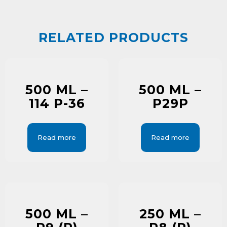
RELATED PRODUCTS
500 ML –
500 ML –
114 P-36
P29P
Read more
Read more
500 ML –
250 ML –