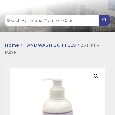
Home
/
HANDWASH BOTTLES
/ 251 ml –
P27P