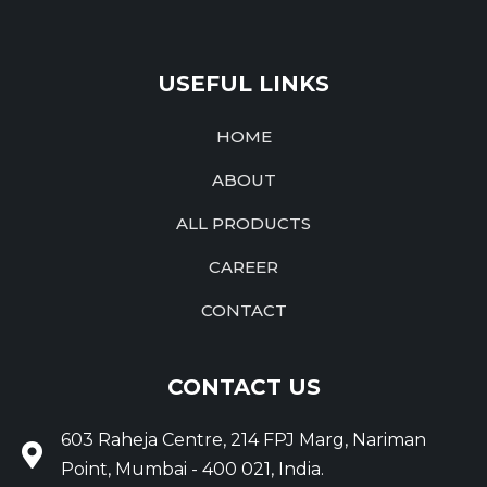
USEFUL LINKS
HOME
ABOUT
ALL PRODUCTS
CAREER
CONTACT
CONTACT US
603 Raheja Centre, 214 FPJ Marg, Nariman
Point, Mumbai - 400 021, India.