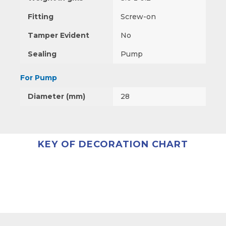
Fitting
Screw-on
Tamper Evident
No
Sealing
Pump
For Pump
Diameter (mm)
28
KEY OF DECORATION CHART