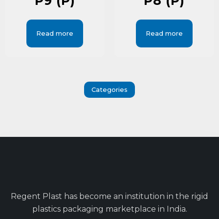
P9 (P)
P8 (P)
Read more
Read more
Categories
Regent Plast has become an institution in the rigid
plastics packaging marketplace in India.