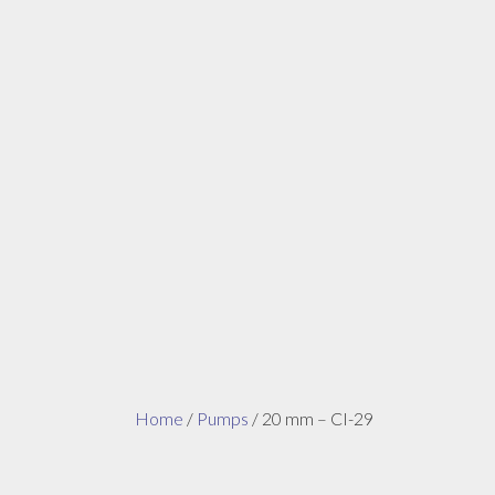
Home
/
Pumps
/ 20 mm – CI-29