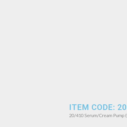
ITEM CODE: 20
20/410 Serum/Cream Pump (wi