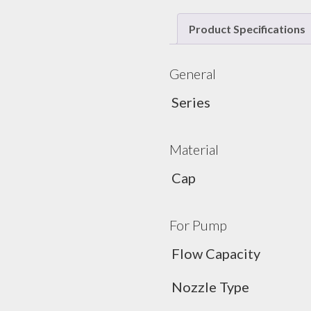
Product Specifications
General
Series
Material
Cap
For Pump
Flow Capacity
Nozzle Type