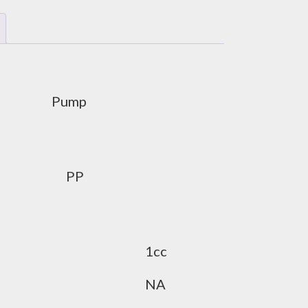
Pump
PP
1cc
NA