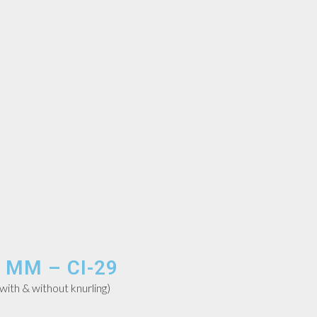
 MM – CI-29
th & without knurling)