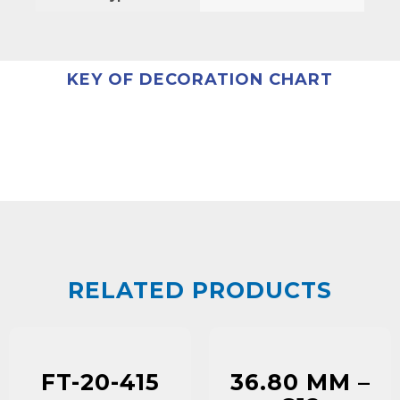
KEY OF DECORATION CHART
RELATED PRODUCTS
FT-20-415
36.80 MM –