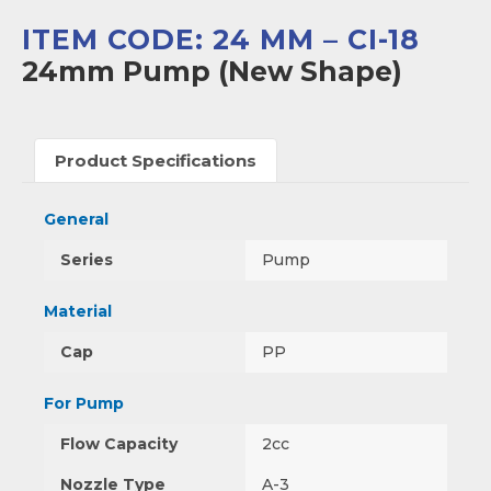
ITEM CODE: 24 MM – CI-18
24mm Pump (New Shape)
Product Specifications
General
Series
Pump
Material
Cap
PP
For Pump
Flow Capacity
2cc
Nozzle Type
A-3