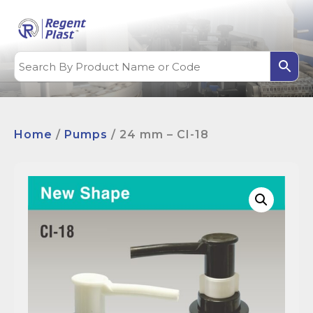
Home
/
Pumps
/ 24 mm – CI-18