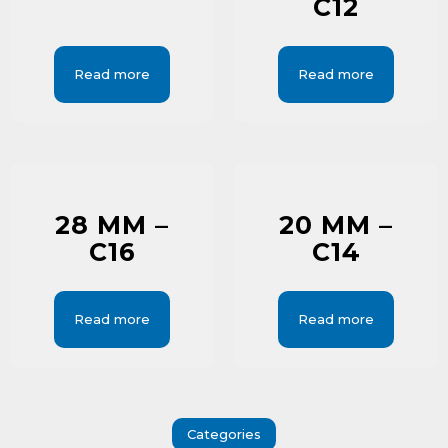
C12
Read more
Read more
28 MM –
20 MM –
C16
C14
Read more
Read more
Categories