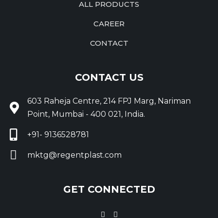
ALL PRODUCTS
CAREER
CONTACT
CONTACT US
603 Raheja Centre, 214 FPJ Marg, Nariman
Point, Mumbai - 400 021, India.
+91- 9136528781
mktg@regentplast.com
GET CONNECTED