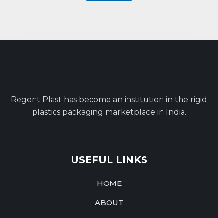
Regent Plast has become an institution in the rigid
plastics packaging marketplace in India.
USEFUL LINKS
HOME
ABOUT