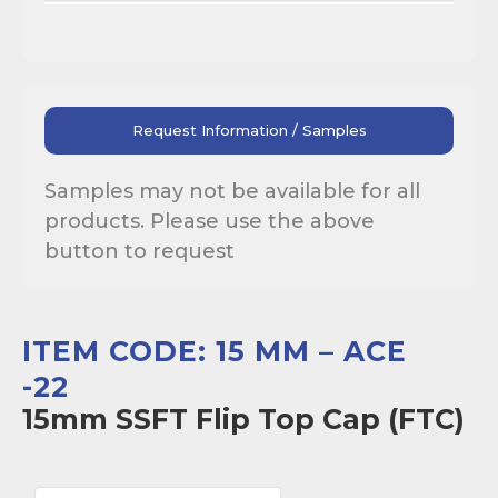
Request Information / Samples
Samples may not be available for all
products. Please use the above
button to request
ITEM CODE: 15 MM – ACE
-22
15mm SSFT Flip Top Cap (FTC)