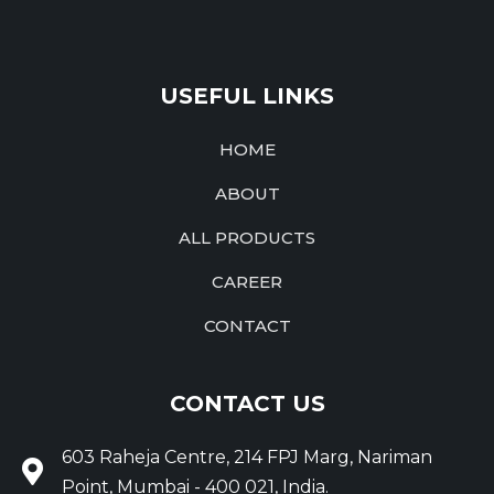
USEFUL LINKS
HOME
ABOUT
ALL PRODUCTS
CAREER
CONTACT
CONTACT US
603 Raheja Centre, 214 FPJ Marg, Nariman
Point, Mumbai - 400 021, India.