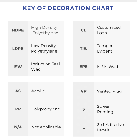
KEY OF DECORATION CHART