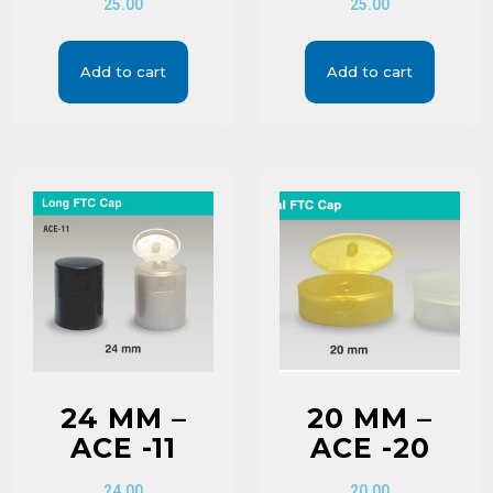
25.00
25.00
Add to cart
Add to cart
24 MM –
20 MM –
ACE -11
ACE -20
24.00
20.00