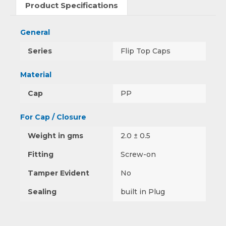
Product Specifications
General
Series
Flip Top Caps
Material
Cap
PP
For Cap / Closure
Weight in gms
2.0 ± 0.5
Fitting
Screw-on
Tamper Evident
No
Sealing
built in Plug