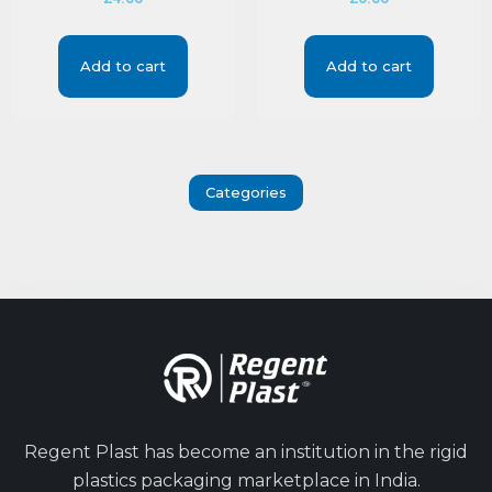
Add to cart
Add to cart
Categories
Regent Plast has become an institution in the rigid
plastics packaging marketplace in India.