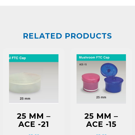
RELATED PRODUCTS
25 MM –
25 MM –
ACE -21
ACE -15