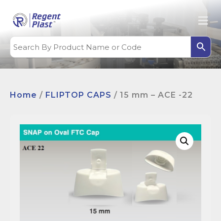
Home
/
FLIPTOP CAPS
/ 15 mm – ACE -22