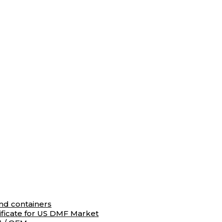
and containers
ificate for US DMF Market