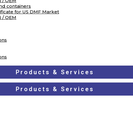
) / OEM
and containers
ificate for US DMF Market
) / OEM
ons
ons
Products & Services
Products & Services