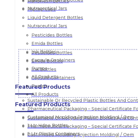
Liquid Detergent Bottles
Handwash Bottles
Nutraceutical Jars
Fliptop Caps
Liquid Detergent Bottles
Nutraceutical Jars
Pesticides Bottles
Emida Bottles
Ink Bottles
Pesticides Bottles
Capsule Containers
Emida Bottles
Pumps
Ink Bottles
All Products
Capsule Containers
Pumps
Featured Products
All Products
Sustainable Or Recycled Plastic Bottles And Con
Featured Products
Pharmaceutical Packaging – Special Certificate 
Customised Moulding (injection Molding) / Oem
Sustainable Or Recycled Plastic Bottles And Con
1 Ltr Hdpe Bottles
Pharmaceutical Packaging – Special Certificate 
5 Ltr Plastic Containers
Customised Moulding (injection Molding) / Oem