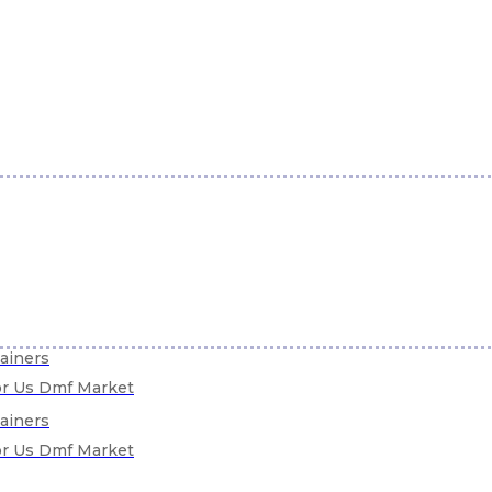
tainers
For Us Dmf Market
tainers
For Us Dmf Market