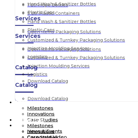
Hand Wash & Sanitizer Bottles
1 Ltr Hdpe Bottles
Plastic Caps
5 Ltr Plastic Containers
Services
Hand Wash & Sanitizer Bottles
Plastic Caps
Open Items Packaging Solutions
Services
Customized & Turnkey Packaging Solutions
Injection Moulding Services
Open Items Packaging Solutions
Logistics
Customized & Turnkey Packaging Solutions
Injection Moulding Services
Catalog
Logistics
Download Catalog
Catalog
Download Catalog
INNOVATION
Milestones
Innovations
Case Studies
INNOVATION
MEDIA
Milestones
News & Events
Innovations
Corporate Video
Case Studies