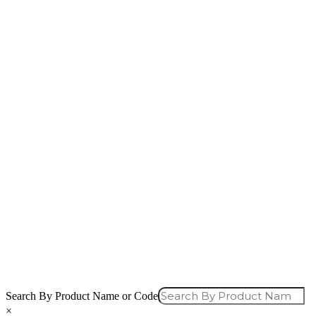
Search By Product Name or Code
×