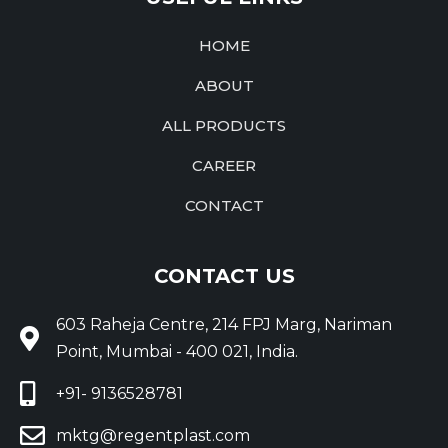
HOME
ABOUT
ALL PRODUCTS
CAREER
CONTACT
CONTACT US
603 Raheja Centre, 214 FPJ Marg, Nariman
Point, Mumbai - 400 021, India.
+91- 9136528781
mktg@regentplast.com