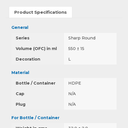
Product Specifications
General
Series
Sharp Round
Volume (OFC) in ml
550 ± 15
Decoration
L
Material
Bottle / Container
HDPE
Cap
N/A
Plug
N/A
For Bottle / Container