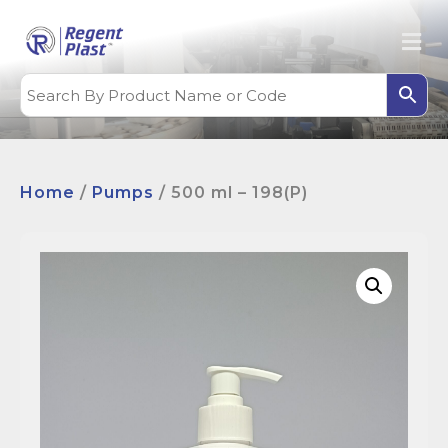
Home
/
Pumps
/ 500 ml – 198(P)