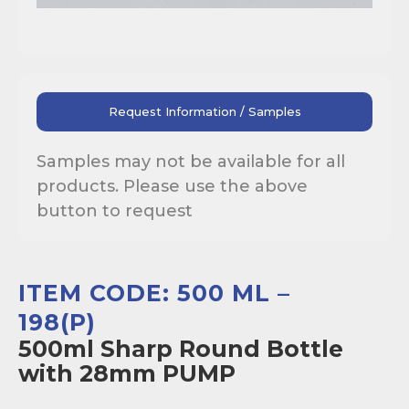
Request Information / Samples
Samples may not be available for all
products. Please use the above
button to request
ITEM CODE: 500 ML –
198(P)
500ml Sharp Round Bottle
with 28mm PUMP