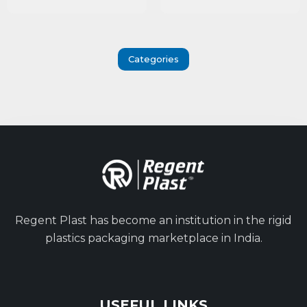
Categories
Regent Plast has become an institution in the rigid
plastics packaging marketplace in India.
USEFUL LINKS