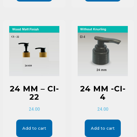
24 MM – CI-
24 MM -CI-
22
4
24.00
24.00
Add to cart
Add to cart