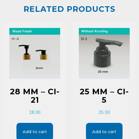
RELATED PRODUCTS
28 MM – CI-
25 MM – CI-
21
5
28.00
25.00
Add to cart
Add to cart