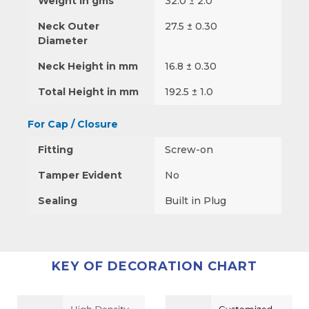
Weight in gms
32.0 ± 2.0
Neck Outer
27.5 ± 0.30
Diameter
Neck Height in mm
16.8 ± 0.30
Total Height in mm
192.5 ± 1.0
For Cap / Closure
Fitting
Screw-on
Tamper Evident
No
Sealing
Built in Plug
KEY OF DECORATION CHART