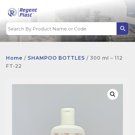
Home
/
SHAMPOO BOTTLES
/ 300 ml – 112
FT-22