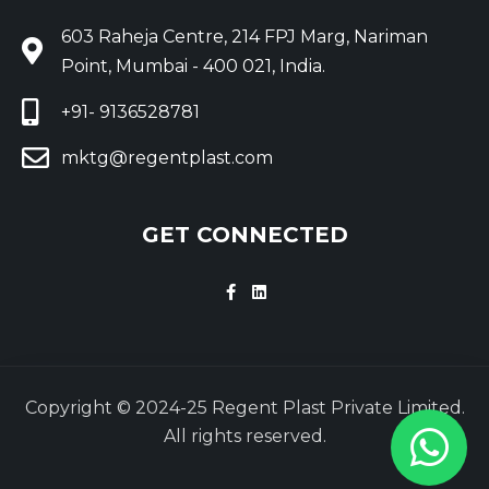
603 Raheja Centre, 214 FPJ Marg, Nariman
Point, Mumbai - 400 021, India.
+91- 9136528781
mktg@regentplast.com
GET CONNECTED
Copyright © 2024-25 Regent Plast Private Limited.
All rights reserved.