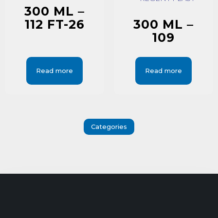
300 ML –
112 FT-26
300 ML –
109
Read more
Read more
Categories