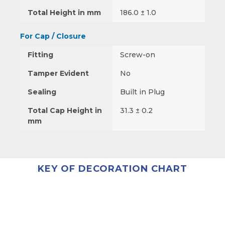
Total Height in mm
186.0 ± 1.0
For Cap / Closure
Fitting
Screw-on
Tamper Evident
No
Sealing
Built in Plug
Total Cap Height in
31.3 ± 0.2
mm
KEY OF DECORATION CHART