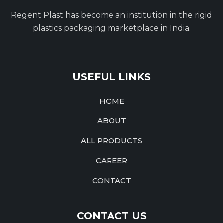
Regent Plast has become an institution in the rigid
plastics packaging marketplace in India.
USEFUL LINKS
HOME
ABOUT
ALL PRODUCTS
CAREER
CONTACT
CONTACT US