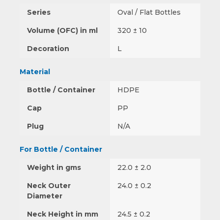
Series
Oval / Flat Bottles
Volume (OFC) in ml
320 ± 10
Decoration
L
Material
Bottle / Container
HDPE
Cap
PP
Plug
N/A
For Bottle / Container
Weight in gms
22.0 ± 2.0
Neck Outer
24.0 ± 0.2
Diameter
Neck Height in mm
24.5 ± 0.2