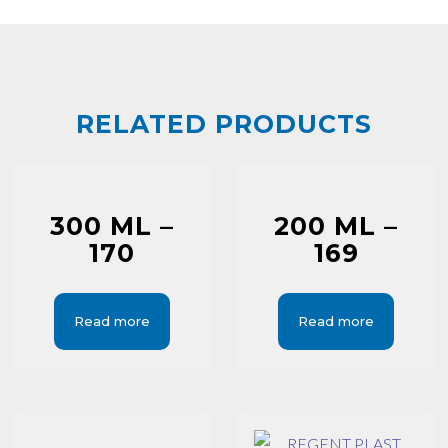
RELATED PRODUCTS
300 ML –
200 ML –
170
169
Read more
Read more