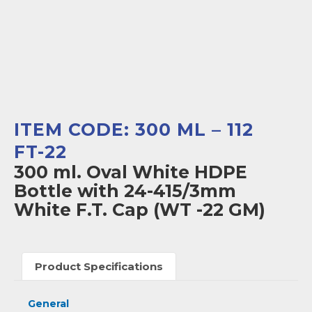
ITEM CODE: 300 ML – 112
FT-22
300 ml. Oval White HDPE
Bottle with 24-415/3mm
White F.T. Cap (WT -22 GM)
Product Specifications
General