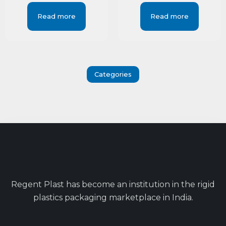
Read more
Read more
Categories
Regent Plast has become an institution in the rigid
plastics packaging marketplace in India.