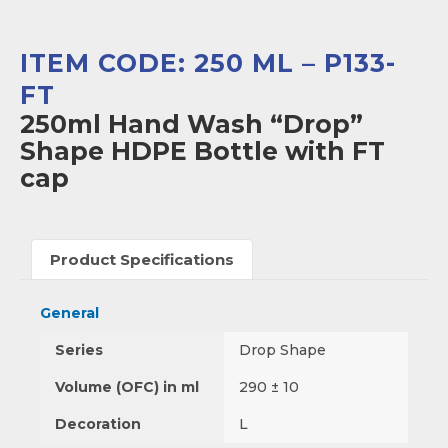
ITEM CODE: 250 ML – P133-
FT
250ml Hand Wash “Drop”
Shape HDPE Bottle with FT
cap
Product Specifications
General
Series
Drop Shape
Volume (OFC) in ml
290 ± 10
Decoration
L