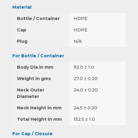
Material
Bottle / Container
HDPE
Cap
HDPE
Plug
N/A
For Bottle / Container
Body Dia in mm
92.0 ± 1.0
Weight in gms
27.0 ± 0.20
Neck Outer
24.0 ± 0.20
Diameter
Neck Height in mm
24.5 ± 0.20
Total Height in mm
152.5 ± 1.0
For Cap / Closure