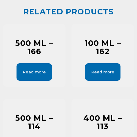
RELATED PRODUCTS
500 ML –
100 ML –
166
162
Read more
Read more
500 ML –
400 ML –
114
113