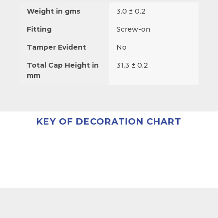
Weight in gms
3.0 ± 0.2
Fitting
Screw-on
Tamper Evident
No
Total Cap Height in
31.3 ± 0.2
mm
KEY OF DECORATION CHART