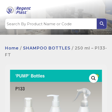
Home
/
SHAMPOO BOTTLES
/ 250 ml – P133-
FT