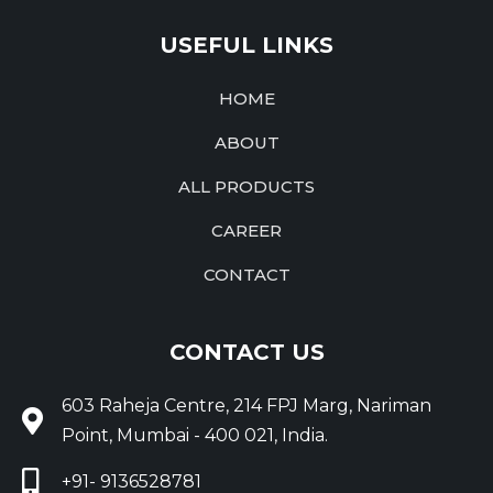
USEFUL LINKS
HOME
ABOUT
ALL PRODUCTS
CAREER
CONTACT
CONTACT US
603 Raheja Centre, 214 FPJ Marg, Nariman
Point, Mumbai - 400 021, India.
+91- 9136528781