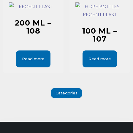
200 ML –
108
100 ML –
107
Read more
Read more
Categories