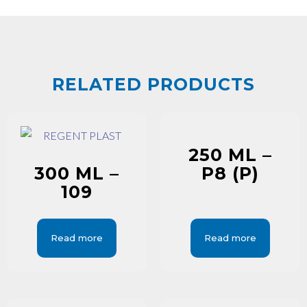
RELATED PRODUCTS
250 ML –
300 ML –
P8 (P)
109
Read more
Read more