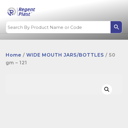
Home
/
WIDE MOUTH JARS/BOTTLES
/ 50
gm – 121