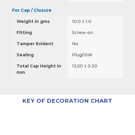
For Cap / Closure
Weight in gms
10.0 ± 1.0
Fitting
Screw-on
Tamper Evident
No
Sealing
Plug/ISW
Total Cap Height in
13.50 ± 0.30
mm
KEY OF DECORATION CHART