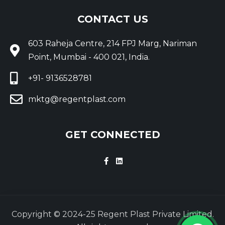
CONTACT US
603 Raheja Centre, 214 FPJ Marg, Nariman
Point, Mumbai - 400 021, India.
+91- 9136528781
mktg@regentplast.com
GET CONNECTED
Copyright © 2024-25 Regent Plast Private Limited.