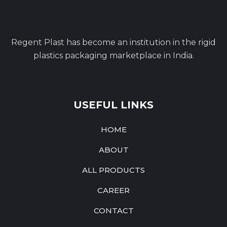
Regent Plast has become an institution in the rigid
plastics packaging marketplace in India.
USEFUL LINKS
HOME
ABOUT
ALL PRODUCTS
CAREER
CONTACT