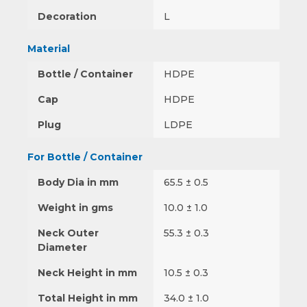
Decoration
L
Material
Bottle / Container
HDPE
Cap
HDPE
Plug
LDPE
For Bottle / Container
Body Dia in mm
65.5 ± 0.5
Weight in gms
10.0 ± 1.0
Neck Outer
55.3 ± 0.3
Diameter
Neck Height in mm
10.5 ± 0.3
Total Height in mm
34.0 ± 1.0