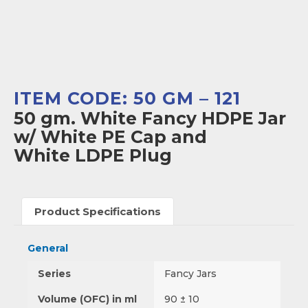
ITEM CODE: 50 GM – 121
50 gm. White Fancy HDPE Jar
w/ White PE Cap and
White LDPE Plug
Product Specifications
General
Series
Fancy Jars
Volume (OFC) in ml
90 ± 10