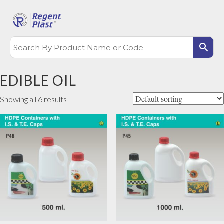
EDIBLE OIL
Showing all 6 results