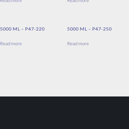
Read more
Read more
5000 ML – P47-220
5000 ML – P47-250
Read more
Read more