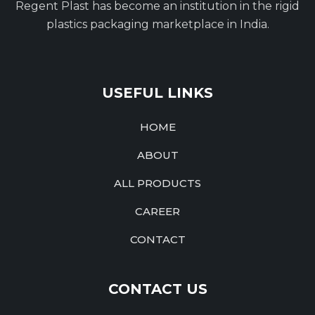
Regent Plast has become an institution in the rigid
plastics packaging marketplace in India.
USEFUL LINKS
HOME
ABOUT
ALL PRODUCTS
CAREER
CONTACT
CONTACT US