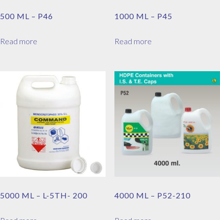
500 ML – P46
1000 ML – P45
Read more
Read more
5000 ML – L-5TH- 200
4000 ML – P52-210