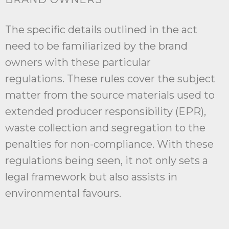
The specific details outlined in the act
need to be familiarized by the brand
owners with these particular
regulations. These rules cover the subject
matter from the source materials used to
extended producer responsibility (EPR),
waste collection and segregation to the
penalties for non-compliance. With these
regulations being seen, it not only sets a
legal framework but also assists in
environmental favours.