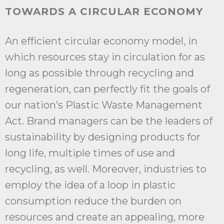
TOWARDS A CIRCULAR ECONOMY
An efficient circular economy model, in
which resources stay in circulation for as
long as possible through recycling and
regeneration, can perfectly fit the goals of
our nation’s Plastic Waste Management
Act. Brand managers can be the leaders of
sustainability by designing products for
long life, multiple times of use and
recycling, as well. Moreover, industries to
employ the idea of a loop in plastic
consumption reduce the burden on
resources and create an appealing, more