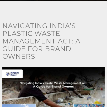
NAVIGATING INDIA’S
PLASTIC WASTE
MANAGEMENT ACT: A
GUIDE FOR BRAND
OWNERS