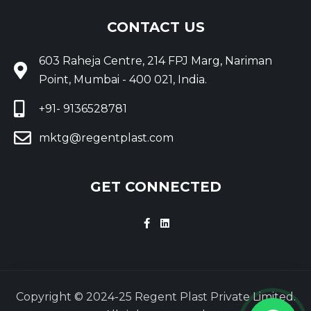
CONTACT US
603 Raheja Centre, 214 FPJ Marg, Nariman
Point, Mumbai - 400 021, India.
+91- 9136528781
mktg@regentplast.com
GET CONNECTED
Copyright © 2024-25 Regent Plast Private Limited.