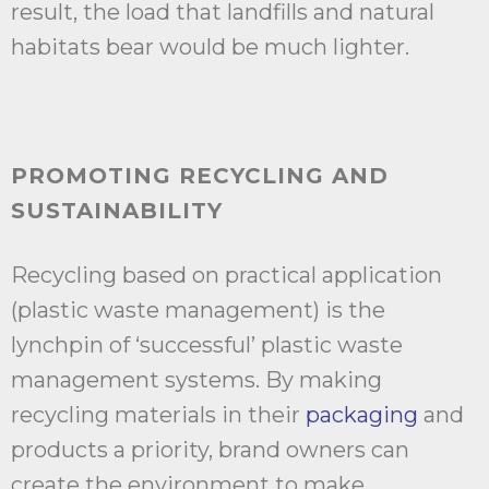
result, the load that landfills and natural
habitats bear would be much lighter.
PROMOTING RECYCLING AND
SUSTAINABILITY
Recycling based on practical application
(plastic waste management) is the
lynchpin of ‘successful’ plastic waste
management systems. By making
recycling materials in their
packaging
and
products a priority, brand owners can
create the environment to make