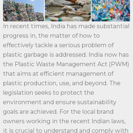
In recent times, India has made substantial
progress in, the matter of how to
effectively tackle a serious problem of
plastic garbage is addressed. India now has
the Plastic Waste Management Act (PWM)
that aims at efficient management of
plastic production, use, and beyond. The
legislation seeks to protect the
environment and ensure sustainability
goals are achieved. For the local brand
owners working in the recent Indian laws,
it is crucial to understand and comply with