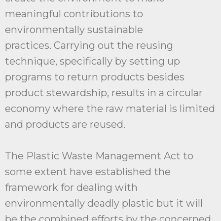
meaningful contributions to
environmentally sustainable
practices. Carrying out the reusing
technique, specifically by setting up
programs to return products besides
product stewardship, results in a circular
economy where the raw material is limited
and products are reused.
The Plastic Waste Management Act to
some extent have established the
framework for dealing with
environmentally deadly plastic but it will
be the combined efforts by the concerned