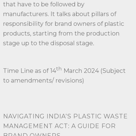
that have to be followed by
manufacturers. It talks about pillars of
responsibility for brand owners of plastic
products, starting from the production
stage up to the disposal stage.
th
Time Line as of 14
March 2024 (Subject
to amendments/ revisions)
NAVIGATING INDIA’S PLASTIC WASTE
MANAGEMENT ACT: A GUIDE FOR
BRAND OWNERS