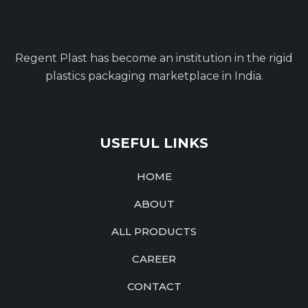
Regent Plast has become an institution in the rigid
plastics packaging marketplace in India.
USEFUL LINKS
HOME
ABOUT
ALL PRODUCTS
CAREER
CONTACT