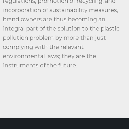
regulations, promotion of recycling, and
incorporation of sustainability measures,
brand owners are thus becoming an
integral part of the solution to the plastic
pollution problem by more than just
complying with the relevant
environmental laws; they are the
instruments of the future.