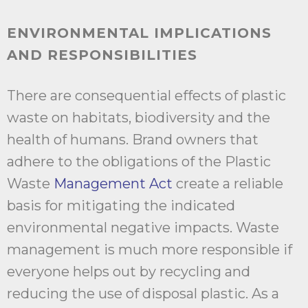
ENVIRONMENTAL IMPLICATIONS
AND RESPONSIBILITIES
There are consequential effects of plastic
waste on habitats, biodiversity and the
health of humans. Brand owners that
adhere to the obligations of the Plastic
Waste
Management Act
create a reliable
basis for mitigating the indicated
environmental negative impacts. Waste
management is much more responsible if
everyone helps out by recycling and
reducing the use of disposal plastic. As a