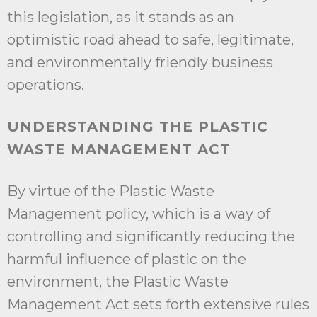
this legislation, as it stands as an
optimistic road ahead to safe, legitimate,
and environmentally friendly business
operations.
UNDERSTANDING THE PLASTIC
WASTE MANAGEMENT ACT
By virtue of the Plastic Waste
Management policy, which is a way of
controlling and significantly reducing the
harmful influence of plastic on the
environment, the Plastic Waste
Management Act sets forth extensive rules