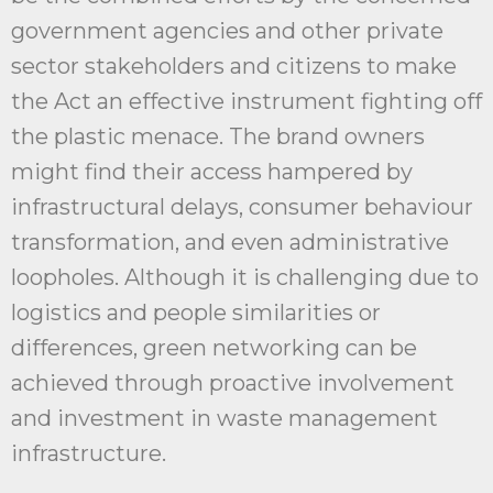
government agencies and other private
sector stakeholders and citizens to make
the Act an effective instrument fighting off
the plastic menace. The brand owners
might find their access hampered by
infrastructural delays, consumer behaviour
transformation, and even administrative
loopholes. Although it is challenging due to
logistics and people similarities or
differences, green networking can be
achieved through proactive involvement
and investment in waste management
infrastructure.