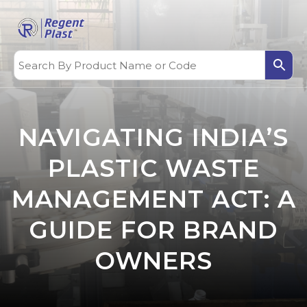
NAVIGATING INDIA’S
PLASTIC WASTE
MANAGEMENT ACT: A
GUIDE FOR BRAND
OWNERS