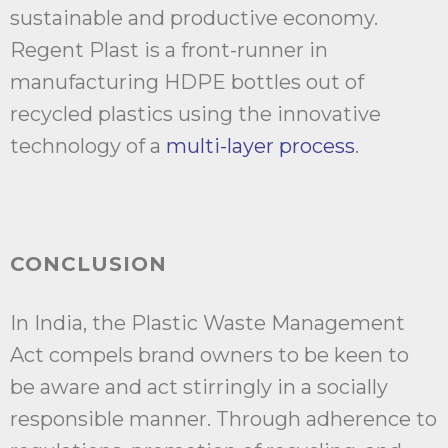
sustainable and productive economy.
Regent Plast is a front-runner in
manufacturing HDPE bottles out of
recycled plastics using the innovative
technology of a
multi-layer process
.
CONCLUSION
In India, the Plastic Waste Management
Act compels brand owners to be keen to
be aware and act stirringly in a socially
responsible manner. Through adherence to